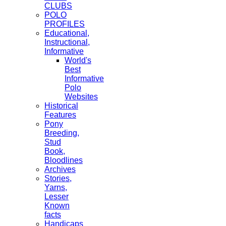
CLUBS
POLO
PROFILES
Educational,
Instructional,
Informative
World's
Best
Informative
Polo
Websites
Historical
Features
Pony
Breeding,
Stud
Book,
Bloodlines
Archives
Stories,
Yarns,
Lesser
Known
facts
Handicaps