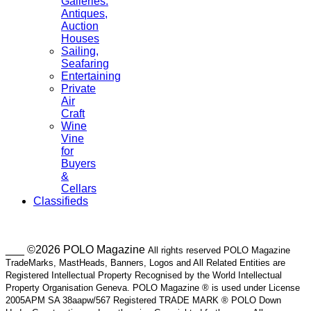
Galleries.
Antiques,
Auction
Houses
Sailing,
Seafaring
Entertaining
Private
Air
Craft
Wine
Vine
for
Buyers
&
Cellars
Classifieds
___ ©2026 POLO Magazine
All rights reserved POLO Magazine
TradeMarks, MastHeads, Banners, Logos and All Related Entities are
Registered Intellectual Property Recognised by the World Intellectual
Property Organisation Geneva. POLO Magazine ® is used under License
2005APM SA 38aapw/567 Registered TRADE MARK ® POLO Down