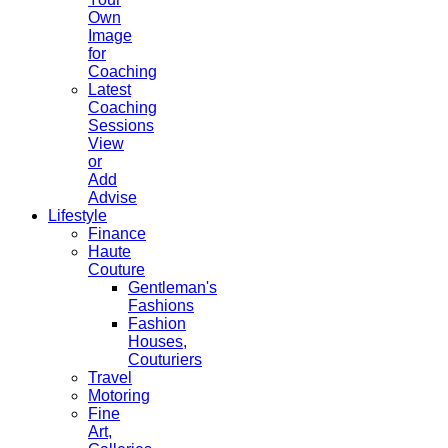
Own
Image
for
Coaching
Latest
Coaching
Sessions
View
or
Add
Advise
Lifestyle
Finance
Haute
Couture
Gentleman's
Fashions
Fashion
Houses,
Couturiers
Travel
Motoring
Fine
Art,