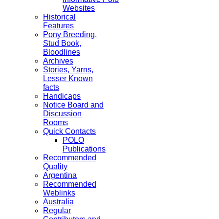
Websites
Historical
Features
Pony Breeding,
Stud Book,
Bloodlines
Archives
Stories, Yarns,
Lesser Known
facts
Handicaps
Notice Board and
Discussion
Rooms
Quick Contacts
POLO
Publications
Recommended
Quality
Argentina
Recommended
Weblinks
Australia
Regular