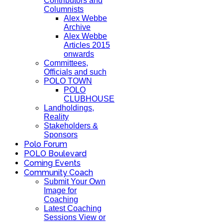
Contributors and
Columnists
Alex Webbe
Archive
Alex Webbe
Articles 2015
onwards
Committees,
Officials and such
POLO TOWN
POLO
CLUBHOUSE
Landholdings,
Reality
Stakeholders &
Sponsors
Polo Forum
POLO Boulevard
Coming Events
Community Coach
Submit Your Own
Image for
Coaching
Latest Coaching
Sessions View or