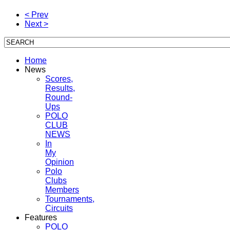
< Prev
Next >
Home
News
Scores,
Results,
Round-
Ups
POLO
CLUB
NEWS
In
My
Opinion
Polo
Clubs
Members
Tournaments,
Circuits
Features
POLO