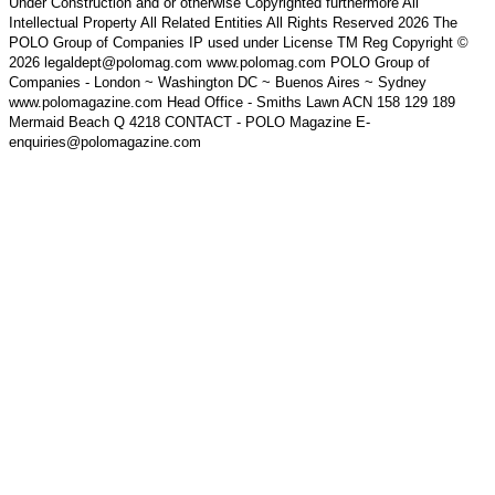
Under Construction and or otherwise Copyrighted furthermore All
Intellectual Property All Related Entities All Rights Reserved 2026 The
POLO Group of Companies IP used under License TM Reg Copyright ©
2026 legaldept@polomag.com www.polomag.com POLO Group of
Companies - London ~ Washington DC ~ Buenos Aires ~ Sydney
www.polomagazine.com Head Office - Smiths Lawn ACN 158 129 189
Mermaid Beach Q 4218 CONTACT - POLO Magazine E-
enquiries@polomagazine.com