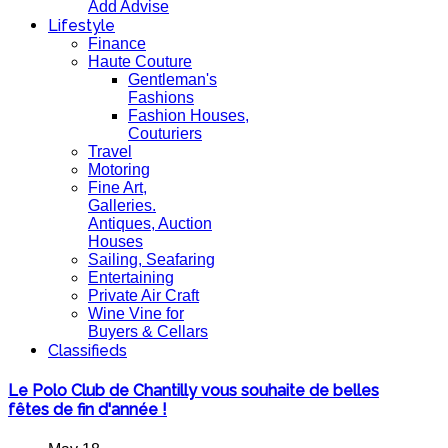
Add Advise
Lifestyle
Finance
Haute Couture
Gentleman's
Fashions
Fashion Houses,
Couturiers
Travel
Motoring
Fine Art,
Galleries.
Antiques, Auction
Houses
Sailing, Seafaring
Entertaining
Private Air Craft
Wine Vine for
Buyers & Cellars
Classifieds
Le Polo Club de Chantilly vous souhaite de belles
fêtes de fin d'année !