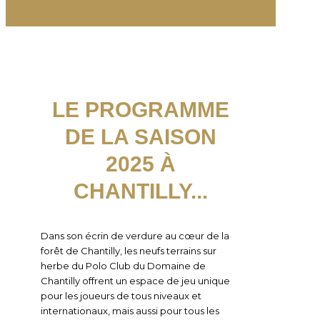
LE PROGRAMME
DE LA SAISON
2025 À
CHANTILLY...
Dans son écrin de verdure au cœur de la
forêt de Chantilly, les neufs terrains sur
herbe du Polo Club du Domaine de
Chantilly offrent un espace de jeu unique
pour les joueurs de tous niveaux et
internationaux, mais aussi pour tous les