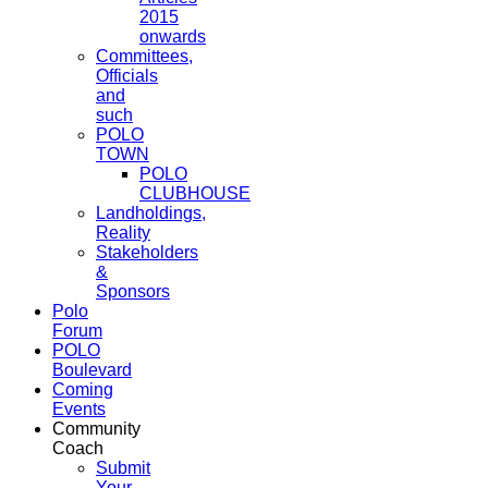
2015
onwards
Committees,
Officials
and
such
POLO
TOWN
POLO
CLUBHOUSE
Landholdings,
Reality
Stakeholders
&
Sponsors
Polo
Forum
POLO
Boulevard
Coming
Events
Community
Coach
Submit
Your