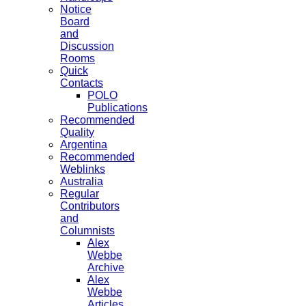
Notice
Board
and
Discussion
Rooms
Quick
Contacts
POLO
Publications
Recommended
Quality
Argentina
Recommended
Weblinks
Australia
Regular
Contributors
and
Columnists
Alex
Webbe
Archive
Alex
Webbe
Articles