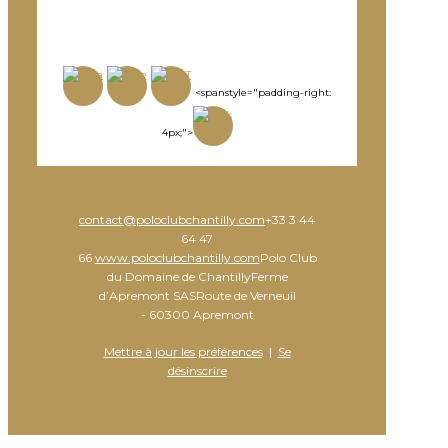
<spanstyle="padding-right:
4px;">
contact@poloclubchantilly.com
+33 3 44
64 47
66
www.poloclubchantilly.com
Polo Club
du Domaine de ChantillyFerme
d’Apremont SASRoute de Verneuil
- 60300 Apremont
Mettre à jour les préférences
|
Se
désinscrire