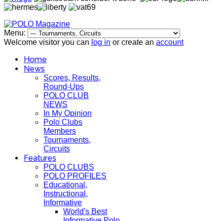
Menu:
Welcome visitor you can
log in
or create an
account
Home
News
Scores, Results,
Round-Ups
POLO CLUB
NEWS
In My Opinion
Polo Clubs
Members
Tournaments,
Circuits
Features
POLO CLUBS
POLO PROFILES
Educational,
Instructional,
Informative
World's Best
Informative Polo