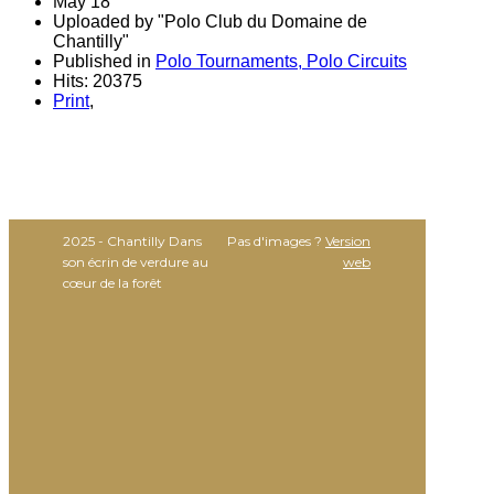
May 18
Uploaded by "Polo Club du Domaine de
Chantilly"
Published in
Polo Tournaments, Polo Circuits
Hits: 20375
Print
,
2025 - Chantilly Dans
Pas d'images ?
Version
son écrin de verdure au
web
cœur de la forêt