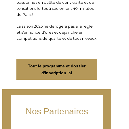
passionnés en quête de convivialité et de
sensations fortes à seulement 40 minutes
de Paris !
La saison 2025 ne dérogera pas à la règle
et s’annonce d’ores et déjà riche en
compétitions de qualité et de tous niveaux
!
Tout le programme et dossier
d'inscription ici
Nos Partenaires