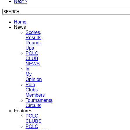
Next >
Home
News
Scores,
Results,
Round-
Ups
POLO
CLUB
NEWS
In
My
Opinion
Polo
Clubs
Members
Tournaments,
Circuits
Features
POLO
CLUBS
POLO