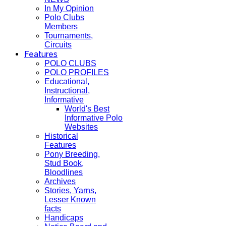
In My Opinion
Polo Clubs
Members
Tournaments,
Circuits
Features
POLO CLUBS
POLO PROFILES
Educational,
Instructional,
Informative
World's Best
Informative Polo
Websites
Historical
Features
Pony Breeding,
Stud Book,
Bloodlines
Archives
Stories, Yarns,
Lesser Known
facts
Handicaps