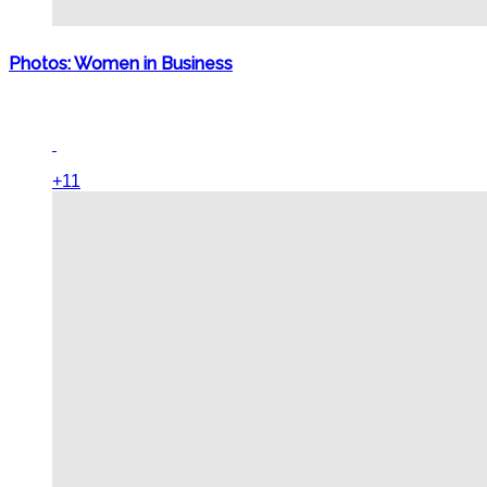
Photos: Women in Business
+11