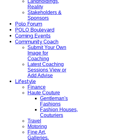
Landholdings,
Reality
Stakeholders &
Sponsors
Polo Forum
POLO Boulevard
Coming Events
Community Coach
Submit Your Own
Image for
Coaching
Latest Coaching
Sessions View or
Add Advise
Lifestyle
Finance
Haute Couture
Gentleman's
Fashions
Fashion Houses,
Couturiers
Travel
Motoring
Fine Art,
Galleries.