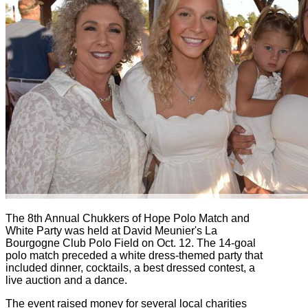
The 8th Annual Chukkers of Hope Polo Match and
White Party was held at David Meunier's La
Bourgogne Club Polo Field on Oct. 12. The 14-goal
polo match preceded a white dress-themed party that
included dinner, cocktails, a best dressed contest, a
live auction and a dance.
The event raised money for several local charities