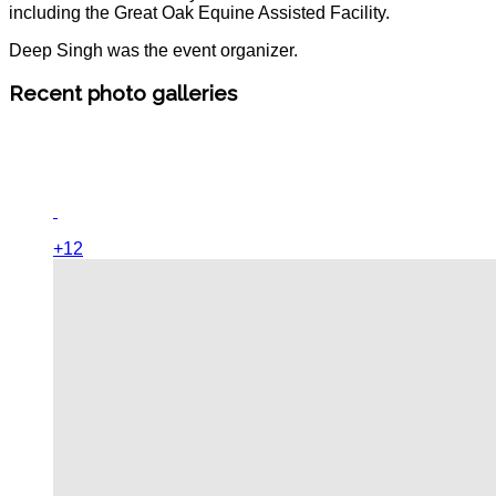
including the Great Oak Equine Assisted Facility.
Deep Singh was the event organizer.
Recent photo galleries
+12