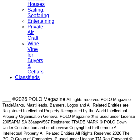
Houses
Sailing,
Seafaring
Entertaining
Private
Air
Craft
Wine
Vine
for
Buyers
&
Cellars
Classifieds
___ ©2026 POLO Magazine
All rights reserved POLO Magazine
TradeMarks, MastHeads, Banners, Logos and All Related Entities are
Registered Intellectual Property Recognised by the World Intellectual
Property Organisation Geneva. POLO Magazine ® is used under License
2005APM SA 38aapw/567 Registered TRADE MARK ® POLO Down
Under Construction and or otherwise Copyrighted furthermore All
Intellectual Property All Related Entities All Rights Reserved 2026 The
POLO Group of Companies IP used under License TM Reg Copyright ©