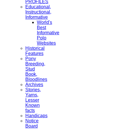
PROFILES
Educational,
Instructional,
Informative
World's
Best
Informative
Polo
Websites
Historical
Features
Pony
Breeding,
Stud
Book,
Bloodlines
Archives
Stories,
Yarns,
Lesser
Known
facts
Handicaps
Notice
Board