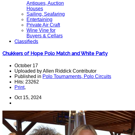
Antiques, Auction
Houses
Sailing, Seafaring
Entertaining
Private Air Craft
Wine Vine for
Buyers & Cellars
Classifieds
Chukkers of Hope Polo Match and White Party
October 17
Uploaded by Allen Riddick Contributor
Published in
Polo Tournaments, Polo Circuits
Hits: 23262
Print
,
Oct 15, 2024