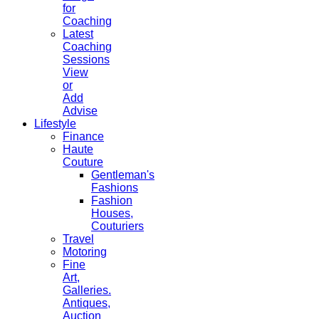
for
Coaching
Latest
Coaching
Sessions
View
or
Add
Advise
Lifestyle
Finance
Haute
Couture
Gentleman's
Fashions
Fashion
Houses,
Couturiers
Travel
Motoring
Fine
Art,
Galleries.
Antiques,
Auction