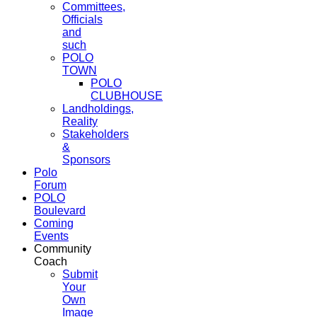
Committees,
Officials
and
such
POLO
TOWN
POLO
CLUBHOUSE
Landholdings,
Reality
Stakeholders
&
Sponsors
Polo
Forum
POLO
Boulevard
Coming
Events
Community
Coach
Submit
Your
Own
Image