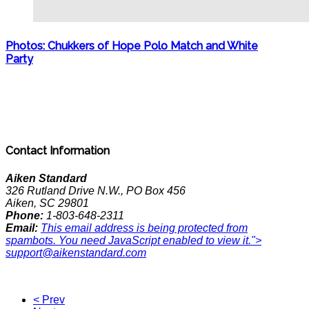
Photos: Chukkers of Hope Polo Match and White
Party
Contact Information
Aiken Standard
326 Rutland Drive N.W., PO Box 456
Aiken, SC 29801
Phone:
1-803-648-2311
Email:
This email address is being protected from
spambots. You need JavaScript enabled to view it.
">
support@aikenstandard.com
< Prev