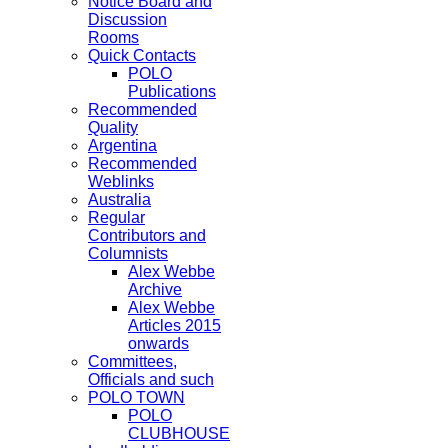
Notice Board and
Discussion
Rooms
Quick Contacts
POLO
Publications
Recommended
Quality
Argentina
Recommended
Weblinks
Australia
Regular
Contributors and
Columnists
Alex Webbe
Archive
Alex Webbe
Articles 2015
onwards
Committees,
Officials and such
POLO TOWN
POLO
CLUBHOUSE