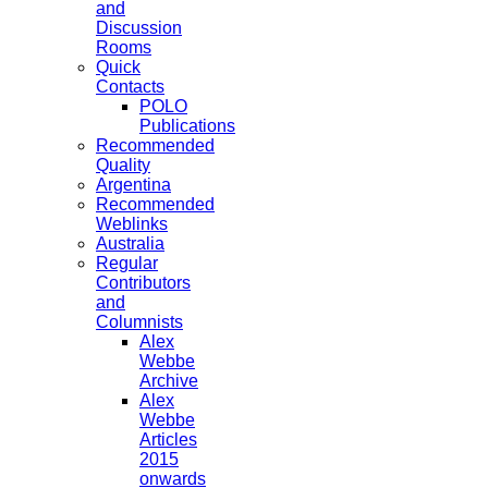
and
Discussion
Rooms
Quick
Contacts
POLO
Publications
Recommended
Quality
Argentina
Recommended
Weblinks
Australia
Regular
Contributors
and
Columnists
Alex
Webbe
Archive
Alex
Webbe
Articles
2015
onwards