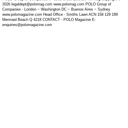
2026 legaldept@polomag.com www.polomag.com POLO Group of
Companies - London ~ Washington DC ~ Buenos Aires ~ Sydney
www.polomagazine.com Head Office - Smiths Lawn ACN 158 129 189
Mermaid Beach Q 4218 CONTACT - POLO Magazine E-
enquiries@polomagazine.com