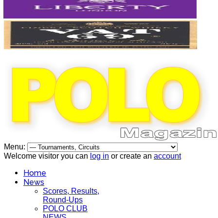
Menu:
Welcome visitor you can
log in
or create an
account
Home
News
Scores, Results,
Round-Ups
POLO CLUB
NEWS