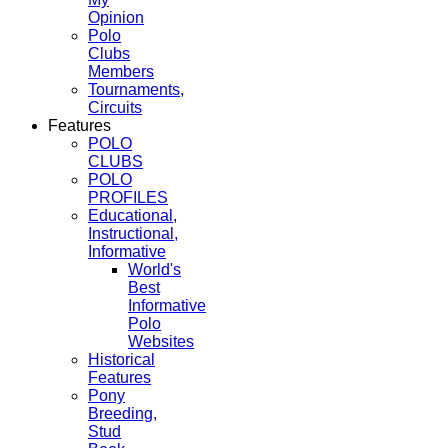
Opinion
Polo
Clubs
Members
Tournaments,
Circuits
Features
POLO
CLUBS
POLO
PROFILES
Educational,
Instructional,
Informative
World's
Best
Informative
Polo
Websites
Historical
Features
Pony
Breeding,
Stud