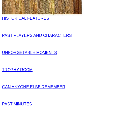
HISTORICAL FEATURES
PAST PLAYERS AND CHARACTERS
UNFORGETABLE MOMENTS
TROPHY ROOM
CAN ANYONE ELSE REMEMBER
PAST MINUTES