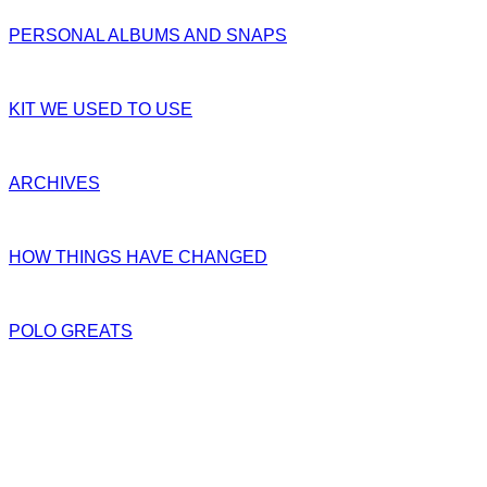
PERSONAL ALBUMS AND SNAPS
KIT WE USED TO USE
ARCHIVES
HOW THINGS HAVE CHANGED
POLO GREATS