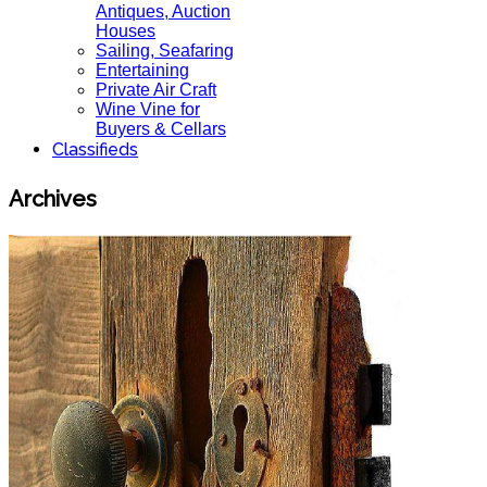
Antiques, Auction
Houses
Sailing, Seafaring
Entertaining
Private Air Craft
Wine Vine for
Buyers & Cellars
Classifieds
Archives