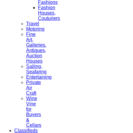
Fashions
Fashion
Houses,
Couturiers
Travel
Motoring
Fine
Art,
Galleries.
Antiques,
Auction
Houses
Sailing,
Seafaring
Entertaining
Private
Air
Craft
Wine
Vine
for
Buyers
&
Cellars
Classifieds