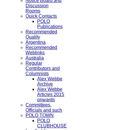
Notice Board and
Discussion
Rooms
Quick Contacts
POLO
Publications
Recommended
Quality
Argentina
Recommended
Weblinks
Australia
Regular
Contributors and
Columnists
Alex Webbe
Archive
Alex Webbe
Articles 2015
onwards
Committees,
Officials and such
POLO TOWN
POLO
CLUBHOUSE