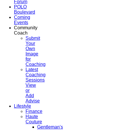
Forum
POLO
Boulevard
Coming
Events
Community
Coach
Submit
Your
Own
Image
for
Coaching
Latest
Coaching
Sessions
View
or
Add
Advise
Lifestyle
Finance
Haute
Couture
Gentleman's