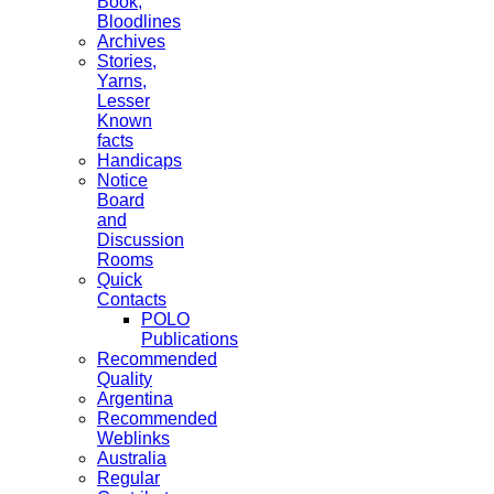
Book,
Bloodlines
Archives
Stories,
Yarns,
Lesser
Known
facts
Handicaps
Notice
Board
and
Discussion
Rooms
Quick
Contacts
POLO
Publications
Recommended
Quality
Argentina
Recommended
Weblinks
Australia
Regular