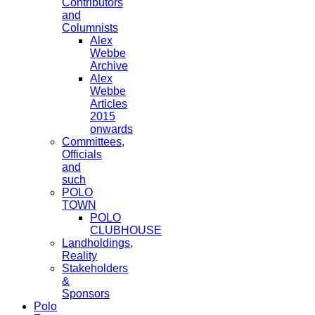
Contributors
and
Columnists
Alex
Webbe
Archive
Alex
Webbe
Articles
2015
onwards
Committees,
Officials
and
such
POLO
TOWN
POLO
CLUBHOUSE
Landholdings,
Reality
Stakeholders
&
Sponsors
Polo