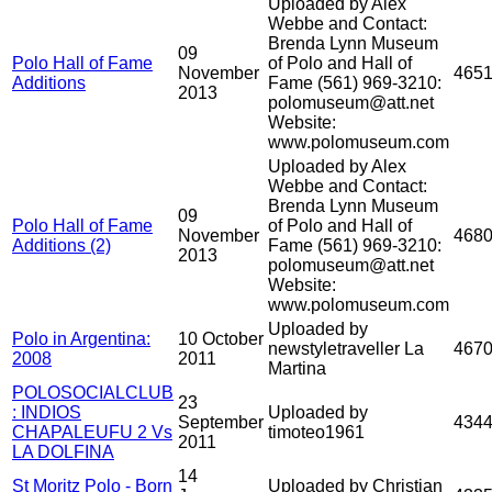
Uploaded by Alex
Webbe and Contact:
Brenda Lynn Museum
09
Polo Hall of Fame
of Polo and Hall of
November
465
Additions
Fame (561) 969-3210:
2013
polomuseum@att.net
Website:
www.polomuseum.com
Uploaded by Alex
Webbe and Contact:
Brenda Lynn Museum
09
Polo Hall of Fame
of Polo and Hall of
November
468
Additions (2)
Fame (561) 969-3210:
2013
polomuseum@att.net
Website:
www.polomuseum.com
Uploaded by
Polo in Argentina:
10 October
newstyletraveller La
467
2008
2011
Martina
POLOSOCIALCLUB
23
: INDIOS
Uploaded by
September
434
CHAPALEUFU 2 Vs
timoteo1961
2011
LA DOLFINA
14
St Moritz Polo - Born
Uploaded by Christian