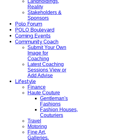
Landholdings,
Reality
Stakeholders &
Sponsors
Polo Forum
POLO Boulevard
Coming Events
Community Coach
Submit Your Own
Image for
Coaching
Latest Coaching
Sessions View or
Add Advise
Lifestyle
Finance
Haute Couture
Gentleman's
Fashions
Fashion Houses,
Couturiers
Travel
Motoring
Fine Art,
Galleries.