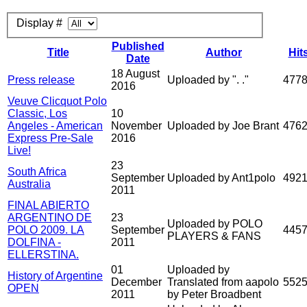
Display #
Published
Title
Author
Hit
Date
18 August
Press release
Uploaded by ". ."
477
2016
Veuve Clicquot Polo
Classic, Los
10
Angeles - American
November
Uploaded by Joe Brant
476
Express Pre-Sale
2016
Live!
23
South Africa
September
Uploaded by Ant1polo
492
Australia
2011
FINAL ABIERTO
ARGENTINO DE
23
Uploaded by POLO
POLO 2009. LA
September
445
PLAYERS & FANS
DOLFINA -
2011
ELLERSTINA.
01
Uploaded by
History of Argentine
December
Translated from aapolo
552
OPEN
2011
by Peter Broadbent