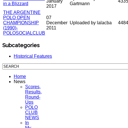
January
433
in a Blizzard
Gartmann
2017
THE ARGENTINE
POLO OPEN
07
CHAMPIONSHIP
December
Uploaded by lalacba
448
(1990)-
2011
POLOSOCIALCLUB
Subcategories
Historical Features
Home
News
Scores,
Results,
Round-
Ups
POLO
CLUB
NEWS
In
My