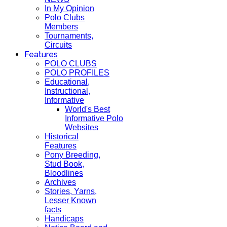
In My Opinion
Polo Clubs
Members
Tournaments,
Circuits
Features
POLO CLUBS
POLO PROFILES
Educational,
Instructional,
Informative
World's Best
Informative Polo
Websites
Historical
Features
Pony Breeding,
Stud Book,
Bloodlines
Archives
Stories, Yarns,
Lesser Known
facts
Handicaps