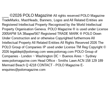
___ ©2026 POLO Magazine
All rights reserved POLO Magazine
TradeMarks, MastHeads, Banners, Logos and All Related Entities are
Registered Intellectual Property Recognised by the World Intellectual
Property Organisation Geneva. POLO Magazine ® is used under License
2005APM SA 38aapw/567 Registered TRADE MARK ® POLO Down
Under Construction and or otherwise Copyrighted furthermore All
Intellectual Property All Related Entities All Rights Reserved 2026 The
POLO Group of Companies IP used under License TM Reg Copyright ©
2026 legaldept@polomag.com www.polomag.com POLO Group of
Companies - London ~ Washington DC ~ Buenos Aires ~ Sydney
www.polomagazine.com Head Office - Smiths Lawn ACN 158 129 189
Mermaid Beach Q 4218 CONTACT - POLO Magazine E-
enquiries@polomagazine.com