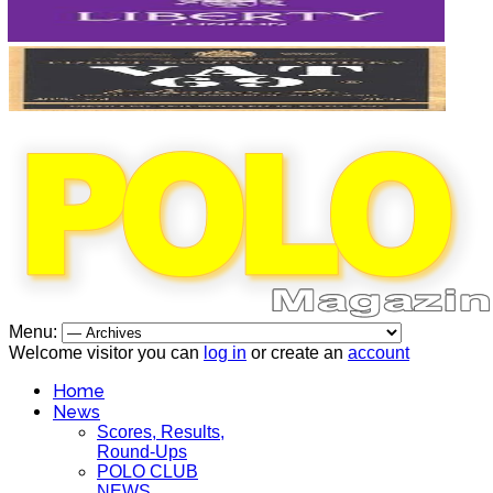
Menu:
Welcome visitor you can
log in
or create an
account
Home
News
Scores, Results,
Round-Ups
POLO CLUB
NEWS