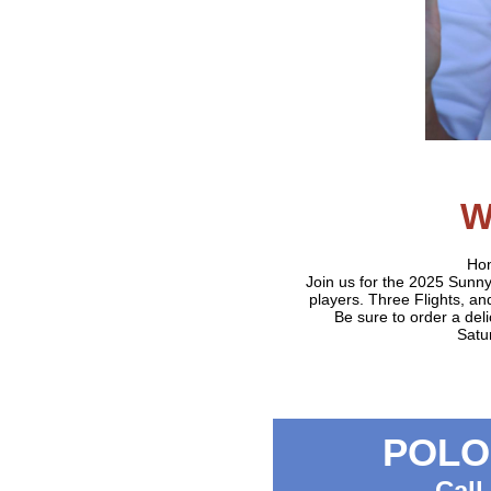
W
Hon
Join us for the 2025 Sun
players. Three Flights, a
Be sure to order a de
Satu
POLO 
Call