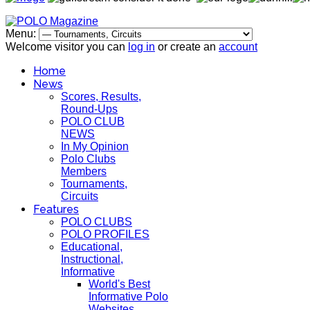
Menu:
Welcome visitor you can
log in
or create an
account
Home
News
Scores, Results,
Round-Ups
POLO CLUB
NEWS
In My Opinion
Polo Clubs
Members
Tournaments,
Circuits
Features
POLO CLUBS
POLO PROFILES
Educational,
Instructional,
Informative
World's Best
Informative Polo
Websites