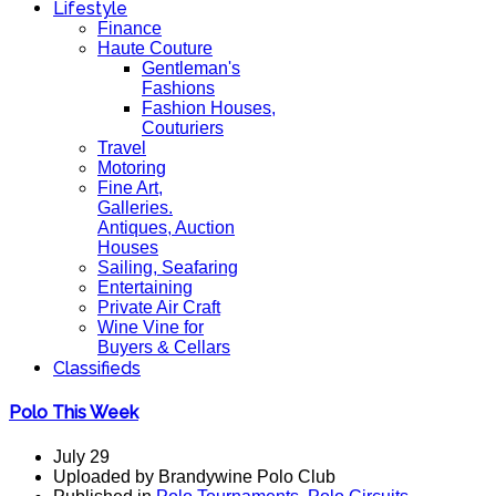
Lifestyle
Finance
Haute Couture
Gentleman's
Fashions
Fashion Houses,
Couturiers
Travel
Motoring
Fine Art,
Galleries.
Antiques, Auction
Houses
Sailing, Seafaring
Entertaining
Private Air Craft
Wine Vine for
Buyers & Cellars
Classifieds
Polo This Week
July 29
Uploaded by Brandywine Polo Club