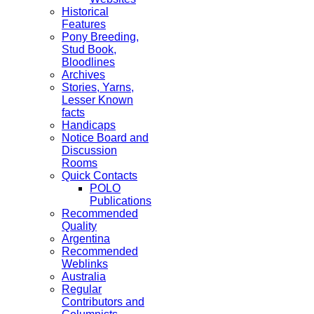
Historical
Features
Pony Breeding,
Stud Book,
Bloodlines
Archives
Stories, Yarns,
Lesser Known
facts
Handicaps
Notice Board and
Discussion
Rooms
Quick Contacts
POLO
Publications
Recommended
Quality
Argentina
Recommended
Weblinks
Australia
Regular
Contributors and