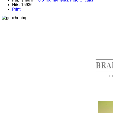
Published in
Polo Tournaments, Polo Circuits
Hits: 15936
Print
,