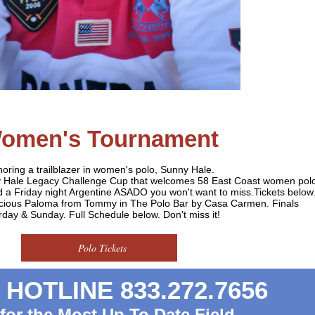
omen's Tournament
oring a trailblazer in women's polo, Sunny Hale.
ny Hale Legacy Challenge Cup that welcomes 58 East Coast women pol
nd a Friday night Argentine ASADO you won't want to miss.Tickets below
licious Paloma from Tommy in The Polo Bar by Casa Carmen. Finals
rday & Sunday. Full Schedule below. Don't miss it!
Polo Tickets
HOTLINE 833.272.7656
 for the Most Up To Date Field