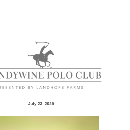
July 23, 2025