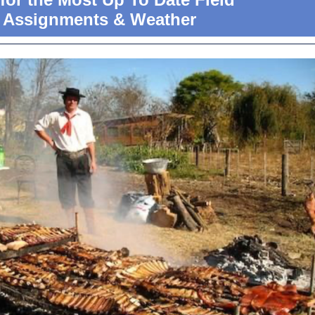
Assignments & Weather