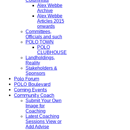
Columnists
Alex Webbe
Archive
Alex Webbe
Articles 2015
onwards
Committees,
Officials and such
POLO TOWN
POLO
CLUBHOUSE
Landholdings,
Reality
Stakeholders &
Sponsors
Polo Forum
POLO Boulevard
Coming Events
Community Coach
Submit Your Own
Image for
Coaching
Latest Coaching
Sessions View or
Add Advise