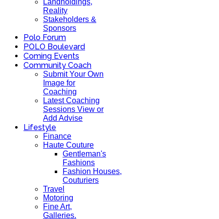
Landholdings,
Reality
Stakeholders &
Sponsors
Polo Forum
POLO Boulevard
Coming Events
Community Coach
Submit Your Own
Image for
Coaching
Latest Coaching
Sessions View or
Add Advise
Lifestyle
Finance
Haute Couture
Gentleman's
Fashions
Fashion Houses,
Couturiers
Travel
Motoring
Fine Art,
Galleries.