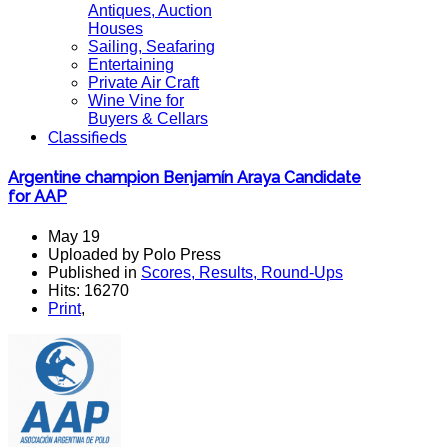
Antiques, Auction
Houses
Sailing, Seafaring
Entertaining
Private Air Craft
Wine Vine for
Buyers & Cellars
Classifieds
Argentine champion Benjamín Araya Candidate
for AAP
May 19
Uploaded by Polo Press
Published in
Scores, Results, Round-Ups
Hits: 16270
Print
,