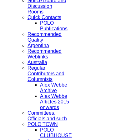
Notice Board and
Discussion
Rooms
Quick Contacts
POLO
Publications
Recommended
Quality
Argentina
Recommended
Weblinks
Australia
Regular
Contributors and
Columnists
Alex Webbe
Archive
Alex Webbe
Articles 2015
onwards
Committees,
Officials and such
POLO TOWN
POLO
CLUBHOUSE