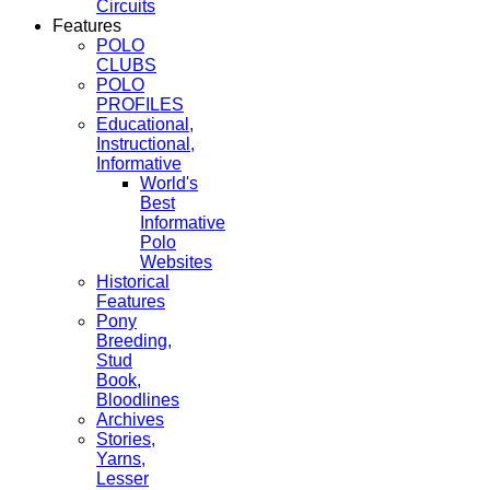
Circuits
Features
POLO
CLUBS
POLO
PROFILES
Educational,
Instructional,
Informative
World's
Best
Informative
Polo
Websites
Historical
Features
Pony
Breeding,
Stud
Book,
Bloodlines
Archives
Stories,
Yarns,
Lesser