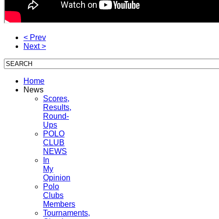
< Prev
Next >
Home
News
Scores,
Results,
Round-
Ups
POLO
CLUB
NEWS
In
My
Opinion
Polo
Clubs
Members
Tournaments,