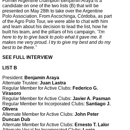
Former Argentine champion Benjamín Araya is a
candidate on one of the two lists (B) that will be
presented on May 28th to take over the Argentine
Polo Association. From Ascochinga, Córdoba, as part
of the Agro Polo Tour, we were able to chat with him
and learn about his decision to lead the list, how he
built his team, and the pillars of his campaign.
"I'm
here to try to give back to polo what it gave me. It
makes me very proud. I try to give my best and do my
best to be there."
SEE FULL INTERVIEW
LIST B
President:
Benjamin Araya
Alternate Trustee:
Juan Lastra
Regular Member for Active Clubs:
Federico G.
Virasoro
Regular Member for Active Clubs:
Javier A. Pasman
Regular Member for Incorporated Clubs:
Santiago J.
Olivera
Alternate Member for Active Clubs:
John Peter
Duncan Dub
Alternate Member for Active Clubs:
Ernesto T. Lalor
Alternate Vocal for Incorporated Clubs:
Lucia