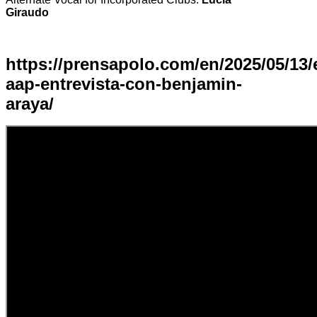
Giraudo
https://prensapolo.com/en/2025/05/13/
aap-entrevista-con-benjamin-
araya/