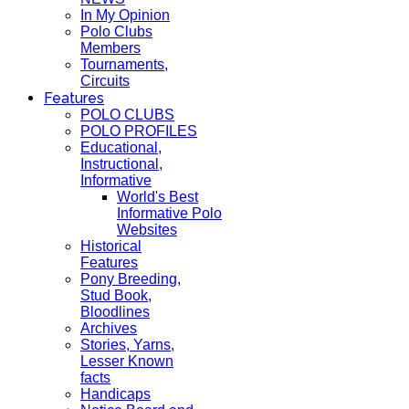
In My Opinion
Polo Clubs
Members
Tournaments,
Circuits
Features
POLO CLUBS
POLO PROFILES
Educational,
Instructional,
Informative
World's Best
Informative Polo
Websites
Historical
Features
Pony Breeding,
Stud Book,
Bloodlines
Archives
Stories, Yarns,
Lesser Known
facts
Handicaps