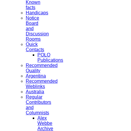
Known
facts
Handicaps
Notice
Board
and
Discussion
Rooms
Quick
Contacts
POLO
Publications
Recommended
Quality
Argentina
Recommended
Weblinks
Australia
Regular
Contributors
and
Columnists
Alex
Webbe
Archive