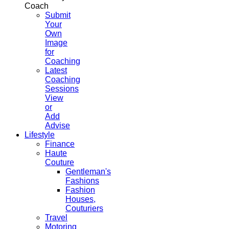
Coach
Submit
Your
Own
Image
for
Coaching
Latest
Coaching
Sessions
View
or
Add
Advise
Lifestyle
Finance
Haute
Couture
Gentleman's
Fashions
Fashion
Houses,
Couturiers
Travel
Motoring