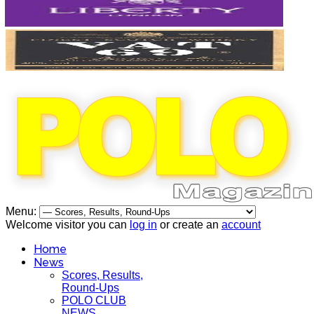
Menu:
Welcome visitor you can
log in
or create an
account
Home
News
Scores, Results,
Round-Ups
POLO CLUB
NEWS