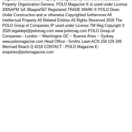
Property Organisation Geneva. POLO Magazine ® is used under License
2005APM SA 38aapw/567 Registered TRADE MARK ® POLO Down
Under Construction and or otherwise Copyrighted furthermore All
Intellectual Property All Related Entities All Rights Reserved 2026 The
POLO Group of Companies IP used under License TM Reg Copyright ©
2026 legaldept@polomag.com www.polomag.com POLO Group of
Companies - London ~ Washington DC ~ Buenos Aires ~ Sydney
www.polomagazine.com Head Office - Smiths Lawn ACN 158 129 189
Mermaid Beach Q 4218 CONTACT - POLO Magazine E-
enquiries@polomagazine.com