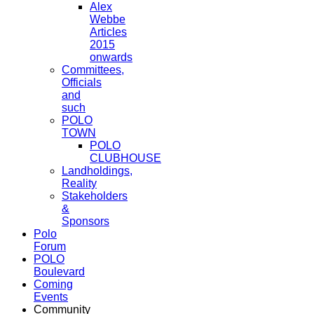
Alex
Webbe
Articles
2015
onwards
Committees,
Officials
and
such
POLO
TOWN
POLO
CLUBHOUSE
Landholdings,
Reality
Stakeholders
&
Sponsors
Polo
Forum
POLO
Boulevard
Coming
Events
Community