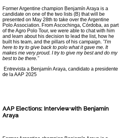
Former Argentine champion Benjamín Araya is a
candidate on one of the two lists (B) that will be
presented on May 28th to take over the Argentine
Polo Association. From Ascochinga, Córdoba, as part
of the Agro Polo Tour, we were able to chat with him
and learn about his decision to lead the list, how he
built his team, and the pillars of his campaign.
"I'm
here to try to give back to polo what it gave me. It
makes me very proud. I try to give my best and do my
best to be there."
Entrevista a Benjamín Araya, candidato a presidente
de la AAP 2025
AAP Elections: Interview with Benjamín
Araya