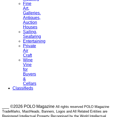
Fine
Art,
Galleries.
Antiques,
Auction
Houses
Sailing,
Seafaring
Entertaining
Private
Air
Craft
Wine
Vine
for
Buyers
&
Cellars
Classifieds
___ ©2026 POLO Magazine
All rights reserved POLO Magazine
TradeMarks, MastHeads, Banners, Logos and All Related Entities are
Registered Intellectual Property Recognised by the World Intellectual