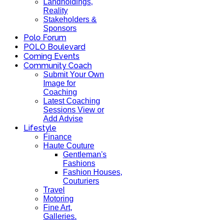
Landholdings,
Reality
Stakeholders &
Sponsors
Polo Forum
POLO Boulevard
Coming Events
Community Coach
Submit Your Own
Image for
Coaching
Latest Coaching
Sessions View or
Add Advise
Lifestyle
Finance
Haute Couture
Gentleman's
Fashions
Fashion Houses,
Couturiers
Travel
Motoring
Fine Art,
Galleries.