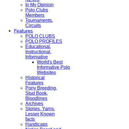
In My Opinion
Polo Clubs
Members
Tournaments,
Circuits
Features
POLO CLUBS
POLO PROFILES
Educational,
Instructional,
Informative
World's Best
Informative Polo
Websites
Historical
Features
Pony Breeding,
Stud Book,
Bloodlines
Archives
Stories, Yarns,
Lesser Known
facts
Handicaps