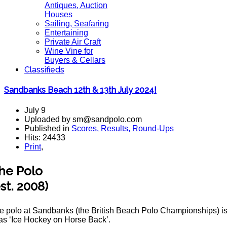
Antiques, Auction
Houses
Sailing, Seafaring
Entertaining
Private Air Craft
Wine Vine for
Buyers & Cellars
Classifieds
Sandbanks Beach 12th & 13th July 2024!
July 9
Uploaded by sm@sandpolo.com
Published in
Scores, Results, Round-Ups
Hits: 24433
Print
,
he Polo
est. 2008)
e polo at Sandbanks (the British Beach Polo Championships) is t
 as ‘Ice Hockey on Horse Back’.