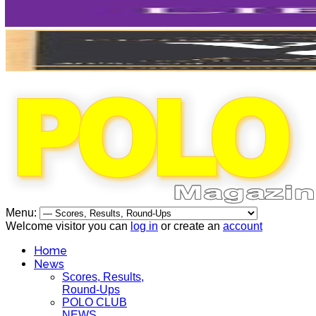
Menu:
Welcome visitor you can
log in
or create an
account
Home
News
Scores, Results,
Round-Ups
POLO CLUB
NEWS