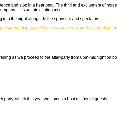
pence and stop in a heartbeat. The thrill and excitement of hors
pany – it’s an intoxicating mix.
ng into the night alongside the sponsors and spectators.
designed not to get lost in the sand, flies around at speeds of u
 evening as we proceed to the after-party from 6pm-midnight on bo
 party, which this year welcomes a host of special guests.