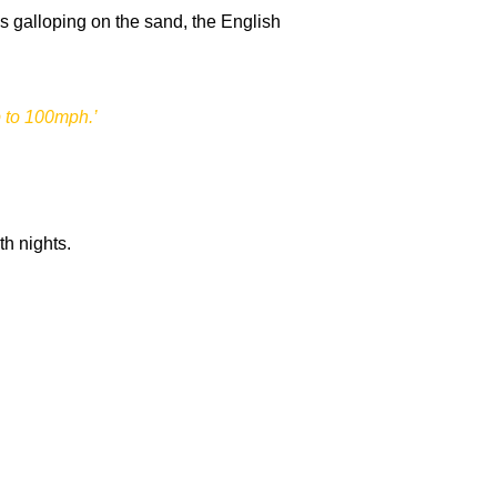
es galloping on the sand, the English
p to 100mph.’
th nights.