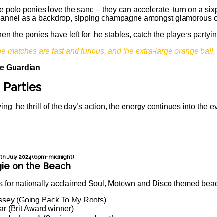
e polo ponies love the sand – they can accelerate, turn on a six
annel as a backdrop, sipping champagne amongst glamorous com
en the ponies have left for the stables, catch the players partyi
he matches are fast and furious, and the extra-large orange ball, 
e Guardian
 Parties
ing the thrill of the day’s action, the energy continues into the
2th July 2024 (6pm-midnight)
ie on the Beach
s for nationally acclaimed Soul, Motown and Disco themed beach
ssey (Going Back To My Roots)
r (Brit Award winner)