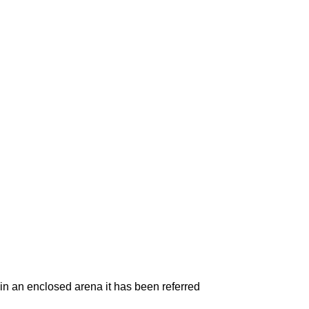
in an enclosed arena it has been referred