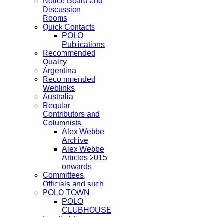
Notice Board and
Discussion
Rooms
Quick Contacts
POLO
Publications
Recommended
Quality
Argentina
Recommended
Weblinks
Australia
Regular
Contributors and
Columnists
Alex Webbe
Archive
Alex Webbe
Articles 2015
onwards
Committees,
Officials and such
POLO TOWN
POLO
CLUBHOUSE