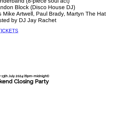
nderband (8-piece soul act)
andon Block (Disco House DJ)
 Mike Artwell, Paul Brady, Martyn The Hat
sted by DJ Jay Rachet
TICKETS
 13th July 2024 (6pm-midnight)
end Closing Party