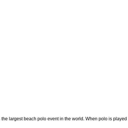
he largest beach polo event in the world. When polo is played 