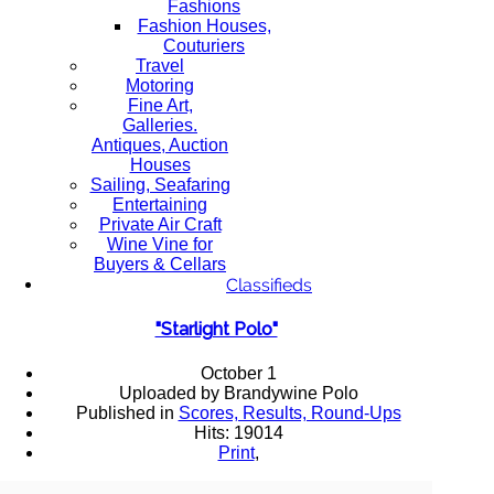
Fashions
Fashion Houses,
Couturiers
Travel
Motoring
Fine Art,
Galleries.
Antiques, Auction
Houses
Sailing, Seafaring
Entertaining
Private Air Craft
Wine Vine for
Buyers & Cellars
Classifieds
"Starlight Polo"
October 1
Uploaded by Brandywine Polo
Published in
Scores, Results, Round-Ups
Hits: 19014
Print
,