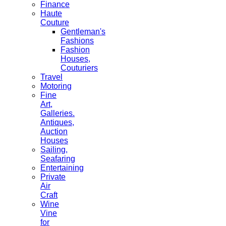
Finance
Haute
Couture
Gentleman's
Fashions
Fashion
Houses,
Couturiers
Travel
Motoring
Fine
Art,
Galleries.
Antiques,
Auction
Houses
Sailing,
Seafaring
Entertaining
Private
Air
Craft
Wine
Vine
for