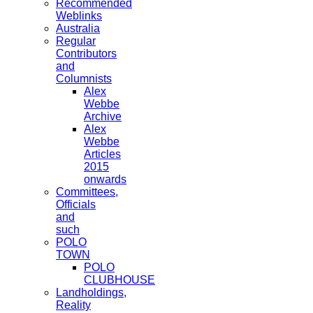
Recommended
Weblinks
Australia
Regular
Contributors
and
Columnists
Alex
Webbe
Archive
Alex
Webbe
Articles
2015
onwards
Committees,
Officials
and
such
POLO
TOWN
POLO
CLUBHOUSE
Landholdings,
Reality