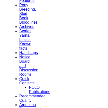
Features
Pony
Breeding,
Stud
Book,
Bloodlines
Archives
Stories,
Yarns,
Lesser
Known
facts
Handicaps
Notice
Board
and
Discussion
Rooms
Quick
Contacts
POLO
Publications
Recommended
Quality
Argentina