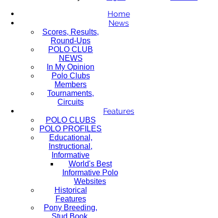
Home
News
Scores, Results,
Round-Ups
POLO CLUB
NEWS
In My Opinion
Polo Clubs
Members
Tournaments,
Circuits
Features
POLO CLUBS
POLO PROFILES
Educational,
Instructional,
Informative
World's Best
Informative Polo
Websites
Historical
Features
Pony Breeding,
Stud Book,