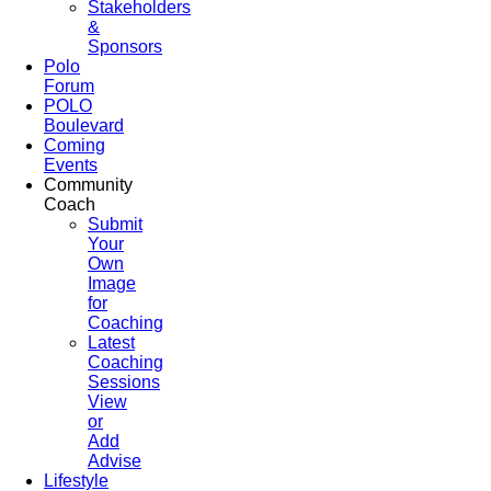
Stakeholders
&
Sponsors
Polo
Forum
POLO
Boulevard
Coming
Events
Community
Coach
Submit
Your
Own
Image
for
Coaching
Latest
Coaching
Sessions
View
or
Add
Advise
Lifestyle