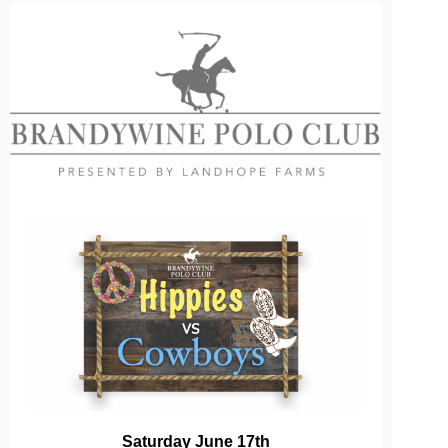
Saturday June 17th