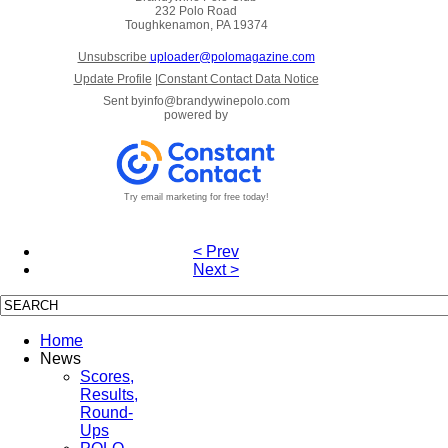
232 Polo Road
Toughkenamon, PA 19374
Unsubscribe
uploader@polomagazine.com
Update Profile
|
Constant Contact Data Notice
Sent by
info@brandywinepolo.com
powered by
Try email marketing for free today!
< Prev
Next >
Home
News
Scores,
Results,
Round-
Ups