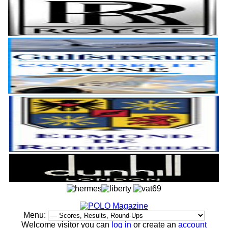
Menu:
Welcome visitor you can
log in
or create an
account