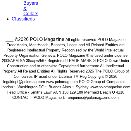
Buyers
&
Cellars
Classifieds
___ ©2026 POLO Magazine
All rights reserved POLO Magazine
TradeMarks, MastHeads, Banners, Logos and All Related Entities are
Registered Intellectual Property Recognised by the World Intellectual
Property Organisation Geneva. POLO Magazine ® is used under License
2005APM SA 38aapw/567 Registered TRADE MARK ® POLO Down Under
Construction and or otherwise Copyrighted furthermore All Intellectual
Property All Related Entities All Rights Reserved 2026 The POLO Group of
Companies IP used under License TM Reg Copyright © 2026
legaldept@polomag.com www.polomag.com POLO Group of Companies -
London ~ Washington DC ~ Buenos Aires ~ Sydney www.polomagazine.com
Head Office - Smiths Lawn ACN 158 129 189 Mermaid Beach Q 4218
CONTACT - POLO Magazine E- enquiries@polomagazine.com