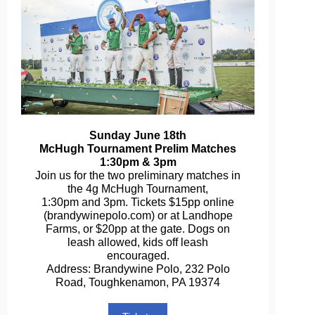
Sunday June 18th
McHugh Tournament Prelim Matches
1:30pm & 3pm
Join us for the two preliminary matches in
the 4g McHugh Tournament,
1:30pm and 3pm. Tickets $15pp online
(brandywinepolo.com) or at Landhope
Farms, or $20pp at the gate. Dogs on
leash allowed, kids off leash
encouraged.
Address: Brandywine Polo, 232 Polo
Road, Toughkenamon, PA 19374