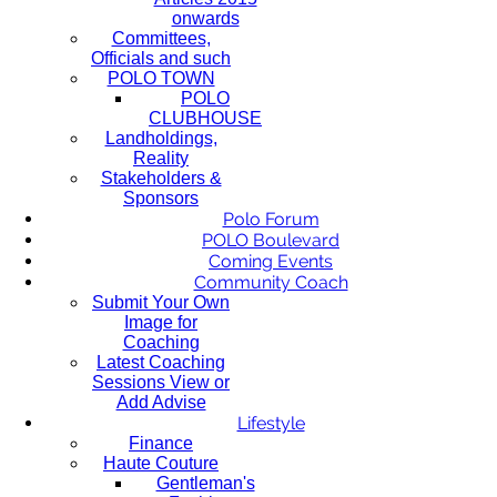
onwards
Committees,
Officials and such
POLO TOWN
POLO
CLUBHOUSE
Landholdings,
Reality
Stakeholders &
Sponsors
Polo Forum
POLO Boulevard
Coming Events
Community Coach
Submit Your Own
Image for
Coaching
Latest Coaching
Sessions View or
Add Advise
Lifestyle
Finance
Haute Couture
Gentleman's