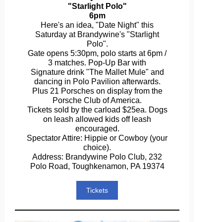
"Starlight Polo"
6pm
Here's an idea, "Date Night" this
Saturday at Brandywine's "Starlight
Polo".
Gate opens 5:30pm, polo starts at 6pm /
3 matches. Pop-Up Bar with
Signature drink "The Mallet Mule" and
dancing in Polo Pavilion afterwards.
Plus 21 Porsches on display from the
Porsche Club of America.
Tickets sold by the carload $25ea. Dogs
on leash allowed kids off leash
encouraged.
Spectator Attire: Hippie or Cowboy (your
choice).
Address: Brandywine Polo Club, 232
Polo Road, Toughkenamon, PA 19374
Tickets