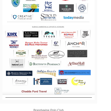
Brandywine Polo Club