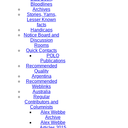
Bloodlines
Archives
Stories, Yarns,
Lesser Known
facts
Handicaps
Notice Board and
Discussion
Rooms
Quick Contacts
POLO
Publications
Recommended
Quality
Argentina
Recommended
Weblinks
Australia
Regular
Contributors and
Columnists
Alex Webbe
Archive
Alex Webbe
Articles 2015