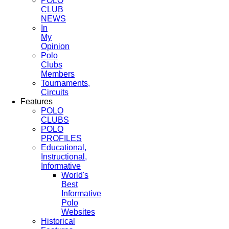
POLO
CLUB
NEWS
In
My
Opinion
Polo
Clubs
Members
Tournaments,
Circuits
Features
POLO
CLUBS
POLO
PROFILES
Educational,
Instructional,
Informative
World's
Best
Informative
Polo
Websites
Historical