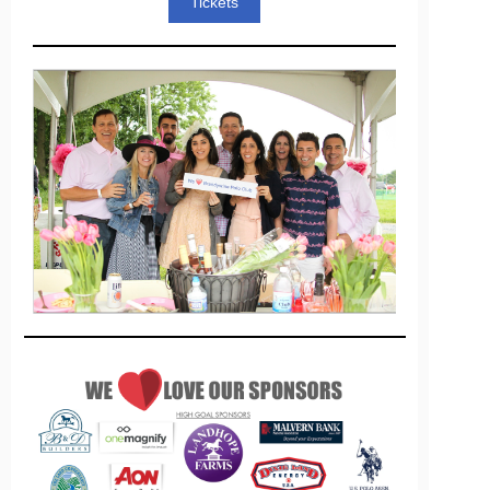
Tickets