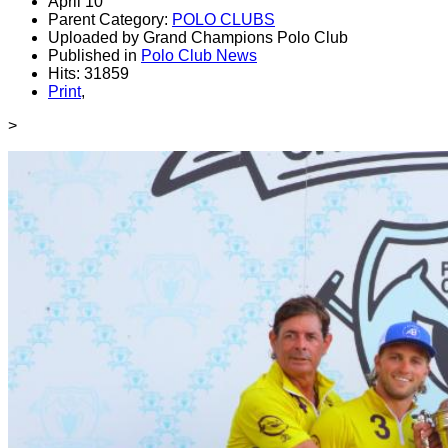
April 10
Parent Category:
POLO CLUBS
Uploaded by Grand Champions Polo Club
Published in
Polo Club News
Hits: 31859
Print
,
>