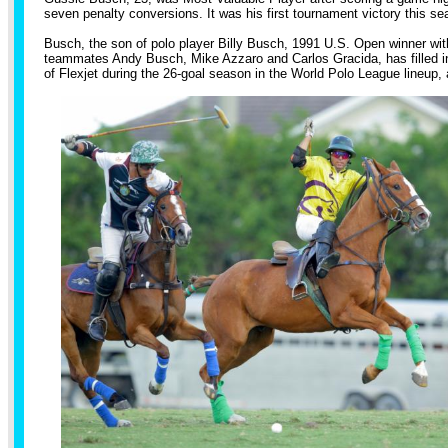
seven penalty conversions. It was his first tournament victory this 
Busch, the son of polo player Billy Busch, 1991 U.S. Open winner wi
teammates Andy Busch, Mike Azzaro and Carlos Gracida, has filled in
of Flexjet during the 26-goal season in the World Polo League lineup, 