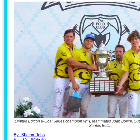
Limited Edition 8-Goal Series champion WPL teammates Juan Bollini, Gus
Santos Bollini.
By: Sharon Robb
Visit Our Website