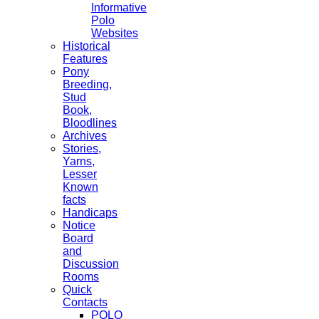
Informative
Polo
Websites
Historical
Features
Pony
Breeding,
Stud
Book,
Bloodlines
Archives
Stories,
Yarns,
Lesser
Known
facts
Handicaps
Notice
Board
and
Discussion
Rooms
Quick
Contacts
POLO