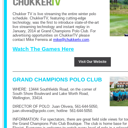
Chukker TV is live streaming the entire winter polo
schedule.
ChukkerTV, featuring cutting-edge
technology, was the first to introduce state-of-the-art
live streaming technology and instant replay in
January, 2014 at Grand Champions Polo Club.
For
advertising opportunities on ChukkerTV please
contact Mike Ferreira at
mike@chukkertv.com
.
Watch The Games Here
Visit Our Website
GRAND CHAMPIONS POLO CLUB
WHERE: 13444 Southfields Road, on the corner of
South Shore Boulevard and Lake Worth Road,
Wellington, 33414.
DIRECTOR OF POLO: Juan Olivera,
561-644-5050
,
juan.olivera@
gcpolo.com
; hotline
561-644-5050
.
INFORMATION: For spectators, there are great field side views for t
the Grand Champions Polo Club Boutique. The club is home base for
Flexjet. Everyone is welcome to watch every level of polo in a relax