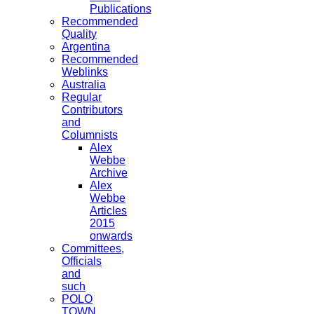
Publications
Recommended
Quality
Argentina
Recommended
Weblinks
Australia
Regular
Contributors
and
Columnists
Alex
Webbe
Archive
Alex
Webbe
Articles
2015
onwards
Committees,
Officials
and
such
POLO
TOWN