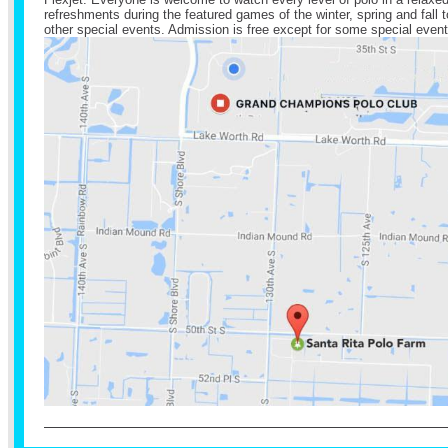
refreshments during the featured games of the winter, spring and fal
other special events. Admission is free except for some special event