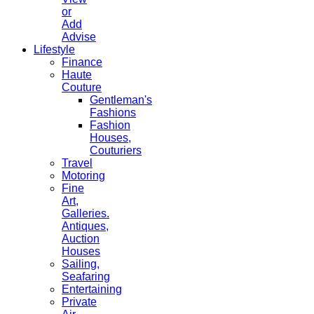
or
Add
Advise
Lifestyle
Finance
Haute
Couture
Gentleman's
Fashions
Fashion
Houses,
Couturiers
Travel
Motoring
Fine
Art,
Galleries.
Antiques,
Auction
Houses
Sailing,
Seafaring
Entertaining
Private