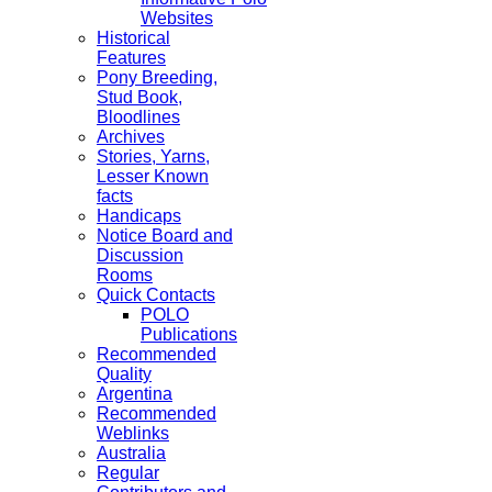
Websites
Historical
Features
Pony Breeding,
Stud Book,
Bloodlines
Archives
Stories, Yarns,
Lesser Known
facts
Handicaps
Notice Board and
Discussion
Rooms
Quick Contacts
POLO
Publications
Recommended
Quality
Argentina
Recommended
Weblinks
Australia
Regular