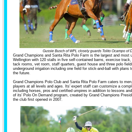
Gussie Busch of WPL closely guards Tolito Ocampo of D
Grand Champions and Santa Rita Polo Farm is the largest and most uni
Wellington with 120 stalls in five self-contained barns, exercise track,
tack rooms, vet room, staff quarters, guest house and three polo fields
underground irrigation including one field for stick-and-ball with plans t
the future.
Grand Champions Polo Club and Santa Rita Polo Farm caters to men
players at all levels and ages. Its' expert staff can customize a comp
including horses, pros and certified umpires in addition to lessons an
of its' Polo On Demand program, created by Grand Champions Presi
the club first opened in 2007.