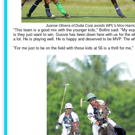
Juanse Olivera of Dutta Corp avoids WPL's Nico Harriot
"This team is a good mix with the younger kids," Bollini said. "My ex
is they just want to win. Gussie has been down here with us for the
a lot. He is playing well. He is happy and deserved to be MVP. The 
"For me just to be on the field with those kids at 56 is a thrill for me," 