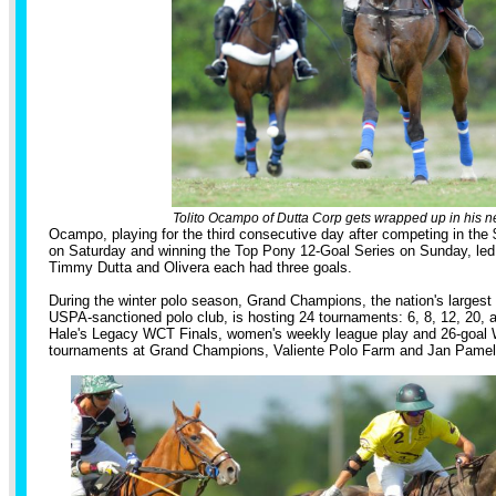
Tolito Ocampo of Dutta Corp gets wrapped up in his n
Ocampo, playing for the third consecutive day after competing in the
on Saturday and winning the Top Pony 12-Goal Series on Sunday, led 
Timmy Dutta and Olivera each had three goals.
During the winter polo season, Grand Champions, the nation's largest
USPA-sanctioned polo club, is hosting 24 tournaments: 6, 8, 12, 20, 
Hale's Legacy WCT Finals, women's weekly league play and 26-goal 
tournaments at Grand Champions, Valiente Polo Farm and Jan Pamela