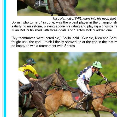
Nico Harriott of WPL leans into his neck shot.
Bollini, who turns 57 in June, was the oldest player in the championsh
satisfying milestone, playing above his rating and playing alongside h
Juan Bollini finished with three goals and Santos Bollini added one.
"My teammates were incredible," Bollini said. "Gussie, Nico and Sant
fought until the end. I think I finally showed up at the end in the last
so happy to win a tournament with Santos.