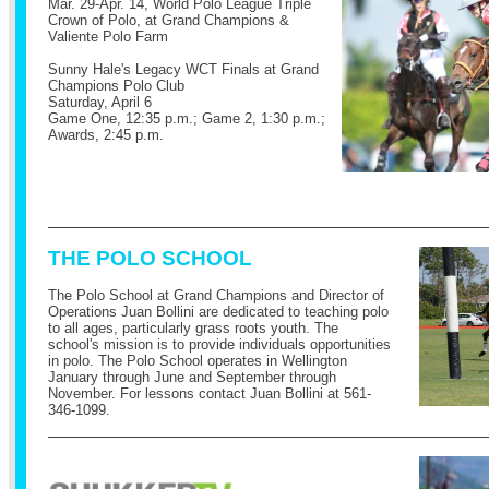
Mar. 29-Apr. 14, World Polo League Triple
Crown of Polo, at Grand Champions &
Valiente Polo Farm
Sunny Hale's Legacy WCT Finals at Grand
Champions Polo Club
Saturday, April 6
Game One, 12:35 p.m.; Game 2, 1:30 p.m.;
Awards, 2:45 p.m.
THE POLO SCHOOL
The Polo School at Grand Champions and Director of
Operations Juan Bollini are dedicated to teaching polo
to all ages, particularly grass roots youth. The
school's mission is to provide individuals opportunities
in polo. The Polo School operates in Wellington
January through June and September through
November.
For lessons contact Juan Bollini at 561-
346-1099.