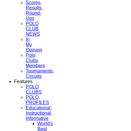
Scores,
Results,
Round-
Ups
POLO
CLUB
NEWS
In
My
Opinion
Polo
Clubs
Members
Tournaments,
Circuits
Features
POLO
CLUBS
POLO
PROFILES
Educational,
Instructional,
Informative
World's
Best