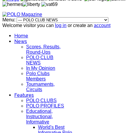
Menu:
Welcome visitor you can
log in
or create an
account
Home
News
Scores, Results,
Round-Ups
POLO CLUB
NEWS
In My Opinion
Polo Clubs
Members
Tournaments,
Circuits
Features
POLO CLUBS
POLO PROFILES
Educational,
Instructional,
Informative
World's Best
Informative Polo