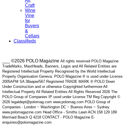
Air
Craft
Wine
Vine
for
Buyers
&
Cellars
Classifieds
___ ©2026 POLO Magazine
All rights reserved POLO Magazine
TradeMarks, MastHeads, Banners, Logos and All Related Entities are
Registered Intellectual Property Recognised by the World Intellectual
Property Organisation Geneva. POLO Magazine ® is used under License
2005APM SA 38aapw/567 Registered TRADE MARK ® POLO Down
Under Construction and or otherwise Copyrighted furthermore All
Intellectual Property All Related Entities All Rights Reserved 2026 The
POLO Group of Companies IP used under License TM Reg Copyright ©
2026 legaldept@polomag.com www.polomag.com POLO Group of
Companies - London ~ Washington DC ~ Buenos Aires ~ Sydney
www.polomagazine.com Head Office - Smiths Lawn ACN 158 129 189
Mermaid Beach Q 4218 CONTACT - POLO Magazine E-
enquiries@polomagazine.com