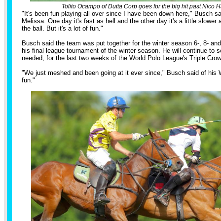
Tolito Ocampo of Dutta Corp goes for the big hit past Nico H
"It's been fun playing all over since I have been down here," Busch sai
Melissa. One day it's fast as hell and the other day it's a little slower
the ball. But it's a lot of fun."
Busch said the team was put together for the winter season 6-, 8- and
his final league tournament of the winter season. He will continue to 
needed, for the last two weeks of the World Polo League's Triple Crow
"We just meshed and been going at it ever since," Busch said of his
fun."