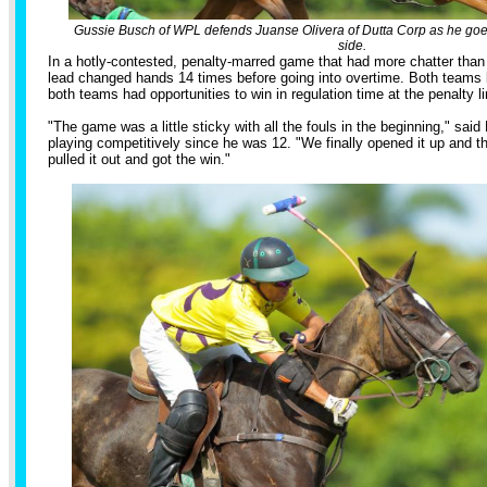
Gussie Busch of WPL defends Juanse Olivera of Dutta Corp as he goes 
side.
In a hotly-contested, penalty-marred game that had more chatter than
lead changed hands 14 times before going into overtime. Both teams 
both teams had opportunities to win in regulation time at the penalty li
"The game was a little sticky with all the fouls in the beginning," sa
playing competitively since he was 12. "We finally opened it up and 
pulled it out and got the win."