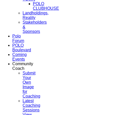
POLO
CLUBHOUSE
Landholdings,
Reality
Stakeholders
&
Sponsors
Polo
Forum
POLO
Boulevard
Coming
Events
Community
Coach
Submit
Your
Own
Image
for
Coaching
Latest
Coaching
Sessions
View