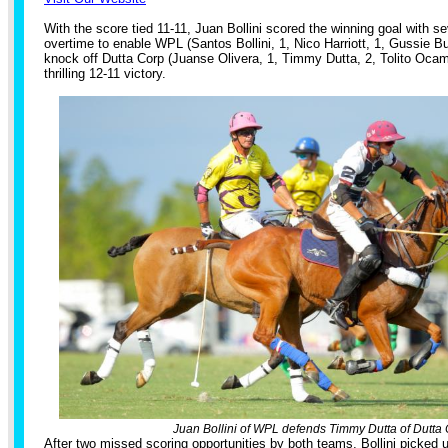
With the score tied 11-11, Juan Bollini scored the winning goal with se
overtime to enable WPL (Santos Bollini, 1, Nico Harriott, 1, Gussie Bus
knock off Dutta Corp (Juanse Olivera, 1, Timmy Dutta, 2, Tolito Ocamp
thrilling 12-11 victory.
Juan Bollini of WPL defends Timmy Dutta of Dutta 
After two missed scoring opportunities by both teams, Bollini picked u