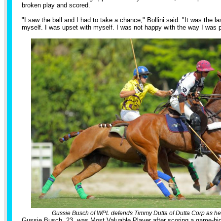
broken play and scored.
"I saw the ball and I had to take a chance," Bollini said. "It was the l
myself. I was upset with myself. I was not happy with the way I was p
Gussie Busch of WPL defends Timmy Dutta of Dutta Corp as he
Gussie Busch, 23, was Most Valuable Player after scoring a game-high