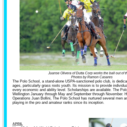
Juanse Olivera of Dutta Corp works the ball out of th
Photos by Ramon Casares
The Polo School, a stand-alone USPA-sanctioned polo club, is dedicate
ages, particularly grass roots youth. Its mission is to provide individua
every economic and ability level. Scholarships are available. The Pol
Wellington January through May and September through November. He
Operations Juan Bollini, The Polo School has nurtured several men 
playing in the pro and amateur ranks since its inception.
APRIL