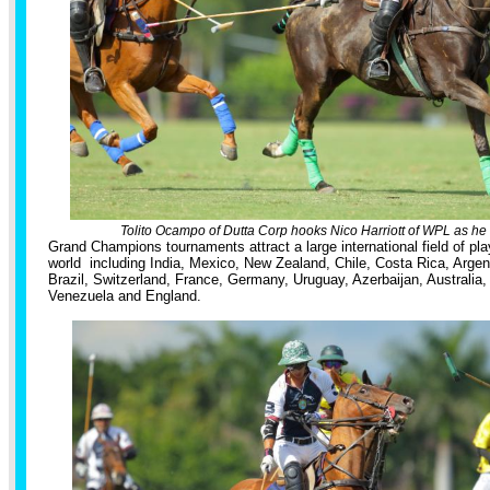
Tolito Ocampo of Dutta Corp hooks Nico Harriott of WPL as he g
Grand Champions tournaments attract a large international field of pla
world including India, Mexico, New Zealand, Chile, Costa Rica, Arge
Brazil, Switzerland, France, Germany, Uruguay, Azerbaijan, Australia, 
Venezuela and England.