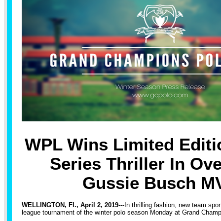
WPL Wins Limited Editi
Series Thriller In Ov
Gussie Busch M
WELLINGTON, Fl., April 2, 2019
---In thrilling fashion, new team spo
league tournament of the winter polo season Monday at Grand Champ