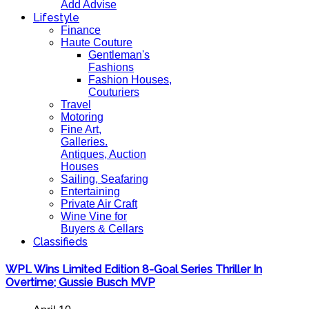
Add Advise
Lifestyle
Finance
Haute Couture
Gentleman's
Fashions
Fashion Houses,
Couturiers
Travel
Motoring
Fine Art,
Galleries.
Antiques, Auction
Houses
Sailing, Seafaring
Entertaining
Private Air Craft
Wine Vine for
Buyers & Cellars
Classifieds
WPL Wins Limited Edition 8-Goal Series Thriller In
Overtime; Gussie Busch MVP