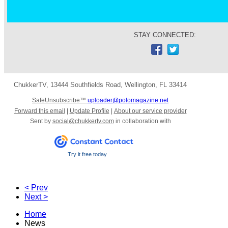
STAY CONNECTED:
ChukkerTV
,
13444 Southfields Road
,
Wellington
,
FL 33414
SafeUnsubscribe™
uploader@polomagazine.net
Forward this email
|
Update Profile
|
About our service provider
Sent by
social@chukkertv.com
in collaboration with
Try it free today
< Prev
Next >
Home
News