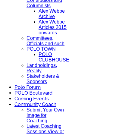
Contributors and
Columnists
Alex Webbe
Archive
Alex Webbe
Articles 2015
onwards
Committees,
Officials and such
POLO TOWN
POLO
CLUBHOUSE
Landholdings,
Reality
Stakeholders &
Sponsors
Polo Forum
POLO Boulevard
Coming Events
Community Coach
Submit Your Own
Image for
Coaching
Latest Coaching
Sessions View or