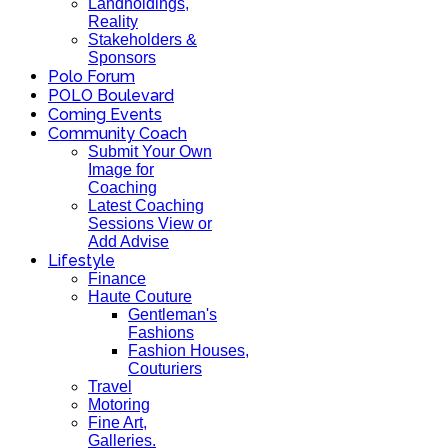
Landholdings,
Reality
Stakeholders &
Sponsors
Polo Forum
POLO Boulevard
Coming Events
Community Coach
Submit Your Own
Image for
Coaching
Latest Coaching
Sessions View or
Add Advise
Lifestyle
Finance
Haute Couture
Gentleman's
Fashions
Fashion Houses,
Couturiers
Travel
Motoring
Fine Art,
Galleries.