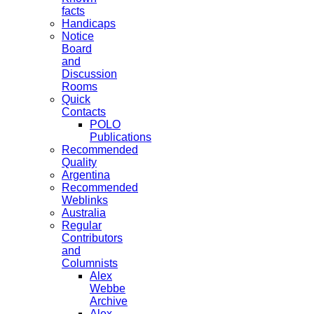
facts
Handicaps
Notice
Board
and
Discussion
Rooms
Quick
Contacts
POLO
Publications
Recommended
Quality
Argentina
Recommended
Weblinks
Australia
Regular
Contributors
and
Columnists
Alex
Webbe
Archive
Alex