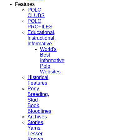
Features
POLO
CLUBS
POLO
PROFILES
Educational,
Instructional,
Informative
World's
Best
Informative
Polo
Websites
Historical
Features
Pony
Breeding,
Stud
Book,
Bloodlines
Archives
Stories,
Yarns,
Lesser
Known