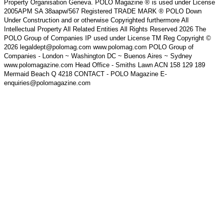
Property Organisation Geneva. POLO Magazine ® is used under License
2005APM SA 38aapw/567 Registered TRADE MARK ® POLO Down
Under Construction and or otherwise Copyrighted furthermore All
Intellectual Property All Related Entities All Rights Reserved 2026 The
POLO Group of Companies IP used under License TM Reg Copyright ©
2026 legaldept@polomag.com www.polomag.com POLO Group of
Companies - London ~ Washington DC ~ Buenos Aires ~ Sydney
www.polomagazine.com Head Office - Smiths Lawn ACN 158 129 189
Mermaid Beach Q 4218 CONTACT - POLO Magazine E-
enquiries@polomagazine.com