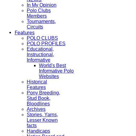
In My Opinion
Polo Clubs
Members
Tournaments,
Circuits
Features
POLO CLUBS
POLO PROFILES
Educational,
Instructional,
Informative
World's Best
Informative Polo
Websites
Historical
Features
Pony Breeding,
Stud Book,
Bloodlines
Archives
Stories, Yarns,
Lesser Known
facts
Handicaps