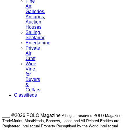
Fine
Art,
Galleries.
Antiques,
Auction
Houses
Sailing,
Seafaring
Entertaining
Private
Air
Craft
Wine
Vine
for
Buyers
&
Cellars
Classifieds
___ ©2026 POLO Magazine
All rights reserved POLO Magazine
TradeMarks, MastHeads, Banners, Logos and All Related Entities are
Registered Intellectual Property Recognised by the World Intellectual