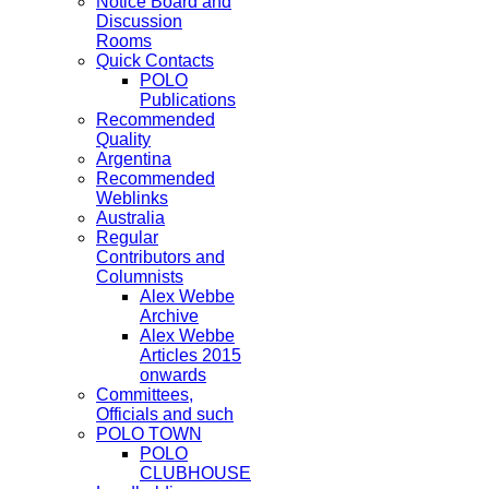
Notice Board and
Discussion
Rooms
Quick Contacts
POLO
Publications
Recommended
Quality
Argentina
Recommended
Weblinks
Australia
Regular
Contributors and
Columnists
Alex Webbe
Archive
Alex Webbe
Articles 2015
onwards
Committees,
Officials and such
POLO TOWN
POLO
CLUBHOUSE