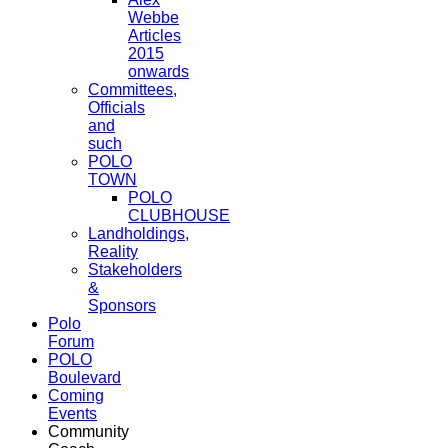
Webbe
Articles
2015
onwards
Committees,
Officials
and
such
POLO
TOWN
POLO
CLUBHOUSE
Landholdings,
Reality
Stakeholders
&
Sponsors
Polo
Forum
POLO
Boulevard
Coming
Events
Community