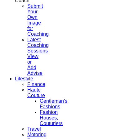
Coach
Submit
Your
Own
Image
for
Coaching
Latest
Coaching
Sessions
View
or
Add
Advise
Lifestyle
Finance
Haute
Couture
Gentleman's
Fashions
Fashion
Houses,
Couturiers
Travel
Motoring