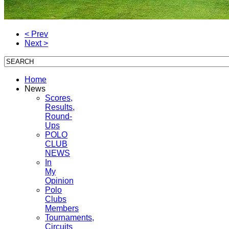
< Prev
Next >
Home
News
Scores,
Results,
Round-
Ups
POLO
CLUB
NEWS
In
My
Opinion
Polo
Clubs
Members
Tournaments,
Circuits