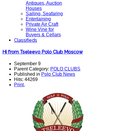
Antiques, Auction
Houses
Sailing, Seafaring
Entertaining
Private Air Craft
Wine Vine for
Buyers & Cellars
Classifieds
Hi from Tseleevo Polo Club Moscow
September 9
Parent Category:
POLO CLUBS
Published in
Polo Club News
Hits: 44269
Print
,