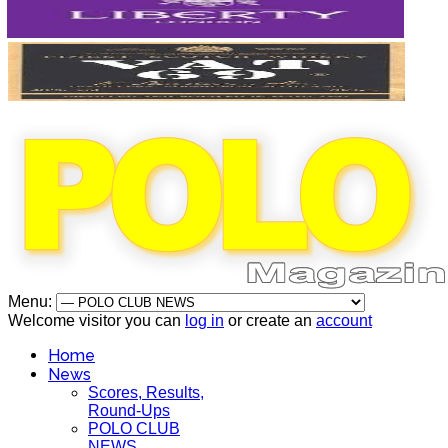
Menu:
Welcome visitor you can
log in
or create an
account
Home
News
Scores, Results,
Round-Ups
POLO CLUB
NEWS