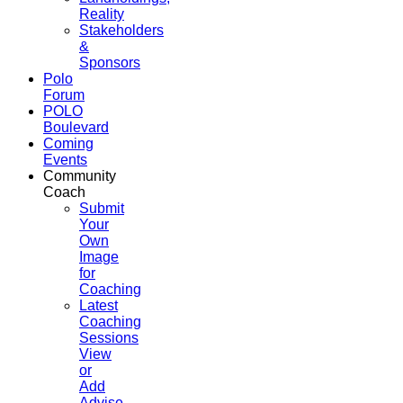
Reality
Stakeholders
&
Sponsors
Polo
Forum
POLO
Boulevard
Coming
Events
Community
Coach
Submit
Your
Own
Image
for
Coaching
Latest
Coaching
Sessions
View
or
Add
Advise