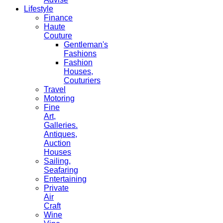
Lifestyle
Finance
Haute
Couture
Gentleman's
Fashions
Fashion
Houses,
Couturiers
Travel
Motoring
Fine
Art,
Galleries.
Antiques,
Auction
Houses
Sailing,
Seafaring
Entertaining
Private
Air
Craft
Wine