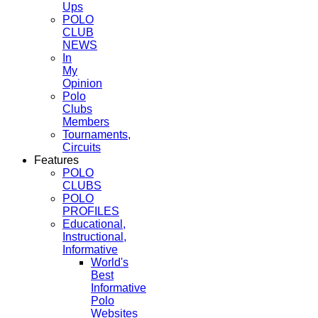
Ups
POLO
CLUB
NEWS
In
My
Opinion
Polo
Clubs
Members
Tournaments,
Circuits
Features
POLO
CLUBS
POLO
PROFILES
Educational,
Instructional,
Informative
World's
Best
Informative
Polo
Websites