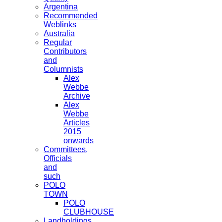
Argentina
Recommended
Weblinks
Australia
Regular
Contributors
and
Columnists
Alex
Webbe
Archive
Alex
Webbe
Articles
2015
onwards
Committees,
Officials
and
such
POLO
TOWN
POLO
CLUBHOUSE
Landholdings,