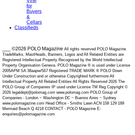
Vine
for
Buyers
&
Cellars
Classifieds
___ ©2026 POLO Magazine
All rights reserved POLO Magazine
TradeMarks, MastHeads, Banners, Logos and All Related Entities are
Registered Intellectual Property Recognised by the World Intellectual
Property Organisation Geneva. POLO Magazine ® is used under License
2005APM SA 38aapw/567 Registered TRADE MARK ® POLO Down
Under Construction and or otherwise Copyrighted furthermore All
Intellectual Property All Related Entities All Rights Reserved 2026 The
POLO Group of Companies IP used under License TM Reg Copyright ©
2026 legaldept@polomag.com www.polomag.com POLO Group of
Companies - London ~ Washington DC ~ Buenos Aires ~ Sydney
www.polomagazine.com Head Office - Smiths Lawn ACN 158 129 189
Mermaid Beach Q 4218 CONTACT - POLO Magazine E-
enquiries@polomagazine.com