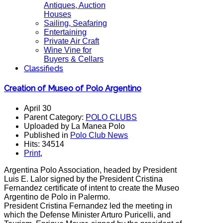
Antiques, Auction
Houses
Sailing, Seafaring
Entertaining
Private Air Craft
Wine Vine for
Buyers & Cellars
Classifieds
Creation of Museo of Polo Argentino
April 30
Parent Category:
POLO CLUBS
Uploaded by La Manea Polo
Published in
Polo Club News
Hits: 34514
Print
,
Argentina
Polo
Association
, headed by
President
Luis
E.
Lalor
signed
by the
President Cristina
Fernandez
certificate
of intent
to create the
Museo
Argentino de
Polo
in
Palermo.
President Cristina
Fernandez
led the
meeting in
which
the
Defense Minister
Arturo
Puricelli
, and