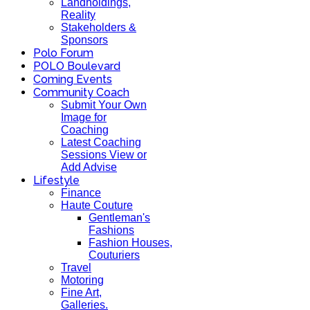
Landholdings,
Reality
Stakeholders &
Sponsors
Polo Forum
POLO Boulevard
Coming Events
Community Coach
Submit Your Own
Image for
Coaching
Latest Coaching
Sessions View or
Add Advise
Lifestyle
Finance
Haute Couture
Gentleman's
Fashions
Fashion Houses,
Couturiers
Travel
Motoring
Fine Art,
Galleries.