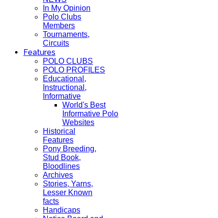
In My Opinion
Polo Clubs
Members
Tournaments,
Circuits
Features
POLO CLUBS
POLO PROFILES
Educational,
Instructional,
Informative
World's Best
Informative Polo
Websites
Historical
Features
Pony Breeding,
Stud Book,
Bloodlines
Archives
Stories, Yarns,
Lesser Known
facts
Handicaps