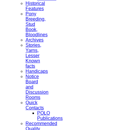
Historical
Features
Pony
Breeding,
Stud
Book,
Bloodlines
Archives
Stories,
Yarns,
Lesser
Known
facts
Handicaps
Notice
Board
and
Discussion
Rooms
Quick
Contacts
POLO
Publications
Recommended
Quality