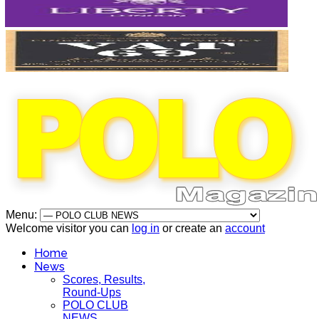
Menu:
Welcome visitor you can
log in
or create an
account
Home
News
Scores, Results,
Round-Ups
POLO CLUB
NEWS