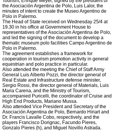
Tourism, Enrique
Meyer,
signed
by the
president of
the
Asociación Argentina de
Polo
, Luis
Lalor
, the
minutes
of intent
to create the
Museo
Argentino de
Polo
in
Palermo.
The
Head
of State received
on Wednesday
25/4
at
19.30
in his office at
Government House
to
representatives of the
Asociación Argentina de
Polo,
and led the
signing of the document
to develop a
thematic museum
polo
facilities
Campo Argentino de
Polo
in Palermo.
The agreement establishes
a framework
for
cooperation in
tourism promotion
activity
in general
equestrian
and
polo practice
in particular.
Also attended the meeting
the
Chief of Staff
Army
General
Luis
Alberto
Pozzi
, the director general
of
Real Estate
and Infrastructure
defense minister
,
Sergio
Rossi
, the director general
of Materials,
Luis
Maria
Carena,
and the Ministry
of Tourism,
accompanied
Puricelli
, the coordinator
of
Cruise
and
High End
Products
, Mariano
Mussa.
Also attended
Vice President
and Secretary of
the
Asociación Argentina de
Polo
, Bernardo
Hiriart
and
Dr.
Francis
Lavalle
Cobo,
respectively, and
the
players
Francisco
Dorignac
,
Facundo
Pieres
,
Gonzalo
Pieres
(
h), and
Miguel
Novillo
Astrada.