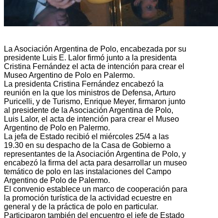
La Asociación Argentina de Polo, encabezada por su
presidente Luis E. Lalor firmó junto a la presidenta
Cristina Fernández el acta de intención para crear el
Museo Argentino de Polo en Palermo.
La presidenta Cristina Fernández encabezó la
reunión en la que los ministros de Defensa, Arturo
Puricelli, y de Turismo, Enrique Meyer, firmaron junto
al presidente de la Asociación Argentina de Polo,
Luis
Lalor, el acta de intención para crear el Museo
Argentino de Polo en Palermo.
La jefa de Estado recibió el miércoles 25/4 a las
19.30 en su despacho de la Casa de Gobierno a
representantes de la Asociación Argentina de Polo, y
encabezó la firma del acta para desarrollar un museo
temático de polo en las instalaciones del Campo
Argentino de Polo de Palermo.
El convenio establece un marco de cooperación para
la promoción turística de la actividad ecuestre en
general y de la práctica de polo en particular.
Participaron también del encuentro el jefe de Estado