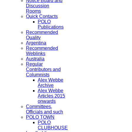
Notice Board and
Discussion
Rooms
Quick Contacts
POLO
Publications
Recommended
Quality
Argentina
Recommended
Weblinks
Australia
Regular
Contributors and
Columnists
Alex Webbe
Archive
Alex Webbe
Articles 2015
onwards
Committees,
Officials and such
POLO TOWN
POLO
CLUBHOUSE