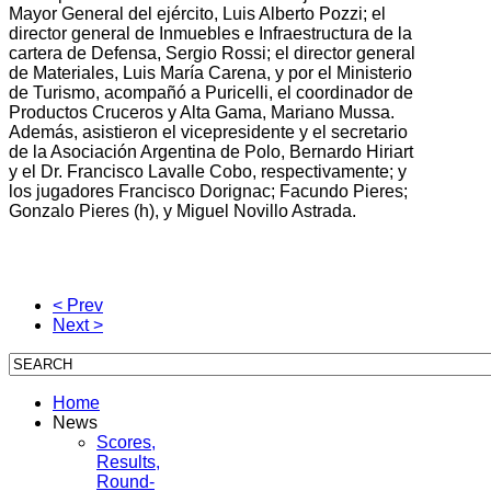
Mayor General del ejército, Luis Alberto Pozzi; el
director general de Inmuebles e Infraestructura de la
cartera de Defensa, Sergio Rossi; el director general
de Materiales, Luis María Carena, y por el Ministerio
de Turismo, acompañó a Puricelli, el coordinador de
Productos Cruceros y Alta Gama, Mariano Mussa.
Además, asistieron el vicepresidente y el secretario
de la Asociación Argentina de Polo, Bernardo Hiriart
y el Dr. Francisco Lavalle Cobo, respectivamente; y
los jugadores Francisco Dorignac; Facundo Pieres;
Gonzalo Pieres (h), y Miguel Novillo Astrada.
< Prev
Next >
Home
News
Scores,
Results,
Round-