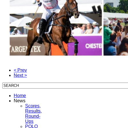
< Prev
Next >
Home
News
Scores,
Results,
Round-
Ups
POLO