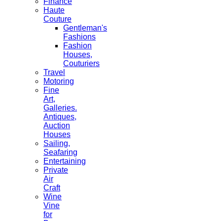
Finance
Haute
Couture
Gentleman's
Fashions
Fashion
Houses,
Couturiers
Travel
Motoring
Fine
Art,
Galleries.
Antiques,
Auction
Houses
Sailing,
Seafaring
Entertaining
Private
Air
Craft
Wine
Vine
for