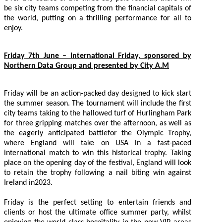
be six city teams competing from the financial capitals of
the world, putting on a thrilling performance for all to
enjoy.
Friday 7th June – International Friday, sponsored by
Northern Data Group and presented by City A.M
Friday will be an action-packed day designed to kick start
the summer season. The tournament will include the first
city teams taking to the hallowed turf of Hurlingham Park
for three gripping matches over the afternoon, as well as
the eagerly anticipated battlefor the Olympic Trophy,
where England will take on USA in a fast-paced
international match to win this historical trophy. Taking
place on the opening day of the festival, England will look
to retain the trophy following a nail biting win against
Ireland in2023.
Friday is the perfect setting to entertain friends and
clients or host the ultimate office summer party, whilst