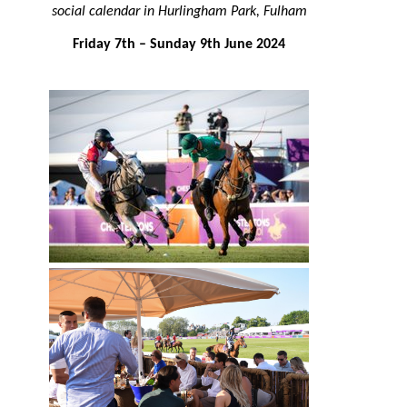
social calendar in Hurlingham Park, Fulham
Friday 7th – Sunday 9th June 2024