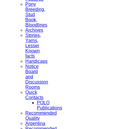
Pony
Breeding,
Stud
Book,
Bloodlines
Archives
Stories,
Yarns,
Lesser
Known
facts
Handicaps
Notice
Board
and
Discussion
Rooms
Quick
Contacts
POLO
Publications
Recommended
Quality
Argentina
Recommended