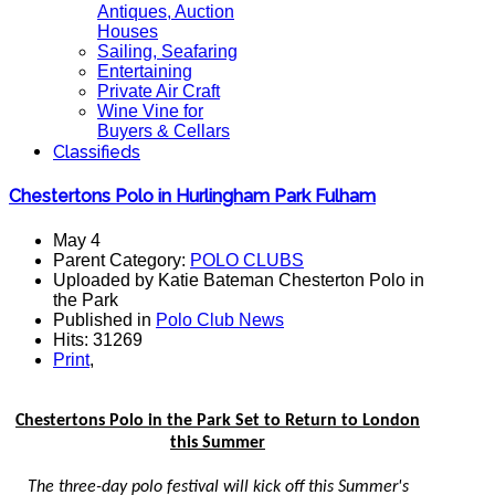
Antiques, Auction
Houses
Sailing, Seafaring
Entertaining
Private Air Craft
Wine Vine for
Buyers & Cellars
Classifieds
Chestertons Polo in Hurlingham Park Fulham
May 4
Parent Category:
POLO CLUBS
Uploaded by Katie Bateman Chesterton Polo in
the Park
Published in
Polo Club News
Hits: 31269
Print
,
Chestertons Polo in the Park Set to Return to London
this Summer
The three-day polo festival will kick off this Summer's