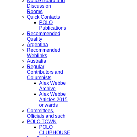
Notice Board and
Discussion
Rooms
Quick Contacts
POLO
Publications
Recommended
Quality
Argentina
Recommended
Weblinks
Australia
Regular
Contributors and
Columnists
Alex Webbe
Archive
Alex Webbe
Articles 2015
onwards
Committees,
Officials and such
POLO TOWN
POLO
CLUBHOUSE