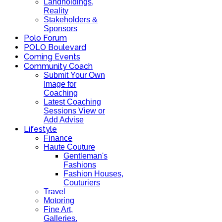
Landholdings,
Reality
Stakeholders &
Sponsors
Polo Forum
POLO Boulevard
Coming Events
Community Coach
Submit Your Own
Image for
Coaching
Latest Coaching
Sessions View or
Add Advise
Lifestyle
Finance
Haute Couture
Gentleman's
Fashions
Fashion Houses,
Couturiers
Travel
Motoring
Fine Art,
Galleries.