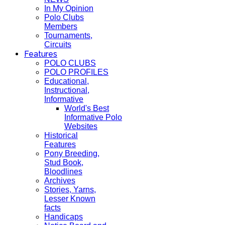
In My Opinion
Polo Clubs
Members
Tournaments,
Circuits
Features
POLO CLUBS
POLO PROFILES
Educational,
Instructional,
Informative
World's Best
Informative Polo
Websites
Historical
Features
Pony Breeding,
Stud Book,
Bloodlines
Archives
Stories, Yarns,
Lesser Known
facts
Handicaps