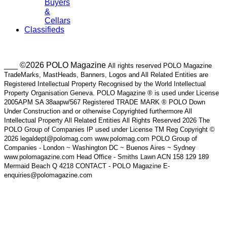
Buyers
&
Cellars
Classifieds
___ ©2026 POLO Magazine
All rights reserved POLO Magazine
TradeMarks, MastHeads, Banners, Logos and All Related Entities are
Registered Intellectual Property Recognised by the World Intellectual
Property Organisation Geneva. POLO Magazine ® is used under License
2005APM SA 38aapw/567 Registered TRADE MARK ® POLO Down
Under Construction and or otherwise Copyrighted furthermore All
Intellectual Property All Related Entities All Rights Reserved 2026 The
POLO Group of Companies IP used under License TM Reg Copyright ©
2026 legaldept@polomag.com www.polomag.com POLO Group of
Companies - London ~ Washington DC ~ Buenos Aires ~ Sydney
www.polomagazine.com Head Office - Smiths Lawn ACN 158 129 189
Mermaid Beach Q 4218 CONTACT - POLO Magazine E-
enquiries@polomagazine.com