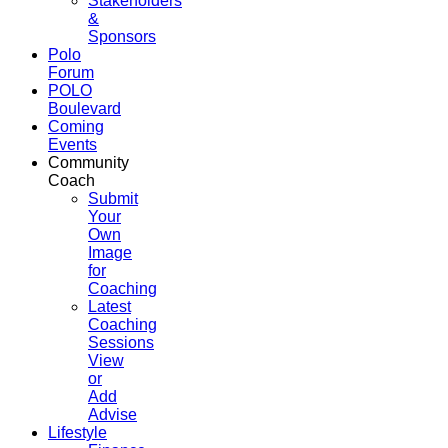
Stakeholders
&
Sponsors
Polo
Forum
POLO
Boulevard
Coming
Events
Community
Coach
Submit
Your
Own
Image
for
Coaching
Latest
Coaching
Sessions
View
or
Add
Advise
Lifestyle