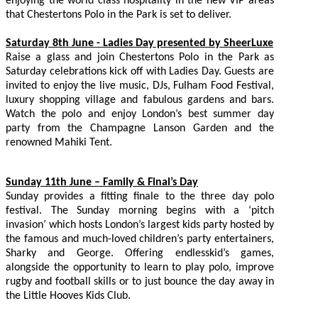
enjoying the world class hospitality in the new VIP areas
that Chestertons Polo in the Park is set to deliver.
Saturday 8th June - Ladies Day presented by SheerLuxe
Raise a glass and join Chestertons Polo in the Park as
Saturday celebrations kick off with Ladies Day. Guests are
invited to enjoy the live music, DJs, Fulham Food Festival,
luxury shopping village and fabulous gardens and bars.
Watch the polo and enjoy London’s best summer day
party from the Champagne Lanson Garden and the
renowned Mahiki Tent.
Sunday 11th June – Family & Final’s Day
Sunday provides a fitting finale to the three day polo
festival. The Sunday morning begins with a ‘pitch
invasion’ which hosts London’s largest kids party hosted by
the famous and much-loved children’s party entertainers,
Sharky and George. Offering endlesskid’s games,
alongside the opportunity to learn to play polo, improve
rugby and football skills or to just bounce the day away in
the Little Hooves Kids Club.