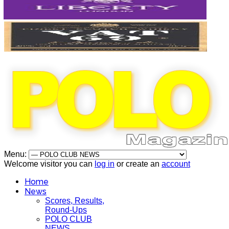
Menu:
Welcome visitor you can
log in
or create an
account
Home
News
Scores, Results,
Round-Ups
POLO CLUB
NEWS