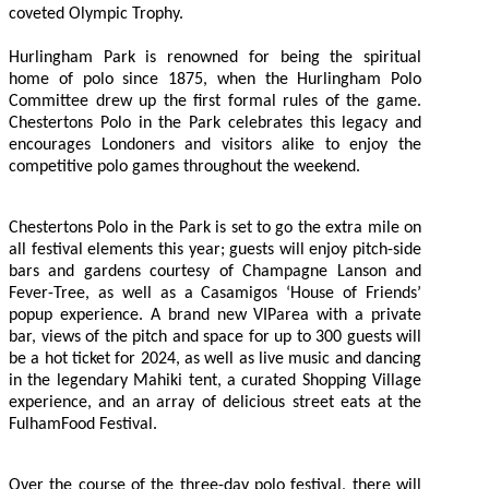
coveted Olympic Trophy.
Hurlingham Park is renowned for being the spiritual
home of polo since 1875, when the Hurlingham Polo
Committee drew up the first formal rules of the game.
Chestertons Polo in the Park celebrates this legacy and
encourages Londoners and visitors alike to enjoy the
competitive polo games throughout the weekend.
Chestertons Polo in the Park is set to go the extra mile on
all festival elements this year; guests will enjoy pitch-side
bars and gardens courtesy of Champagne Lanson and
Fever-Tree, as well as a Casamigos ‘House of Friends’
popup experience. A brand new VIParea with a private
bar, views of the pitch and space for up to 300 guests will
be a hot ticket for 2024, as well as live music and dancing
in the legendary Mahiki tent, a curated Shopping Village
experience, and an array of delicious street eats at the
FulhamFood Festival.
Over the course of the three-day polo festival, there will