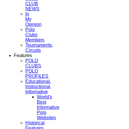
CLUB
NEWS
In
My
Opinion
Polo
Clubs
Members
Tournaments,
Circuits
Features
POLO
CLUBS
POLO
PROFILES
Educational,
Instructional,
Informative
World's
Best
Informative
Polo
Websites
Historical
Features