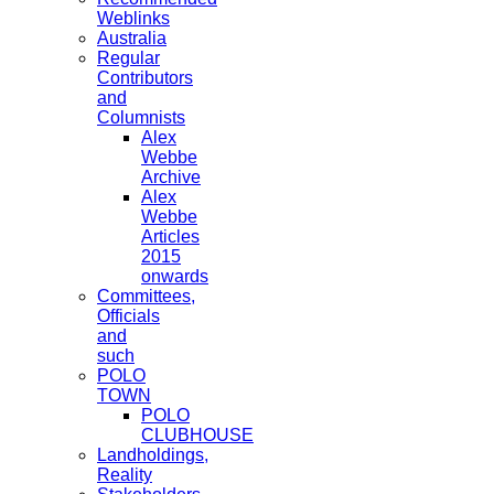
Weblinks
Australia
Regular
Contributors
and
Columnists
Alex
Webbe
Archive
Alex
Webbe
Articles
2015
onwards
Committees,
Officials
and
such
POLO
TOWN
POLO
CLUBHOUSE
Landholdings,
Reality