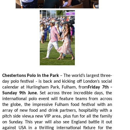
Chestertons Polo in the Park
– The world’s largest three-
day polo festival - is back and kicking off London’s social
calendar at Hurlingham Park, Fulham, from
Friday 7th -
Sunday 9th June
. Set across three incredible days, the
international polo event will feature teams from across
the globe, the impressive Fulham food festival with an
array of new food and drink partners, hospitality with a
pitch side view,a new VIP area, plus fun for all the family
on Sunday. This year will also see England battle it out
against USA in a thrilling international fixture for the