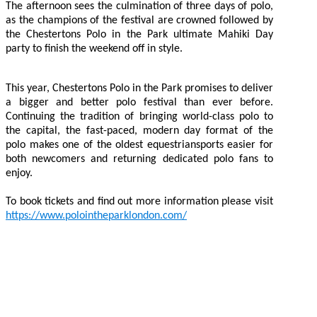
The afternoon sees the culmination of three days of polo,
as the champions of the festival are crowned followed by
the Chestertons Polo in the Park ultimate Mahiki Day
party to finish the weekend off in style.
This year, Chestertons Polo in the Park promises to deliver
a bigger and better polo festival than ever before.
Continuing the tradition of bringing world-class polo to
the capital, the fast-paced, modern day format of the
polo makes one of the oldest equestriansports easier for
both newcomers and returning dedicated polo fans to
enjoy.
To book tickets and find out more information please visit
https://www.polointheparklondon.com/