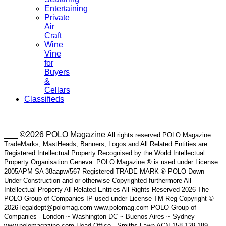
Entertaining
Private
Air
Craft
Wine
Vine
for
Buyers
&
Cellars
Classifieds
___ ©2026 POLO Magazine
All rights reserved POLO Magazine
TradeMarks, MastHeads, Banners, Logos and All Related Entities are
Registered Intellectual Property Recognised by the World Intellectual
Property Organisation Geneva. POLO Magazine ® is used under License
2005APM SA 38aapw/567 Registered TRADE MARK ® POLO Down
Under Construction and or otherwise Copyrighted furthermore All
Intellectual Property All Related Entities All Rights Reserved 2026 The
POLO Group of Companies IP used under License TM Reg Copyright ©
2026 legaldept@polomag.com www.polomag.com POLO Group of
Companies - London ~ Washington DC ~ Buenos Aires ~ Sydney
www.polomagazine.com Head Office - Smiths Lawn ACN 158 129 189