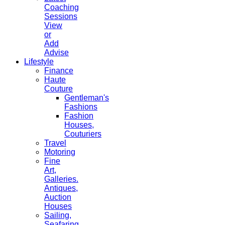
Coaching
Sessions
View
or
Add
Advise
Lifestyle
Finance
Haute
Couture
Gentleman's
Fashions
Fashion
Houses,
Couturiers
Travel
Motoring
Fine
Art,
Galleries.
Antiques,
Auction
Houses
Sailing,
Seafaring