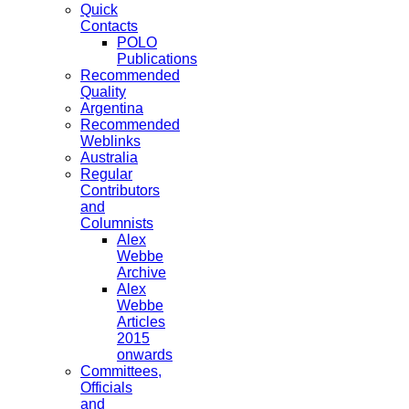
Quick
Contacts
POLO
Publications
Recommended
Quality
Argentina
Recommended
Weblinks
Australia
Regular
Contributors
and
Columnists
Alex
Webbe
Archive
Alex
Webbe
Articles
2015
onwards
Committees,
Officials
and