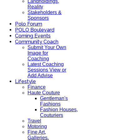
Landholdings,
Reality
Stakeholders &
Sponsors
Polo Forum
POLO Boulevard
Coming Events
Community Coach
Submit Your Own
Image for
Coaching
Latest Coaching
Sessions View or
Add Advise
Lifestyle
Finance
Haute Couture
Gentleman's
Fashions
Fashion Houses,
Couturiers
Travel
Motoring
Fine Art,
Galleries.