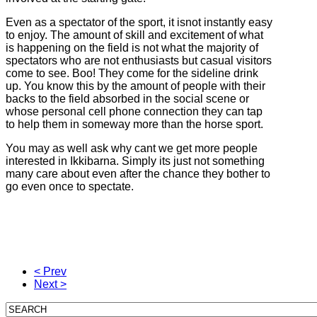
Even as a spectator of the sport, it isnot instantly easy
to enjoy. The amount of skill and excitement of what
is happening on the field is not what the majority of
spectators who are not enthusiasts but casual visitors
come to see. Boo! They come for the sideline drink
up. You know this by the amount of people with their
backs to the field absorbed in the social scene or
whose personal cell phone connection they can tap
to help them in someway more than the horse sport.
You may as well ask why cant we get more people
interested in Ikkibarna. Simply its just not something
many care about even after the chance they bother to
go even once to spectate.
< Prev
Next >