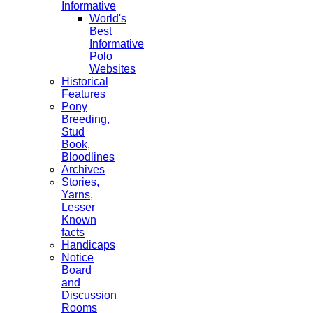
Informative
World's
Best
Informative
Polo
Websites
Historical
Features
Pony
Breeding,
Stud
Book,
Bloodlines
Archives
Stories,
Yarns,
Lesser
Known
facts
Handicaps
Notice
Board
and
Discussion
Rooms