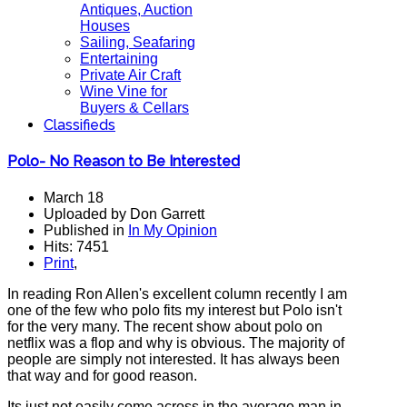
Antiques, Auction
Houses
Sailing, Seafaring
Entertaining
Private Air Craft
Wine Vine for
Buyers & Cellars
Classifieds
Polo- No Reason to Be Interested
March 18
Uploaded by Don Garrett
Published in
In My Opinion
Hits: 7451
Print
,
In reading Ron Allen's excellent column recently I am
one of the few who polo fits my interest but Polo isn't
for the very many. The recent show about polo on
netflix was a flop and why is obvious. The majority of
people are simply not interested. It has always been
that way and for good reason.
Its just not easily come across in the average man in