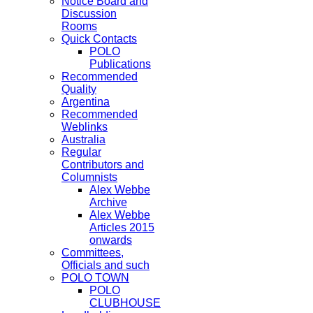
Notice Board and
Discussion
Rooms
Quick Contacts
POLO
Publications
Recommended
Quality
Argentina
Recommended
Weblinks
Australia
Regular
Contributors and
Columnists
Alex Webbe
Archive
Alex Webbe
Articles 2015
onwards
Committees,
Officials and such
POLO TOWN
POLO
CLUBHOUSE