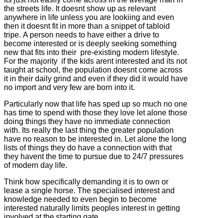
the streets life. It doesnt show up as relevant
anywhere in life unless you are lookiing and even
then it doesnt fit in more than a snippet of tabloid
tripe. A person needs to have either a drive to
become interested or is deeply seeking something
new that fits into their pre-existing modern lifestyle.
For the majority if the kids arent interested and its not
taught at school, the population doesnt come across
it in their daily grind and even if they did it would have
no import and very few are born into it.
Particularly now that life has sped up so much no one
has time to spend with those they love let alone those
doing things they have no immediate connection
with. Its really the last thing the greater population
have no reason to be interested in. Let alone the long
lists of things they do have a connection with that
they havent the time to pursue due to 24/7 pressures
of modern day life.
Think how specifically demanding it is to own or
lease a single horse. The specialised interest and
knowledge needed to even begin to become
interested naturally limits peoples interest in getting
involved at the starting gate.