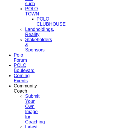
such
POLO
TOWN
POLO
CLUBHOUSE
Landholdings,
Reality
Stakeholders
&
Sponsors
Polo
Forum
POLO
Boulevard
Coming
Events
Community
Coach
Submit
Your
Own
Image
for
Coaching
Latest