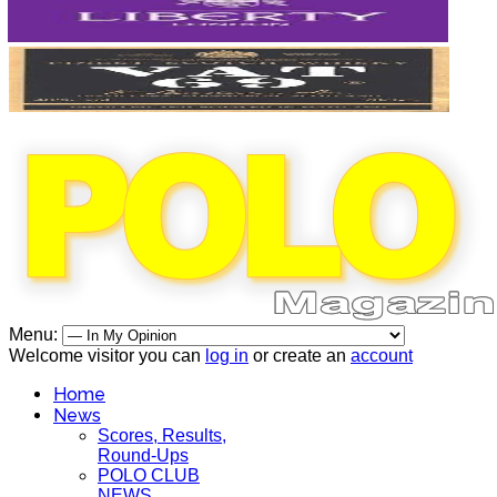
Menu:
Welcome visitor you can
log in
or create an
account
Home
News
Scores, Results,
Round-Ups
POLO CLUB
NEWS