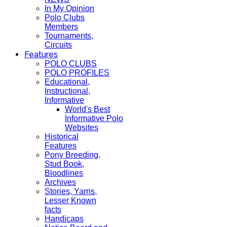
In My Opinion
Polo Clubs
Members
Tournaments,
Circuits
Features
POLO CLUBS
POLO PROFILES
Educational,
Instructional,
Informative
World's Best
Informative Polo
Websites
Historical
Features
Pony Breeding,
Stud Book,
Bloodlines
Archives
Stories, Yarns,
Lesser Known
facts
Handicaps