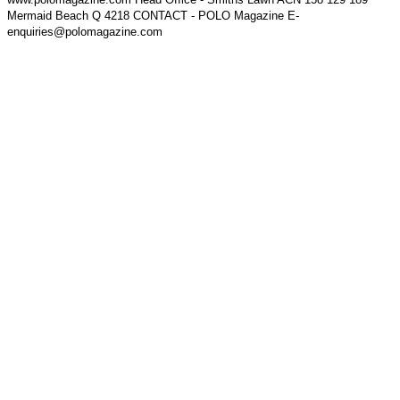
Mermaid Beach Q 4218 CONTACT - POLO Magazine E-
enquiries@polomagazine.com