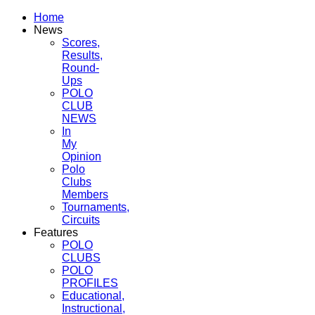
Home
News
Scores,
Results,
Round-
Ups
POLO
CLUB
NEWS
In
My
Opinion
Polo
Clubs
Members
Tournaments,
Circuits
Features
POLO
CLUBS
POLO
PROFILES
Educational,
Instructional,