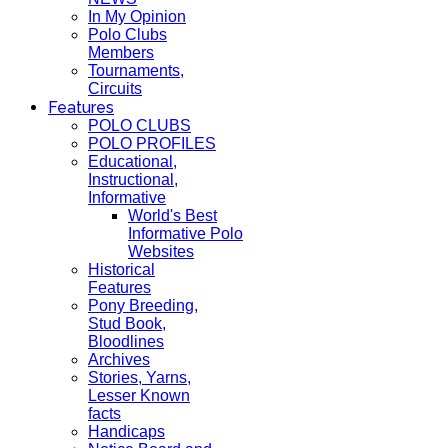
In My Opinion
Polo Clubs
Members
Tournaments,
Circuits
Features
POLO CLUBS
POLO PROFILES
Educational,
Instructional,
Informative
World's Best
Informative Polo
Websites
Historical
Features
Pony Breeding,
Stud Book,
Bloodlines
Archives
Stories, Yarns,
Lesser Known
facts
Handicaps