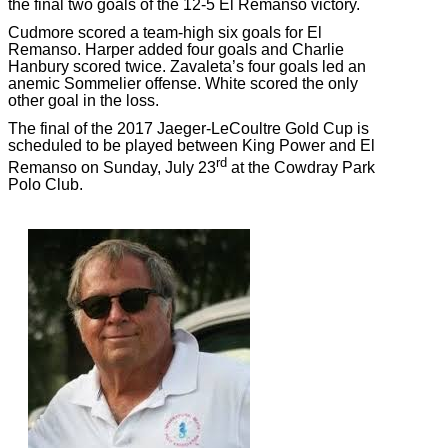
the final two goals of the 12-5 El Remanso victory.
Cudmore scored a team-high six goals for El
Remanso. Harper added four goals and Charlie
Hanbury scored twice. Zavaleta’s four goals led an
anemic Sommelier offense. White scored the only
other goal in the loss.
The final of the 2017 Jaeger-LeCoultre Gold Cup is
scheduled to be played between King Power and El
rd
Remanso on Sunday, July 23
at the Cowdray Park
Polo Club.