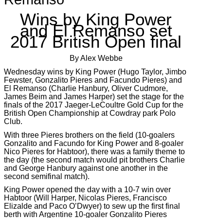
Wins by King Power
and El Remanso set
2017 British Open final
By Alex Webbe
Wednesday wins by King Power (Hugo Taylor, Jimbo
Fewster, Gonzalito Pieres and Facundo Pieres) and
El Remanso (Charlie Hanbury, Oliver Cudmore,
James Beim and James Harper) set the stage for the
finals of the 2017 Jaeger-LeCoultre Gold Cup for the
British Open Championship at Cowdray park Polo
Club.
With three Pieres brothers on the field (10-goalers
Gonzalito and Facundo for King Power and 8-goaler
Nico Pieres for Habtoor), there was a family theme to
the day (the second match would pit brothers Charlie
and George Hanbury against one another in the
second semifinal match).
King Power opened the day with a 10-7 win over
Habtoor (Will Harper, Nicolas Pieres, Francisco
Elizalde and Paco O’Dwyer) to sew up the first final
berth with Argentine 10-goaler Gonzalito Pieres