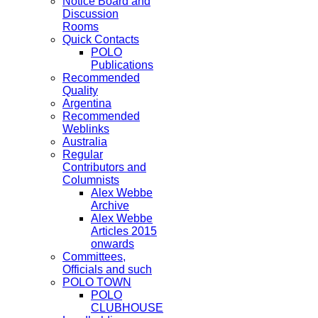
Notice Board and
Discussion
Rooms
Quick Contacts
POLO
Publications
Recommended
Quality
Argentina
Recommended
Weblinks
Australia
Regular
Contributors and
Columnists
Alex Webbe
Archive
Alex Webbe
Articles 2015
onwards
Committees,
Officials and such
POLO TOWN
POLO
CLUBHOUSE