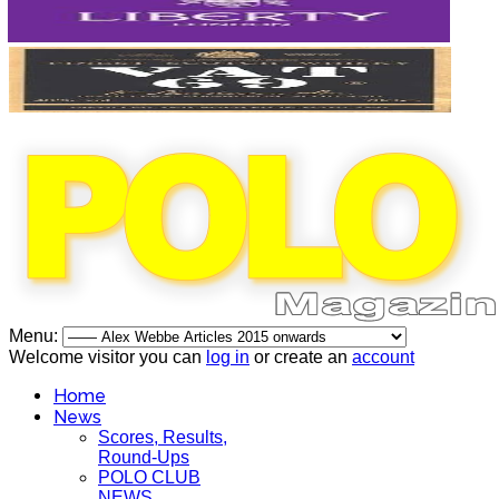
Menu:
Welcome visitor you can
log in
or create an
account
Home
News
Scores, Results,
Round-Ups
POLO CLUB
NEWS