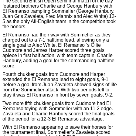
The second British Open semifinal match of the day
featured brothers Charlie and George Hanbury with
El Remanso trampling Sommelier (George Hanbury,
Juan Gris Zavaleta, Fred Mannix and Alec White) 12-
5 as the only All-English team in the competition took
the honors.
El Remanso had their way with Sommelier as they
charged out to a 7-1 halftime lead, allowing only a
single goal to Alec White. El Remanso ‘s Ollie
Cudmore and James Harper scored three goals
apiece in first half action, with team captain, Charlie
Hanbury, adding a goal for the commanding halftime
score.
Fourth chukker goals from Cudmore and Harper
extended the El Remanso lead to eight goals, 9-1,
before a goal from Juan Zavaleta showed signs of life
from the Sommelier attack. With two periods left to
play it was El Remanso in front by seven goals, 9-2.
Two more fifth chukker goals from Cudmore had El
Remanso toying with Sommelier with an 11-2 edge.
Zavaleta and Charlie Hanbury scored the final goals
of the period for a 12-3 El Remanso advantage.
With El Remanso appearing to save their horses for
the tournament final, Sommelier’s Zavaleta scored