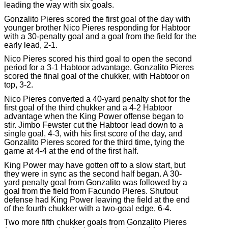
leading the way with six goals.
Gonzalito Pieres scored the first goal of the day with
younger brother Nico Pieres responding for Habtoor
with a 30-penalty goal and a goal from the field for the
early lead, 2-1.
Nico Pieres scored his third goal to open the second
period for a 3-1 Habtoor advantage. Gonzalito Pieres
scored the final goal of the chukker, with Habtoor on
top, 3-2.
Nico Pieres converted a 40-yard penalty shot for the
first goal of the third chukker and a 4-2 Habtoor
advantage when the King Power offense began to
stir. Jimbo Fewster cut the Habtoor lead down to a
single goal, 4-3, with his first score of the day, and
Gonzalito Pieres scored for the third time, tying the
game at 4-4 at the end of the first half.
King Power may have gotten off to a slow start, but
they were in sync as the second half began. A 30-
yard penalty goal from Gonzalito was followed by a
goal from the field from Facundo Pieres. Shutout
defense had King Power leaving the field at the end
of the fourth chukker with a two-goal edge, 6-4.
Two more fifth chukker goals from Gonzalito Pieres