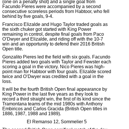
(one on a penalty shot) and a single goal from
Facundo Pieres were accompanied by a second
consecutive scoreless periods from Habtoor, who fell
behind by five goals, 9-4.
Francisco Elizalde and Hugo Taylor traded goals as
the sixth chuker got started with King Power
remaining in control, despite final goals from Paco
O’Dwyer and Elizalde, and riding off with the 10-7
win and an opportunity to defend their 2016 British
Open title.
Gonzalito Pieres led the field with six goals. Facundo
Pieres added two goals with Taylor and Fewster each
scoring a goal in the victory. Nico Pieres was high-
point man for Habtoor with four goals. Elizalde scored
twice and O’Dwyer was credited with a goal in the
loss.
It will be the fourth British Open final appearance by
King Power in the last five years as they look to
record a third straight win, the first of its kind since the
Tramontana teams of the mid 1980s with Anthony
Embiricos and Carlos Gracida (British Open titles in
1886, 1987, 1988 and 1989).
El Remanso 12, Sommelier 5