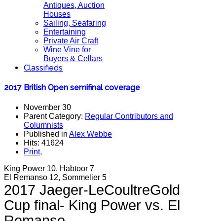
Antiques, Auction
Houses
Sailing, Seafaring
Entertaining
Private Air Craft
Wine Vine for
Buyers & Cellars
Classifieds
2017 British Open semifinal coverage
November 30
Parent Category:
Regular Contributors and
Columnists
Published in
Alex Webbe
Hits: 41624
Print
,
King Power 10, Habtoor 7
El Remanso 12, Sommelier 5
2017 Jaeger-LeCoultreGold
Cup final- King Power vs. El
Remanso