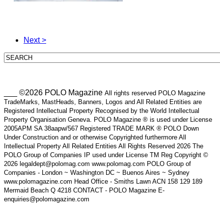
Next >
___ ©2026 POLO Magazine
All rights reserved POLO Magazine
TradeMarks, MastHeads, Banners, Logos and All Related Entities are
Registered Intellectual Property Recognised by the World Intellectual
Property Organisation Geneva. POLO Magazine ® is used under License
2005APM SA 38aapw/567 Registered TRADE MARK ® POLO Down
Under Construction and or otherwise Copyrighted furthermore All
Intellectual Property All Related Entities All Rights Reserved 2026 The
POLO Group of Companies IP used under License TM Reg Copyright ©
2026 legaldept@polomag.com www.polomag.com POLO Group of
Companies - London ~ Washington DC ~ Buenos Aires ~ Sydney
www.polomagazine.com Head Office - Smiths Lawn ACN 158 129 189
Mermaid Beach Q 4218 CONTACT - POLO Magazine E-
enquiries@polomagazine.com