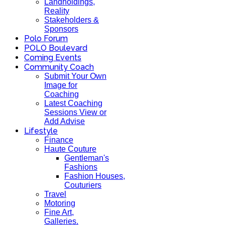
Landholdings,
Reality
Stakeholders &
Sponsors
Polo Forum
POLO Boulevard
Coming Events
Community Coach
Submit Your Own
Image for
Coaching
Latest Coaching
Sessions View or
Add Advise
Lifestyle
Finance
Haute Couture
Gentleman's
Fashions
Fashion Houses,
Couturiers
Travel
Motoring
Fine Art,
Galleries.