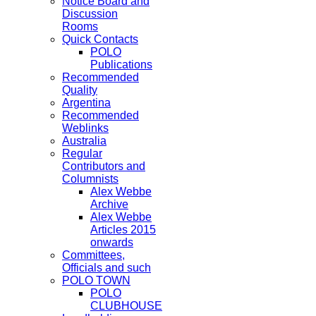
Notice Board and
Discussion
Rooms
Quick Contacts
POLO
Publications
Recommended
Quality
Argentina
Recommended
Weblinks
Australia
Regular
Contributors and
Columnists
Alex Webbe
Archive
Alex Webbe
Articles 2015
onwards
Committees,
Officials and such
POLO TOWN
POLO
CLUBHOUSE