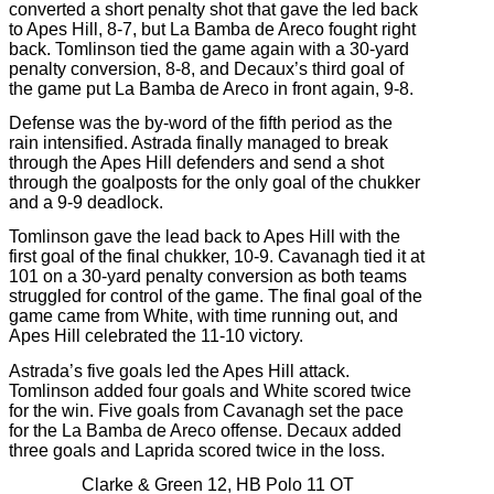
converted a short penalty shot that gave the led back
to Apes Hill, 8-7, but La Bamba de Areco fought right
back. Tomlinson tied the game again with a 30-yard
penalty conversion, 8-8, and Decaux’s third goal of
the game put La Bamba de Areco in front again, 9-8.
Defense was the by-word of the fifth period as the
rain intensified. Astrada finally managed to break
through the Apes Hill defenders and send a shot
through the goalposts for the only goal of the chukker
and a 9-9 deadlock.
Tomlinson gave the lead back to Apes Hill with the
first goal of the final chukker, 10-9. Cavanagh tied it at
101 on a 30-yard penalty conversion as both teams
struggled for control of the game. The final goal of the
game came from White, with time running out, and
Apes Hill celebrated the 11-10 victory.
Astrada’s five goals led the Apes Hill attack.
Tomlinson added four goals and White scored twice
for the win. Five goals from Cavanagh set the pace
for the La Bamba de Areco offense. Decaux added
three goals and Laprida scored twice in the loss.
Clarke & Green 12, HB Polo 11 OT