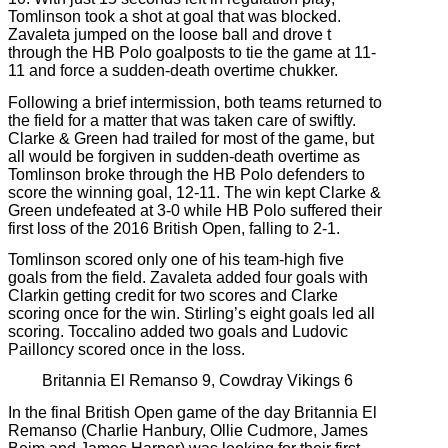
Tomlinson took a shot at goal that was blocked.
Zavaleta jumped on the loose ball and drove t
through the HB Polo goalposts to tie the game at 11-
11 and force a sudden-death overtime chukker.
Following a brief intermission, both teams returned to
the field for a matter that was taken care of swiftly.
Clarke & Green had trailed for most of the game, but
all would be forgiven in sudden-death overtime as
Tomlinson broke through the HB Polo defenders to
score the winning goal, 12-11. The win kept Clarke &
Green undefeated at 3-0 while HB Polo suffered their
first loss of the 2016 British Open, falling to 2-1.
Tomlinson scored only one of his team-high five
goals from the field. Zavaleta added four goals with
Clarkin getting credit for two scores and Clarke
scoring once for the win. Stirling’s eight goals led all
scoring. Toccalino added two goals and Ludovic
Pailloncy scored once in the loss.
Britannia El Remanso 9, Cowdray Vikings 6
In the final British Open game of the day Britannia El
Remanso (Charlie Hanbury, Ollie Cudmore, James