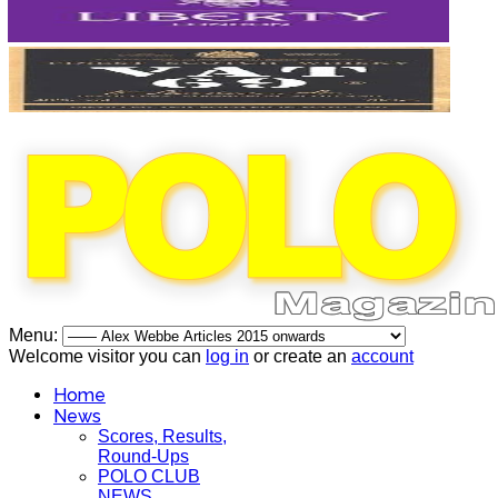
Menu:
Welcome visitor you can
log in
or create an
account
Home
News
Scores, Results,
Round-Ups
POLO CLUB
NEWS