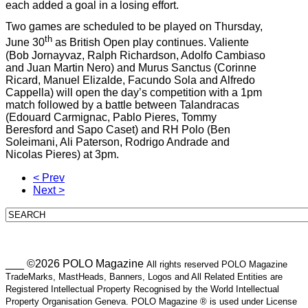
each added a goal in a losing effort.
Two games are scheduled to be played on Thursday,
th
June 30
as British Open play continues. Valiente
(Bob Jornayvaz, Ralph Richardson, Adolfo Cambiaso
and Juan Martin Nero) and Murus Sanctus (Corinne
Ricard, Manuel Elizalde, Facundo Sola and Alfredo
Cappella) will open the day’s competition with a 1pm
match followed by a battle between Talandracas
(Edouard Carmignac, Pablo Pieres, Tommy
Beresford and Sapo Caset) and RH Polo (Ben
Soleimani, Ali Paterson, Rodrigo Andrade and
Nicolas Pieres) at 3pm.
< Prev
Next >
___ ©2026 POLO Magazine
All rights reserved POLO Magazine
TradeMarks, MastHeads, Banners, Logos and All Related Entities are
Registered Intellectual Property Recognised by the World Intellectual
Property Organisation Geneva. POLO Magazine ® is used under License