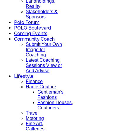
Landholdings,
Reality
Stakeholders &
Sponsors
Polo Forum
POLO Boulevard
Coming Events
Community Coach
Submit Your Own
Image for
Coaching
Latest Coaching
Sessions View or
Add Advise
Lifestyle
Finance
Haute Couture
Gentleman's
Fashions
Fashion Houses,
Couturiers
Travel
Motoring
Fine Art,
Galleries.