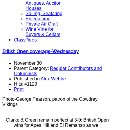
Antiques, Auction
Houses
Sailing, Seafaring
Entertaining
Private Air Craft
Wine Vine for
Buyers & Cellars
Classifieds
British Open coverage-Wednesday
November 30
Parent Category:
Regular Contributors and
Columnists
Published in
Alex Webbe
Hits: 41129
Print
,
Photo-George Pearson, patron of the Cowdray
Vikings
Clarke & Green remain perfect at 3-0; British Open
wins for Apes Hill and El Remanso as well