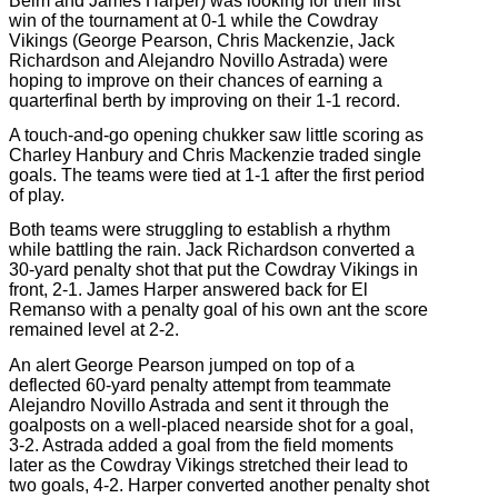
Beim and James Harper) was looking for their first
win of the tournament at 0-1 while the Cowdray
Vikings (George Pearson, Chris Mackenzie, Jack
Richardson and Alejandro Novillo Astrada) were
hoping to improve on their chances of earning a
quarterfinal berth by improving on their 1-1 record.
A touch-and-go opening chukker saw little scoring as
Charley Hanbury and Chris Mackenzie traded single
goals. The teams were tied at 1-1 after the first period
of play.
Both teams were struggling to establish a rhythm
while battling the rain. Jack Richardson converted a
30-yard penalty shot that put the Cowdray Vikings in
front, 2-1. James Harper answered back for El
Remanso with a penalty goal of his own ant the score
remained level at 2-2.
An alert George Pearson jumped on top of a
deflected 60-yard penalty attempt from teammate
Alejandro Novillo Astrada and sent it through the
goalposts on a well-placed nearside shot for a goal,
3-2. Astrada added a goal from the field moments
later as the Cowdray Vikings stretched their lead to
two goals, 4-2. Harper converted another penalty shot