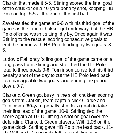
Clarkin that made it 5-5. Stirling scored the final goal
of the chukker on a 40-yard penalty shot, keeping HB
Polo on top, 6-5 at the end of the first half.
Zavaleta tied the game at 6-6 with his third goal of the
game as the fourth chukker got underway, but the HB
Polo offense wasn’t sitting idly by. Once again it was
Stirling to the rescue, scoring consecutive goals to
end the period with HB Polo leading by two goals, 8-
6.
Ludovic Pailloncy ‘s first goal of the game came on a
long pass from Stirling and stretched the HB Polo
lead to three goals 9-6. Tomlinson converted his third
penalty shot of the day to cut the HB Polo lead back
to a manageable two goals, and ending the period
down, 9-7.
Clarke & Green got busy in the sixth chukker, scoring
goals from Clarkin, team captain Nick Clarke and
Tomlinson (60-yard penalty shot for a goal) to take
their first lead of the game, 10-9. Stirling tied the
score again at 10-10, lifting a shot on goal over the
defending Clarke & Green players. With 1:08 on the
game clock, Stirling gave HB Polo the lead back, 11-
10. With just 15 seconds left in regulation play,