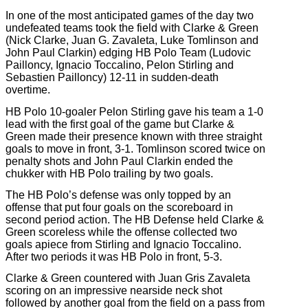
In one of the most anticipated games of the day two
undefeated teams took the field with Clarke & Green
(Nick Clarke, Juan G. Zavaleta, Luke Tomlinson and
John Paul Clarkin) edging HB Polo Team (Ludovic
Pailloncy, Ignacio Toccalino, Pelon Stirling and
Sebastien Pailloncy) 12-11 in sudden-death
overtime.
HB Polo 10-goaler Pelon Stirling gave his team a 1-0
lead with the first goal of the game but Clarke &
Green made their presence known with three straight
goals to move in front, 3-1. Tomlinson scored twice on
penalty shots and John Paul Clarkin ended the
chukker with HB Polo trailing by two goals.
The HB Polo’s defense was only topped by an
offense that put four goals on the scoreboard in
second period action. The HB Defense held Clarke &
Green scoreless while the offense collected two
goals apiece from Stirling and Ignacio Toccalino.
After two periods it was HB Polo in front, 5-3.
Clarke & Green countered with Juan Gris Zavaleta
scoring on an impressive nearside neck shot
followed by another goal from the field on a pass from