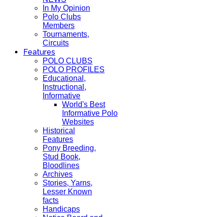
In My Opinion
Polo Clubs
Members
Tournaments,
Circuits
Features
POLO CLUBS
POLO PROFILES
Educational,
Instructional,
Informative
World's Best
Informative Polo
Websites
Historical
Features
Pony Breeding,
Stud Book,
Bloodlines
Archives
Stories, Yarns,
Lesser Known
facts
Handicaps