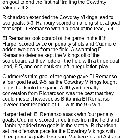
on goal to end the first half trailing the Cowdray
Vikings, 4-3.
Richardson extended the Cowdray Vikings lead to
two goals, 5-3. Hanbury scored on a long shot at goal
that kept El Remanso within a goal of the lead, 5-4.
El Remanso took control of the game in the fifth.
Harper scored twice on penalty shots and Cudmore
added two goals from the field. A swarming El
Remanso defense kept the Vikings off of the
scoreboard ad they rode off the field with a three goal
lead, 8-5, and one chukker left in regulation play.
Cudmore’s third goal of the game gave El Remanso
a four goal lead, 9-5, as the Cowdray Vikings fought
to get back into the game. A 40-yard penalty
conversion from Richardson was the best that they
could muster, however, as Britannia El Remanso
leveled their recorded at 1-1 with the 9-6 win.
Harper led eh El Remanso attack with four penalty
goals. Cudmore scored three times from the field and
Hanbury added two goals in the victory. Richardson
set the offensive pace for the Cowdray Vikings with
three penalty goals. Pearson, Mackenzie and Astrada