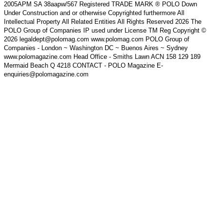
2005APM SA 38aapw/567 Registered TRADE MARK ® POLO Down
Under Construction and or otherwise Copyrighted furthermore All
Intellectual Property All Related Entities All Rights Reserved 2026 The
POLO Group of Companies IP used under License TM Reg Copyright ©
2026 legaldept@polomag.com www.polomag.com POLO Group of
Companies - London ~ Washington DC ~ Buenos Aires ~ Sydney
www.polomagazine.com Head Office - Smiths Lawn ACN 158 129 189
Mermaid Beach Q 4218 CONTACT - POLO Magazine E-
enquiries@polomagazine.com