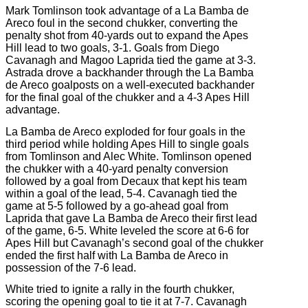
Mark Tomlinson took advantage of a La Bamba de
Areco foul in the second chukker, converting the
penalty shot from 40-yards out to expand the Apes
Hill lead to two goals, 3-1. Goals from Diego
Cavanagh and Magoo Laprida tied the game at 3-3.
Astrada drove a backhander through the La Bamba
de Areco goalposts on a well-executed backhander
for the final goal of the chukker and a 4-3 Apes Hill
advantage.
La Bamba de Areco exploded for four goals in the
third period while holding Apes Hill to single goals
from Tomlinson and Alec White. Tomlinson opened
the chukker with a 40-yard penalty conversion
followed by a goal from Decaux that kept his team
within a goal of the lead, 5-4. Cavanagh tied the
game at 5-5 followed by a go-ahead goal from
Laprida that gave La Bamba de Areco their first lead
of the game, 6-5. White leveled the score at 6-6 for
Apes Hill but Cavanagh’s second goal of the chukker
ended the first half with La Bamba de Areco in
possession of the 7-6 lead.
White tried to ignite a rally in the fourth chukker,
scoring the opening goal to tie it at 7-7. Cavanagh