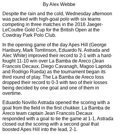
By Alex Webbe
Despite the rain and the cold, Wednesday afternoon
was packed with high-goal polo with six teams
competing in three matches in the 2016 Jaeger-
LeCoultre Gold Cup for the British Open at the
Cowdray Park Polo Club.
In the opening game of the day Apes Hill (George
Hanbury, Mark Tomlinson, Eduardo N. Astrada and
Alec White) improved their record to 2-1 with a hard-
fought 11-10 win over La Bamba de Areco (Jean
Francois Decaux, Diego Cavanagh, Magoo Laprida
and Rodrigo Rueda) as the tournament began its
third round of play. The La Bamba de Areco loss
dropped their record to 0-3 with two of their losses
being decided by one goal and one of them in
overtime.
Eduardo Novillo Astrada opened the scoring with a
goal from the field in the first chukker. La Bamba de
Areco team captain Jean Francois Decaux
responded with a goal to tie the game at 1-1. Astrada
closed out the scoring with a second goal that
boosted Apes Hill into the lead, 2-1.