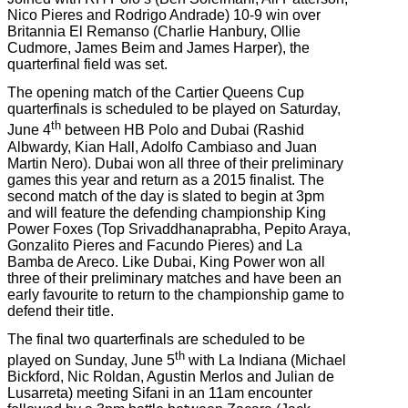
Nico Pieres and Rodrigo Andrade) 10-9 win over
Britannia El Remanso (Charlie Hanbury, Ollie
Cudmore, James Beim and James Harper), the
quarterfinal field was set.
The opening match of the Cartier Queens Cup
quarterfinals is scheduled to be played on Saturday,
th
June 4
between HB Polo and Dubai (Rashid
Albwardy, Kian Hall, Adolfo Cambiaso and Juan
Martin Nero). Dubai won all three of their preliminary
games this year and return as a 2015 finalist. The
second match of the day is slated to begin at 3pm
and will feature the defending championship King
Power Foxes (Top Srivaddhanaprabha, Pepito Araya,
Gonzalito Pieres and Facundo Pieres) and La
Bamba de Areco. Like Dubai, King Power won all
three of their preliminary matches and have been an
early favourite to return to the championship game to
defend their title.
The final two quarterfinals are scheduled to be
th
played on Sunday, June 5
with La Indiana (Michael
Bickford, Nic Roldan, Agustin Merlos and Julian de
Lusarreta) meeting Sifani in an 11am encounter