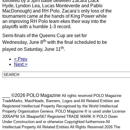
followed by a 3pm battle between Zacara (Jack
Hyde, Lyndon Lea, Lucas Monteverde and Pablo
MacDonough) and RH Polo. Zacara’s only loss of the
tournament came at the hands of King Power while
an improving RH Polo team ekes their way into the
playoffs with a humble 1-3 record.
Semi-finals of the Queens Cup are set for
th
Wednesday, June 8
with the final scheduled to be
th
played on Saturday, June 11
.
< Prev
Next >
___ ©2026 POLO Magazine
All rights reserved POLO Magazine
TradeMarks, MastHeads, Banners, Logos and All Related Entities are
Registered Intellectual Property Recognised by the World Intellectual
Property Organisation Geneva. POLO Magazine ® is used under License
2005APM SA 38aapw/567 Registered TRADE MARK ® POLO Down
Under Construction and or otherwise Copyrighted furthermore All
Intellectual Property All Related Entities All Rights Reserved 2026 The