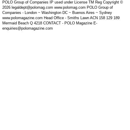
POLO Group of Companies IP used under License TM Reg Copyright ©
2026 legaldept@polomag.com www.polomag.com POLO Group of
Companies - London ~ Washington DC ~ Buenos Aires ~ Sydney
www.polomagazine.com Head Office - Smiths Lawn ACN 158 129 189
Mermaid Beach Q 4218 CONTACT - POLO Magazine E-
enquiries@polomagazine.com