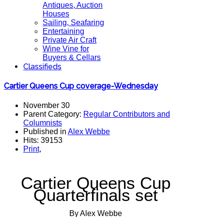
Antiques, Auction
Houses
Sailing, Seafaring
Entertaining
Private Air Craft
Wine Vine for
Buyers & Cellars
Classifieds
Cartier Queens Cup coverage-Wednesday
November 30
Parent Category:
Regular Contributors and
Columnists
Published in
Alex Webbe
Hits: 39153
Print
,
Cartier Queens Cup
Quarterfinals set
By Alex Webbe