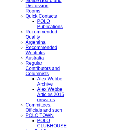
Notice Board and
Discussion
Rooms
Quick Contacts
POLO
Publications
Recommended
Quality
Argentina
Recommended
Weblinks
Australia
Regular
Contributors and
Columnists
Alex Webbe
Archive
Alex Webbe
Articles 2015
onwards
Committees,
Officials and such
POLO TOWN
POLO
CLUBHOUSE