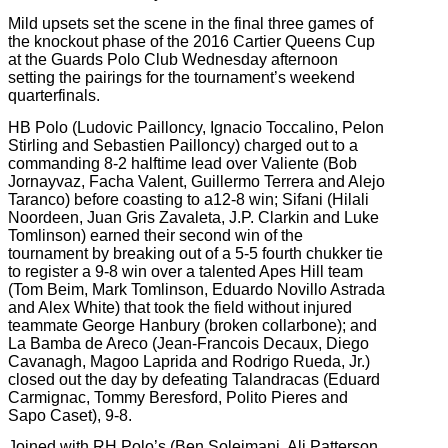
Mild upsets set the scene in the final three games of
the knockout phase of the 2016 Cartier Queens Cup
at the Guards Polo Club Wednesday afternoon
setting the pairings for the tournament’s weekend
quarterfinals.
HB Polo (Ludovic Pailloncy, Ignacio Toccalino, Pelon
Stirling and Sebastien Pailloncy) charged out to a
commanding 8-2 halftime lead over Valiente (Bob
Jornayvaz, Facha Valent, Guillermo Terrera and Alejo
Taranco) before coasting to a12-8 win; Sifani (Hilali
Noordeen, Juan Gris Zavaleta, J.P. Clarkin and Luke
Tomlinson) earned their second win of the
tournament by breaking out of a 5-5 fourth chukker tie
to register a 9-8 win over a talented Apes Hill team
(Tom Beim, Mark Tomlinson, Eduardo Novillo Astrada
and Alex White) that took the field without injured
teammate George Hanbury (broken collarbone); and
La Bamba de Areco (Jean-Francois Decaux, Diego
Cavanagh, Magoo Laprida and Rodrigo Rueda, Jr.)
closed out the day by defeating Talandracas (Eduard
Carmignac, Tommy Beresford, Polito Pieres and
Sapo Caset), 9-8.
Joined with RH Polo’s (Ben Soleimani, Ali Patterson,