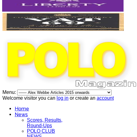
Menu:
Welcome visitor you can
log in
or create an
account
Home
News
Scores, Results,
Round-Ups
POLO CLUB
NEWS