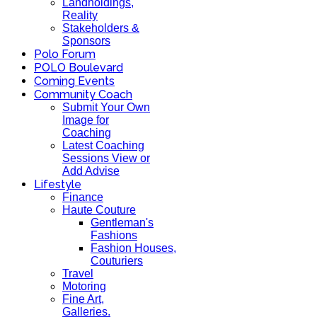
Landholdings,
Reality
Stakeholders &
Sponsors
Polo Forum
POLO Boulevard
Coming Events
Community Coach
Submit Your Own
Image for
Coaching
Latest Coaching
Sessions View or
Add Advise
Lifestyle
Finance
Haute Couture
Gentleman's
Fashions
Fashion Houses,
Couturiers
Travel
Motoring
Fine Art,
Galleries.