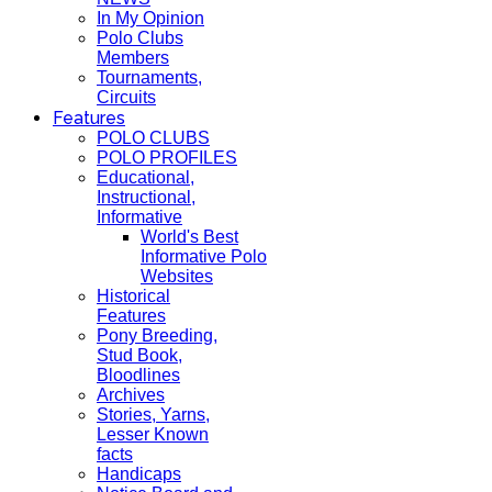
In My Opinion
Polo Clubs
Members
Tournaments,
Circuits
Features
POLO CLUBS
POLO PROFILES
Educational,
Instructional,
Informative
World's Best
Informative Polo
Websites
Historical
Features
Pony Breeding,
Stud Book,
Bloodlines
Archives
Stories, Yarns,
Lesser Known
facts
Handicaps