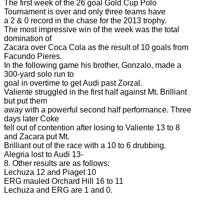
The first week of the 26 goal Gold Cup Polo
Tournament is over and only three teams have
a 2 & 0 record in the chase for the 2013 trophy.
The most impressive win of the week was the total
domination of
Zacara over Coca Cola as the result of 10 goals from
Facundo Pieres.
In the following game his brother, Gonzalo, made a
300-yard solo run to
goal in overtime to get Audi past Zorzal.
Valiente struggled in the first half against Mt. Brilliant
but put them
away with a powerful second half performance. Three
days later Coke
fell out of contention after losing to Valiente 13 to 8
and Zacara put Mt.
Brilliant out of the race with a 10 to 6 drubbing.
Alegria lost to Audi 13-
8. Other results are as follows:
Lechuza 12 and Piaget 10
ERG mauled Orchard Hill 16 to 11
Lechuza and ERG are 1 and 0.
polo top, polo tournament, polo usa,