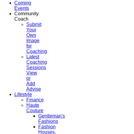
Coming
Events
Community
Coach
Submit
Your
Own
Image
for
Coaching
Latest
Coaching
Sessions
View
or
Add
Advise
Lifestyle
Finance
Haute
Couture
Gentleman's
Fashions
Fashion
Houses,