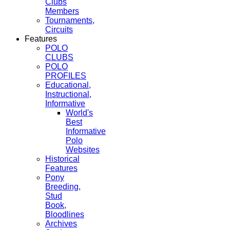
Clubs
Members
Tournaments,
Circuits
Features
POLO
CLUBS
POLO
PROFILES
Educational,
Instructional,
Informative
World's
Best
Informative
Polo
Websites
Historical
Features
Pony
Breeding,
Stud
Book,
Bloodlines
Archives