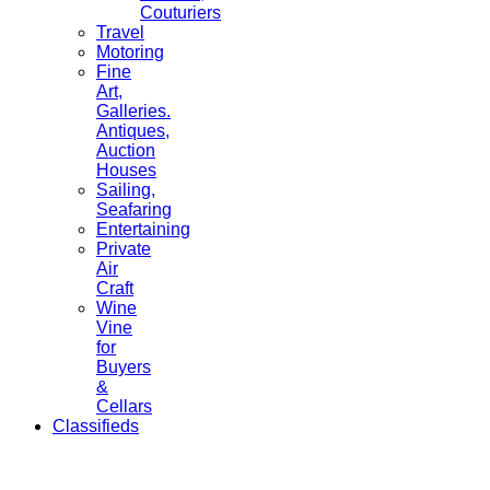
Couturiers
Travel
Motoring
Fine
Art,
Galleries.
Antiques,
Auction
Houses
Sailing,
Seafaring
Entertaining
Private
Air
Craft
Wine
Vine
for
Buyers
&
Cellars
Classifieds