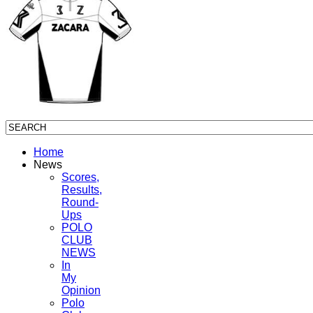
Home
News
Scores,
Results,
Round-
Ups
POLO
CLUB
NEWS
In
My
Opinion
Polo