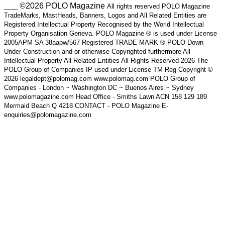
___ ©2026 POLO Magazine
All rights reserved POLO Magazine
TradeMarks, MastHeads, Banners, Logos and All Related Entities are
Registered Intellectual Property Recognised by the World Intellectual
Property Organisation Geneva. POLO Magazine ® is used under License
2005APM SA 38aapw/567 Registered TRADE MARK ® POLO Down
Under Construction and or otherwise Copyrighted furthermore All
Intellectual Property All Related Entities All Rights Reserved 2026 The
POLO Group of Companies IP used under License TM Reg Copyright ©
2026 legaldept@polomag.com www.polomag.com POLO Group of
Companies - London ~ Washington DC ~ Buenos Aires ~ Sydney
www.polomagazine.com Head Office - Smiths Lawn ACN 158 129 189
Mermaid Beach Q 4218 CONTACT - POLO Magazine E-
enquiries@polomagazine.com