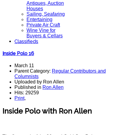
Antiques, Auction
Houses
Sailing, Seafaring
Entertaining
Private Air Craft
Wine Vine for
Buyers & Cellars
Classifieds
Inside Polo 16
March 11
Parent Category:
Regular Contributors and
Columnists
Uploaded by Ron Allen
Published in
Ron Allen
Hits: 29259
Print
,
Inside Polo with Ron Allen
Polo top, polo tournament, polo usa.