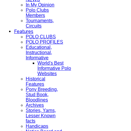
In My Opinion
Polo Clubs
Members
Tournaments,
Circuits
Features
POLO CLUBS
POLO PROFILES
Educational,
Instructional,
Informative
World's Best
Informative Polo
Websites
Historical
Features
Pony Breeding,
Stud Book,
Bloodlines
Archives
Stories, Yarns,
Lesser Known
facts
Handicaps