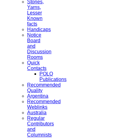
Stories,
Yarns,
Lesser
Known
facts
Handicaps
Notice
Board
and
Discussion
Rooms
Quick
Contacts
POLO
Publications
Recommended
Quality
Argentina
Recommended
Weblinks
Australia
Regular
Contributors
and
Columnists