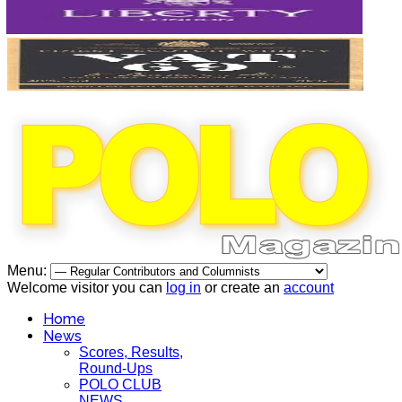
Menu:
Welcome visitor you can
log in
or create an
account
Home
News
Scores, Results,
Round-Ups
POLO CLUB
NEWS