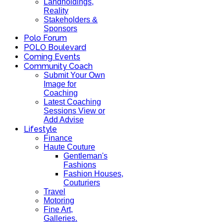
Landholdings,
Reality
Stakeholders &
Sponsors
Polo Forum
POLO Boulevard
Coming Events
Community Coach
Submit Your Own
Image for
Coaching
Latest Coaching
Sessions View or
Add Advise
Lifestyle
Finance
Haute Couture
Gentleman's
Fashions
Fashion Houses,
Couturiers
Travel
Motoring
Fine Art,
Galleries.