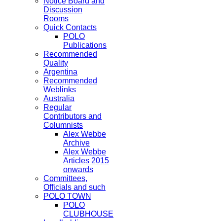
Notice Board and
Discussion
Rooms
Quick Contacts
POLO
Publications
Recommended
Quality
Argentina
Recommended
Weblinks
Australia
Regular
Contributors and
Columnists
Alex Webbe
Archive
Alex Webbe
Articles 2015
onwards
Committees,
Officials and such
POLO TOWN
POLO
CLUBHOUSE