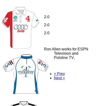
2-0
2-0
2-0
Ron Allen works for ESPN
Television and
Pololine TV.
< Prev
Next >