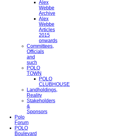
Alex
Webbe
Archive
Alex
Webbe
Articles
2015
onwards
Committees,
Officials
and
such
POLO
TOWN
POLO
CLUBHOUSE
Landholdings,
Reality
Stakeholders
&
Sponsors
Polo
Forum
POLO
Boulevard