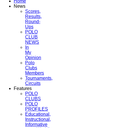
Home
News
Scores,
Results,
Round-
Ups
POLO
CLUB
NEWS
In
My
Opinion
Polo
Clubs
Members
Tournaments,
Circuits
Features
POLO
CLUBS
POLO
PROFILES
Educational,
Instructional,
Informative