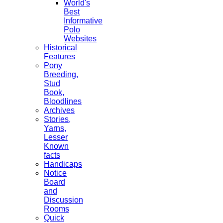
World's
Best
Informative
Polo
Websites
Historical
Features
Pony
Breeding,
Stud
Book,
Bloodlines
Archives
Stories,
Yarns,
Lesser
Known
facts
Handicaps
Notice
Board
and
Discussion
Rooms
Quick