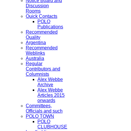
Notice Board and
Discussion
Rooms
Quick Contacts
POLO
Publications
Recommended
Quality
Argentina
Recommended
Weblinks
Australia
Regular
Contributors and
Columnists
Alex Webbe
Archive
Alex Webbe
Articles 2015
onwards
Committees,
Officials and such
POLO TOWN
POLO
CLUBHOUSE