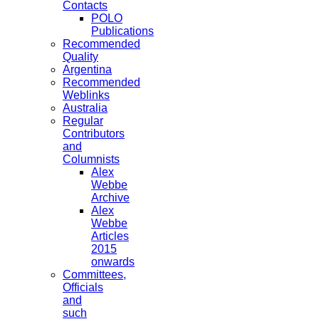
Contacts
POLO
Publications
Recommended
Quality
Argentina
Recommended
Weblinks
Australia
Regular
Contributors
and
Columnists
Alex
Webbe
Archive
Alex
Webbe
Articles
2015
onwards
Committees,
Officials
and
such