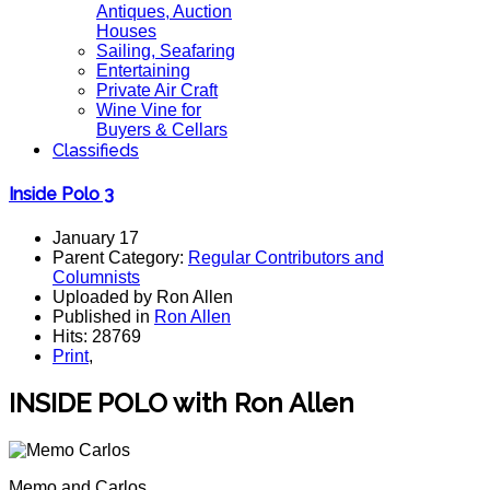
Antiques, Auction
Houses
Sailing, Seafaring
Entertaining
Private Air Craft
Wine Vine for
Buyers & Cellars
Classifieds
Inside Polo 3
January 17
Parent Category:
Regular Contributors and
Columnists
Uploaded by Ron Allen
Published in
Ron Allen
Hits: 28769
Print
,
INSIDE POLO with Ron Allen
Memo and Carlos