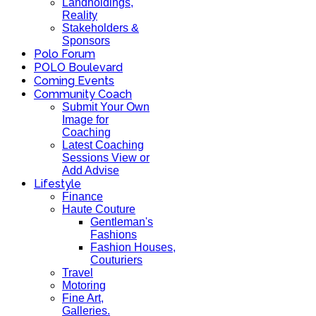
Landholdings,
Reality
Stakeholders &
Sponsors
Polo Forum
POLO Boulevard
Coming Events
Community Coach
Submit Your Own
Image for
Coaching
Latest Coaching
Sessions View or
Add Advise
Lifestyle
Finance
Haute Couture
Gentleman's
Fashions
Fashion Houses,
Couturiers
Travel
Motoring
Fine Art,
Galleries.