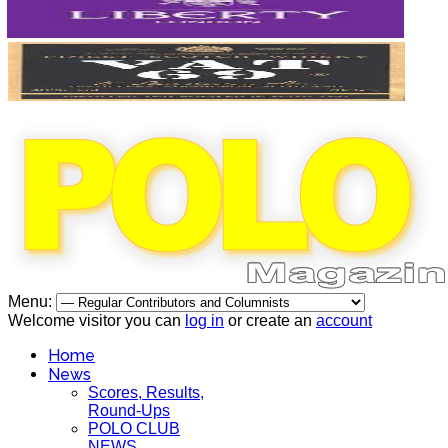
Menu:
Welcome visitor you can
log in
or create an
account
Home
News
Scores, Results,
Round-Ups
POLO CLUB
NEWS