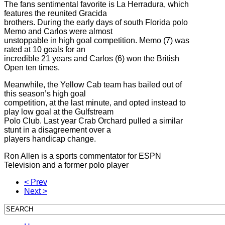
The fans sentimental favorite is La Herradura, which
features the reunited Gracida
brothers. During the early days of south Florida polo
Memo and Carlos were almost
unstoppable in high goal competition. Memo (7) was
rated at 10 goals for an
incredible 21 years and Carlos (6) won the British
Open ten times.
Meanwhile, the Yellow Cab team has bailed out of
this season’s high goal
competition, at the last minute, and opted instead to
play low goal at the Gulfstream
Polo Club. Last year Crab Orchard pulled a similar
stunt in a disagreement over a
players handicap change.
Ron Allen is a sports commentator for ESPN
Television and a former polo player
< Prev
Next >