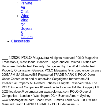
Private
Air
Craft
Wine
Vine
for
Buyers
&
Cellars
Classifieds
___ ©2026 POLO Magazine
All rights reserved POLO Magazine
TradeMarks, MastHeads, Banners, Logos and All Related Entities are
Registered Intellectual Property Recognised by the World Intellectual
Property Organisation Geneva. POLO Magazine ® is used under License
2005APM SA 38aapw/567 Registered TRADE MARK ® POLO Down
Under Construction and or otherwise Copyrighted furthermore All
Intellectual Property All Related Entities All Rights Reserved 2026 The
POLO Group of Companies IP used under License TM Reg Copyright ©
2026 legaldept@polomag.com www.polomag.com POLO Group of
Companies - London ~ Washington DC ~ Buenos Aires ~ Sydney
www.polomagazine.com Head Office - Smiths Lawn ACN 158 129 189
Mermaid Beach Q 4218 CONTACT - POLO Magazine E-