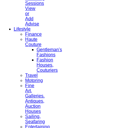
Sessions
View
or
Add
Advise
Lifestyle
Finance
Haute
Couture
Gentleman's
Fashions
Fashion
Houses,
Couturiers
Travel
Motoring
Fine
Art,
Galleries.
Antiques,
Auction
Houses
Sailing,
Seafaring
Entertaining