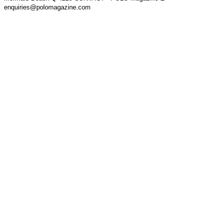
enquiries@polomagazine.com