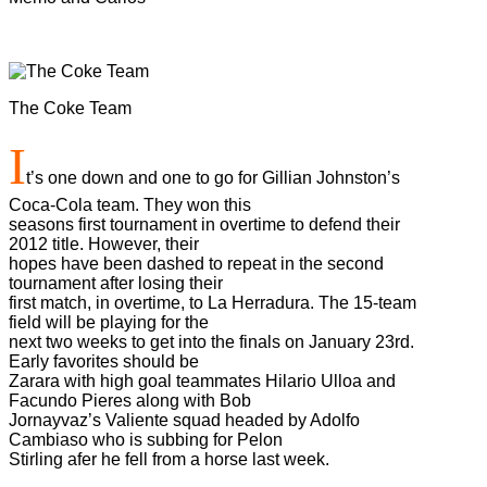
The Coke Team
I
t’s one down and one to go for Gillian Johnston’s
Coca-Cola team. They won this
seasons first tournament in overtime to defend their
2012 title. However, their
hopes have been dashed to repeat in the second
tournament after losing their
first match, in overtime, to La Herradura. The 15-team
field will be playing for the
next two weeks to get into the finals on January 23rd.
Early favorites should be
Zarara with high goal teammates Hilario Ulloa and
Facundo Pieres along with Bob
Jornayvaz’s Valiente squad headed by Adolfo
Cambiaso who is subbing for Pelon
Stirling afer he fell from a horse last week.