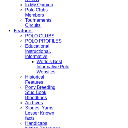
In My Opinion
Polo Clubs
Members
Tournaments,
Circuits
Features
POLO CLUBS
POLO PROFILES
Educational,
Instructional,
Informative
World's Best
Informative Polo
Websites
Historical
Features
Pony Breeding,
Stud Book,
Bloodlines
Archives
Stories, Yarns,
Lesser Known
facts
Handicaps