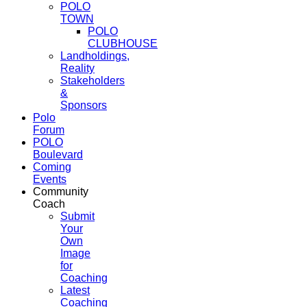
POLO
TOWN
POLO
CLUBHOUSE
Landholdings,
Reality
Stakeholders
&
Sponsors
Polo
Forum
POLO
Boulevard
Coming
Events
Community
Coach
Submit
Your
Own
Image
for
Coaching
Latest
Coaching