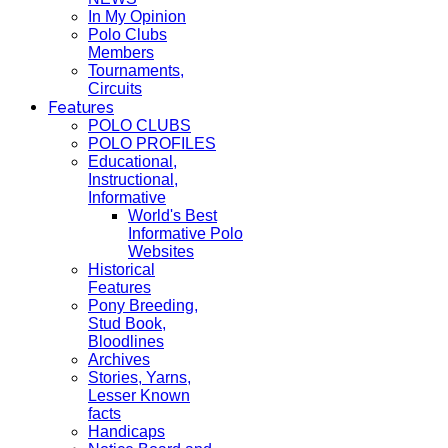
In My Opinion
Polo Clubs
Members
Tournaments,
Circuits
Features
POLO CLUBS
POLO PROFILES
Educational,
Instructional,
Informative
World's Best
Informative Polo
Websites
Historical
Features
Pony Breeding,
Stud Book,
Bloodlines
Archives
Stories, Yarns,
Lesser Known
facts
Handicaps