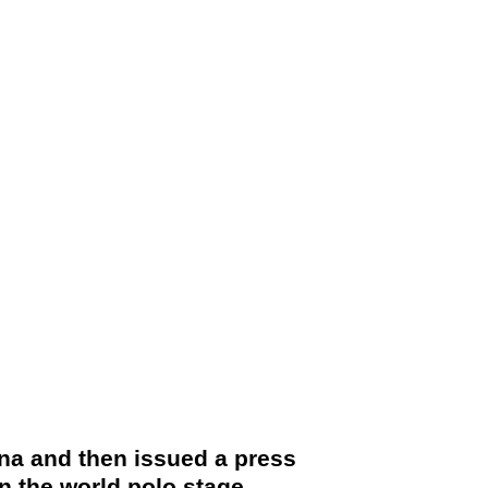
na and then issued a press
n the world polo stage.