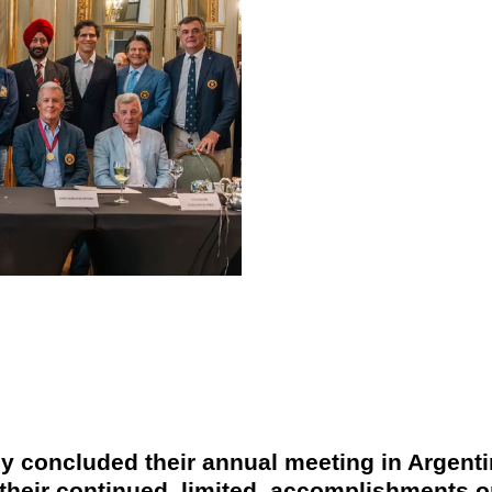
ly
concluded their annual meeting in Argenti
 their continued, limited, accomplishments o