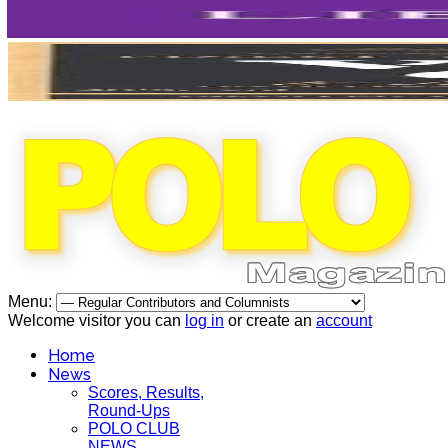
Menu:
Welcome visitor you can
log in
or create an
account
Home
News
Scores, Results,
Round-Ups
POLO CLUB
NEWS