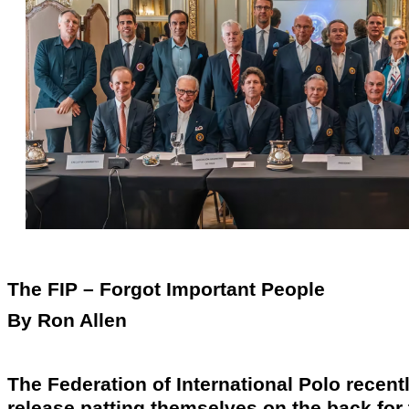
The FIP – Forgot Important People
By Ron Allen
The Federation of International Polo
recent
release patting themselves on the back for