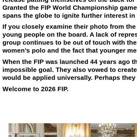
Granted the FIP World Championship games
spans the globe to ignite further interest in
If you closely examine their photo from the
young people on the board. A lack of repres
group continues to be out of touch with the
women’s polo and the fact that younger me
When the FIP was launched 44 years ago th
impossible goal. They also vowed to create
would be applied universally. Perhaps they a
Welcome to 2026 FIP.