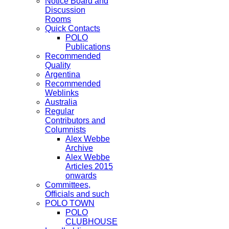
Notice Board and
Discussion
Rooms
Quick Contacts
POLO
Publications
Recommended
Quality
Argentina
Recommended
Weblinks
Australia
Regular
Contributors and
Columnists
Alex Webbe
Archive
Alex Webbe
Articles 2015
onwards
Committees,
Officials and such
POLO TOWN
POLO
CLUBHOUSE