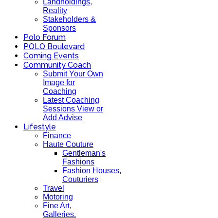
Landholdings,
Reality
Stakeholders &
Sponsors
Polo Forum
POLO Boulevard
Coming Events
Community Coach
Submit Your Own
Image for
Coaching
Latest Coaching
Sessions View or
Add Advise
Lifestyle
Finance
Haute Couture
Gentleman's
Fashions
Fashion Houses,
Couturiers
Travel
Motoring
Fine Art,
Galleries.