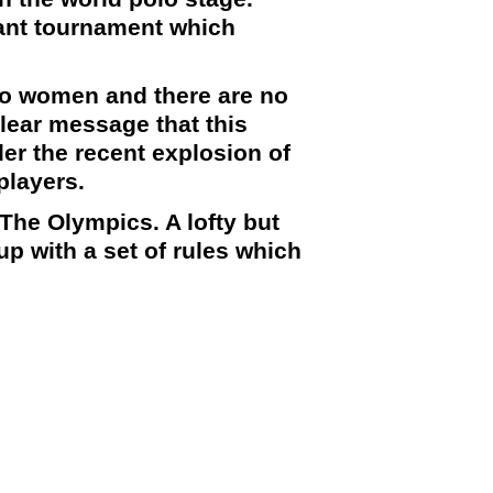
ant tournament which
 no women and there are no
clear message that this
er the recent explosion of
players.
n The
Olympics
. A lofty but
p with a set of rules which