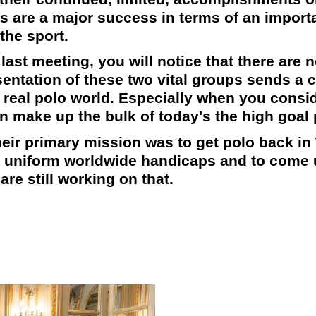
 are a major success in terms of an import
 the sport.
 last meeting, you will notice that there are
entation of these two vital groups sends a 
 real polo world. Especially when you consid
n make up the bulk of
today's
the high goal 
eir primary mission was to get polo back i
 uniform worldwide handicaps and to come u
re still working on that.