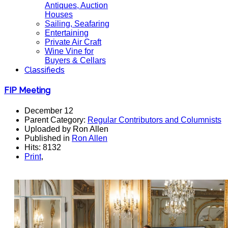
Antiques, Auction
Houses
Sailing, Seafaring
Entertaining
Private Air Craft
Wine Vine for
Buyers & Cellars
Classifieds
FIP Meeting
December 12
Parent Category:
Regular Contributors and Columnists
Uploaded by Ron Allen
Published in
Ron Allen
Hits: 8132
Print
,