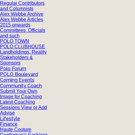
Regular Contributors
and Columnists
Alex Webbe Archive
Alex Webbe Articles
2015 onwards
Committees, Officials
and such
POLO TOWN
POLO CLUBHOUSE
Landholdings, Reality
Stakeholders &
Sponsors
Polo Forum
POLO Boulevard
Coming Events
Community Coach
Submit Your Own
Image for Coaching
Latest Coaching
Sessions View or Add
Advise
Lifestyle
Finance
Haute Couture
Gentleman's Fashions