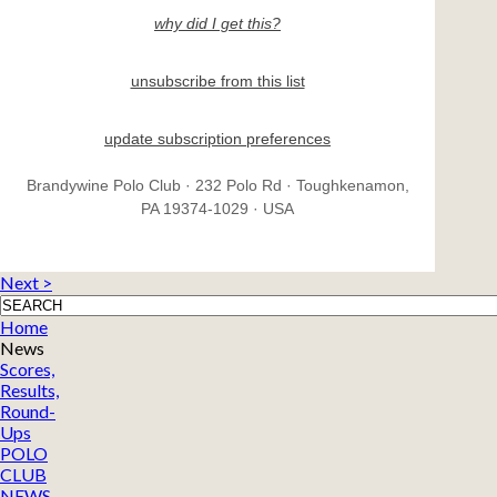
why did I get this?
unsubscribe from this list
update subscription preferences
Brandywine Polo Club · 232 Polo Rd · Toughkenamon,
PA 19374-1029 · USA
Next >
Home
News
Scores,
Results,
Round-
Ups
POLO
CLUB
NEWS