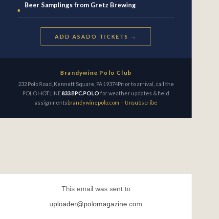
Beer Samplings from Gretz Brewing
ADD ASADO TICKETS →
Brandywine Polo Club
232 Polo Road, Kennett Square, PA 19374Prior to arrival, call the
POLO HOTLINE
833.BPC.POLO
for weather updates & field
assignments
brandywinepolo.com
·
Unsubscribe
This email was sent to
uploader@polomagazine.com