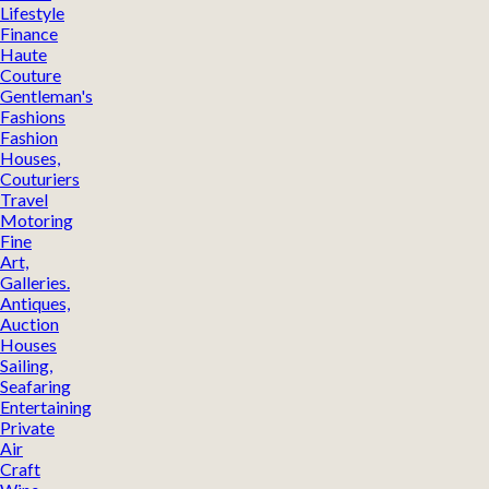
Lifestyle
Finance
Haute
Couture
Gentleman's
Fashions
Fashion
Houses,
Couturiers
Travel
Motoring
Fine
Art,
Galleries.
Antiques,
Auction
Houses
Sailing,
Seafaring
Entertaining
Private
Air
Craft