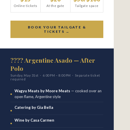
Online tickets
At the gate
Tailgate space
BOOK YOUR TAILGATE &
TICKETS →
???? Argentine Asado — After
Polo
Sunday, May 31st · 6:00 PM – 8:00 PM · Separate ticket
required
Wagyu Meats by Moore Meats
— cooked over an
open flame, Argentine style
Catering by Gia Bella
Wine by Casa Carmen