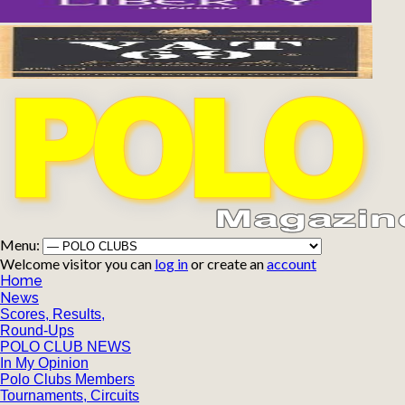
Menu:
Welcome visitor you can
log in
or create an
account
Home
News
Scores, Results,
Round-Ups
POLO CLUB NEWS
In My Opinion
Polo Clubs Members
Tournaments, Circuits