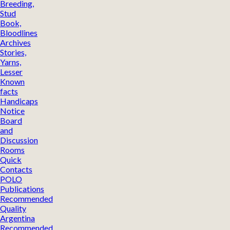
Breeding,
Stud
Book,
Bloodlines
Archives
Stories,
Yarns,
Lesser
Known
facts
Handicaps
Notice
Board
and
Discussion
Rooms
Quick
Contacts
POLO
Publications
Recommended
Quality
Argentina
Recommended