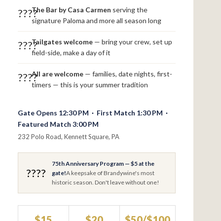
The Bar by Casa Carmen
serving the
????
signature Paloma and more all season long
Tailgates welcome
— bring your crew, set up
????
field-side, make a day of it
All are welcome
— families, date nights, first-
????
timers — this is your summer tradition
Gate Opens 12:30 PM · First Match 1:30 PM ·
Featured Match 3:00 PM
232 Polo Road, Kennett Square, PA
75th Anniversary Program — $5 at the
????
gate!
A keepsake of Brandywine's most
historic season. Don't leave without one!
$15
$20
$50/$100