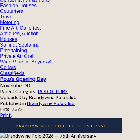
Fashion Houses,
Couturiers
Travel
Motoring
Fine Art, Galleries.
Antiques, Auction
Houses
Sailing, Seafaring
Entertaining
Private Air Craft
Wine Vine for Buyers &
Cellars
Classifieds
Polo's Opening Day
November 30
Parent Category:
POLO CLUBS
Uploaded by Brandywine Polo Club
Published in
Brandywine Polo Club
Hits: 2372
Print
,
BRANDYWINE POLO CLUB
·
EST. 1951