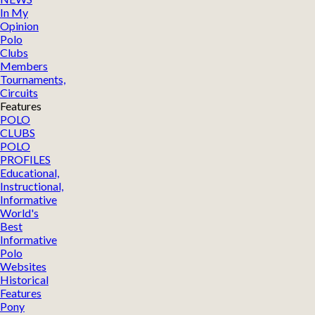
In My
Opinion
Polo
Clubs
Members
Tournaments,
Circuits
Features
POLO
CLUBS
POLO
PROFILES
Educational,
Instructional,
Informative
World's
Best
Informative
Polo
Websites
Historical
Features
Pony