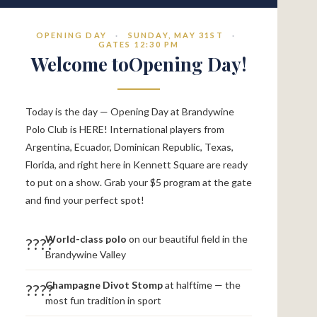
OPENING DAY
·
SUNDAY, MAY 31ST
·
GATES 12:30 PM
Welcome toOpening Day!
Today is the day — Opening Day at Brandywine
Polo Club is HERE! International players from
Argentina, Ecuador, Dominican Republic, Texas,
Florida, and right here in Kennett Square are ready
to put on a show. Grab your $5 program at the gate
and find your perfect spot!
World-class polo
on our beautiful field in the
????
Brandywine Valley
Champagne Divot Stomp
at halftime — the
????
most fun tradition in sport