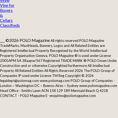
Wine
Vine for
Buyers
&
Cellars
Classifieds
___ ©2026 POLO Magazine
All rights reserved POLO Magazine
TradeMarks, MastHeads, Banners, Logos and All Related Entities are
Registered Intellectual Property Recognised by the World Intellectual
Property Organisation Geneva. POLO Magazine ® is used under License
2005APM SA 38aapw/567 Registered TRADE MARK ® POLO Down Under
Construction and or otherwise Copyrighted furthermore All Intellectual
Property All Related Entities All Rights Reserved 2026 The POLO Group of
Companies IP used under License TM Reg Copyright © 2026
legaldept@polomag.com www.polomag.com POLO Group of Companies -
London ~ Washington DC ~ Buenos Aires ~ Sydney www.polomagazine.com
Head Office - Smiths Lawn ACN 158 129 189 Mermaid Beach Q 4218
CONTACT - POLO Magazine E- enquiries@polomagazine.com