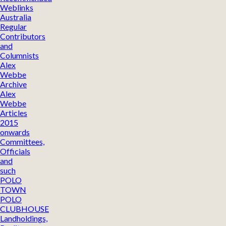
Weblinks
Australia
Regular
Contributors
and
Columnists
Alex
Webbe
Archive
Alex
Webbe
Articles
2015
onwards
Committees,
Officials
and
such
POLO
TOWN
POLO
CLUBHOUSE
Landholdings,