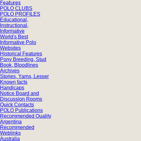
Features
POLO CLUBS
POLO PROFILES
Educational,
Instructional,
Informative
World's Best
Informative Polo
Websites
Historical Features
Pony Breeding, Stud
Book, Bloodlines
Archives
Stories, Yarns, Lesser
Known facts
Handicaps
Notice Board and
Discussion Rooms
Quick Contacts
POLO Publications
Recommended Quality
Argentina
Recommended
Weblinks
Australia