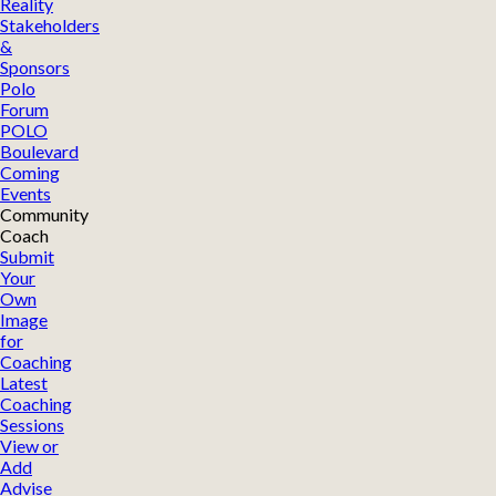
Reality
Stakeholders
&
Sponsors
Polo
Forum
POLO
Boulevard
Coming
Events
Community
Coach
Submit
Your
Own
Image
for
Coaching
Latest
Coaching
Sessions
View or
Add
Advise