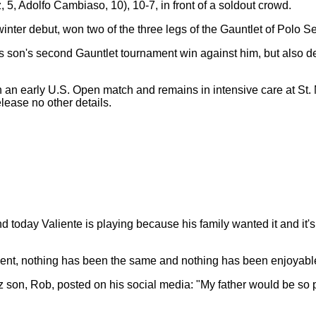
 5, Adolfo Cambiaso, 10), 10-7, in front of a soldout crowd.
 winter debut, won two of the three legs of the Gauntlet of Polo
is son's second Gauntlet tournament win against him, but also d
n an early U.S. Open match and remains in intensive care at St.
elease no other details.
and today Valiente is playing because his family wanted it and it
oment, nothing has been the same and nothing has been enjoyable
son, Rob, posted on his social media: "My father would be so p