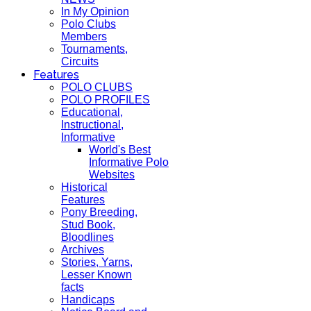
In My Opinion
Polo Clubs
Members
Tournaments,
Circuits
Features
POLO CLUBS
POLO PROFILES
Educational,
Instructional,
Informative
World's Best
Informative Polo
Websites
Historical
Features
Pony Breeding,
Stud Book,
Bloodlines
Archives
Stories, Yarns,
Lesser Known
facts
Handicaps