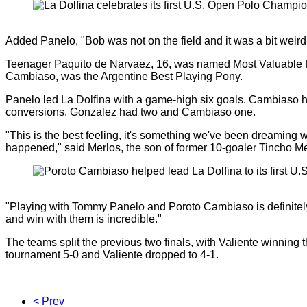
Added Panelo, "Bob was not on the field and it was a bit weird 
Teenager Paquito de Narvaez, 16, was named Most Valuable Pl
Cambiaso, was the Argentine Best Playing Pony.
Panelo led La Dolfina with a game-high six goals. Cambiaso h
conversions. Gonzalez had two and Cambiaso one.
"This is the best feeling, it's something we've been dreaming wit
happened," said Merlos, the son of former 10-goaler Tincho Me
"Playing with Tommy Panelo and Poroto Cambiaso is definitely
and win with them is incredible."
The teams split the previous two finals, with Valiente winning
tournament 5-0 and Valiente dropped to 4-1.
< Prev