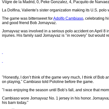
Vilgre de la Madrid, 0, Peke Gonzalez, 4, Pacquito de Narvaez,
La Dolfina, Valiente's sister organization making its U.S. polo
The game was bittersweet for
Adolfo Cambiaso
, celebrating h
and good friend Bob Jornayvaz.
Jornayvaz was involved in a serious polo accident on April 8 i
injuries. His family said Jornayvaz is "in recovery" but would r
"Honestly, I don’t think of the game very much, I think of Bob 
on playing," Cambiaso told Pololine before the game.
"I was enjoying the season until Bob’s fall, and since that m
Cambiaso wore Jornayvaz No. 1 jersey in his honor. Jornayvaz 
his barn today."