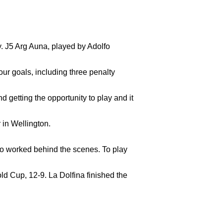
 J5 Arg Auna, played by Adolfo
ur goals, including three penalty
d getting the opportunity to play and it
ho worked behind the scenes. To play
ld Cup, 12-9. La Dolfina finished the