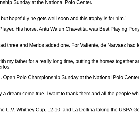
but hopefully he gets well soon and this trophy is for him."
ayer. His horse, Antu Walun Chavetita, was Best Playing Pony.
ad three and Merlos added one. For Valiente, de Narvaez had fo
h my father for a really long time, putting the horses together an
rlos.
 a dream come true. I want to thank them and all the people w
 the C.V. Whitney Cup, 12-10, and La Dolfina taking the USPA Go