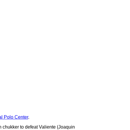
al Polo Center
.
h chukker to defeat Valiente (Joaquin