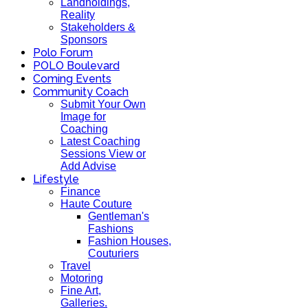
Landholdings,
Reality
Stakeholders &
Sponsors
Polo Forum
POLO Boulevard
Coming Events
Community Coach
Submit Your Own
Image for
Coaching
Latest Coaching
Sessions View or
Add Advise
Lifestyle
Finance
Haute Couture
Gentleman's
Fashions
Fashion Houses,
Couturiers
Travel
Motoring
Fine Art,
Galleries.