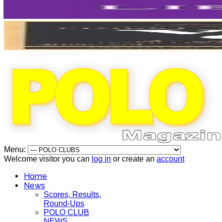
Menu:
Welcome visitor you can
log in
or create an
account
Home
News
Scores, Results,
Round-Ups
POLO CLUB
NEWS