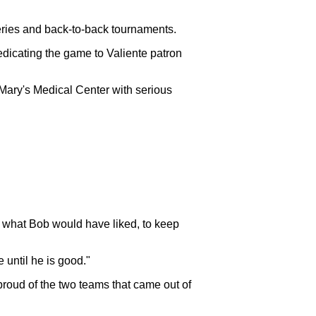
 Series and back-to-back tournaments.
edicating the game to Valiente patron
 Mary's Medical Center with serious
's what Bob would have liked, to keep
 until he is good."
roud of the two teams that came out of