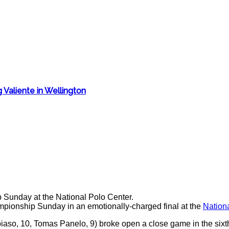
 Valiente in Wellington
ionship Sunday in an emotionally-charged final at the
Nation
iaso, 10, Tomas Panelo, 9) broke open a close game in the sixt