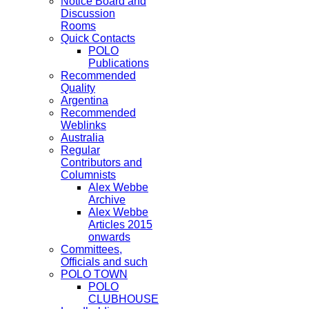
Notice Board and
Discussion
Rooms
Quick Contacts
POLO
Publications
Recommended
Quality
Argentina
Recommended
Weblinks
Australia
Regular
Contributors and
Columnists
Alex Webbe
Archive
Alex Webbe
Articles 2015
onwards
Committees,
Officials and such
POLO TOWN
POLO
CLUBHOUSE