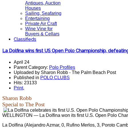
Antiques, Auction
Houses
Sailing, Seafaring
Entertaining
Private Air Craft
Wine Vine for
Buyers & Cellars
Classifieds
La Dolfina wins first US Open Polo Championship, defeating
April 24
Parent Category:
Polo Profiles
Uploaded by Sharon Robb - The Palm Beach Post
Published in
POLO CLUBS
Hits: 23133
Print
,
Sharon Robb
Special to The Post
WELLINGTON — La Dolfina won its first U.S. Open Polo Champ
La Dolfina (Alejandro Azmar, 0, Rufino Merlos, 3, Poroto Camb