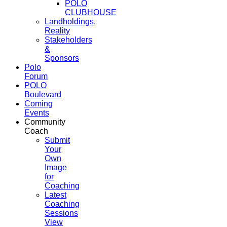
POLO
CLUBHOUSE
Landholdings,
Reality
Stakeholders
&
Sponsors
Polo
Forum
POLO
Boulevard
Coming
Events
Community
Coach
Submit
Your
Own
Image
for
Coaching
Latest
Coaching
Sessions
View