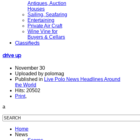
Antiques, Auction
Houses
Sailing, Seafaring
Entertaining
Private Air Craft
Wine Vine for
Buyers & Cellars
Classifieds
drive up
November 30
Uploaded by polomag
Published in
Live Polo News Headlines Around
the World
Hits: 20502
Print
,
a
Home
News