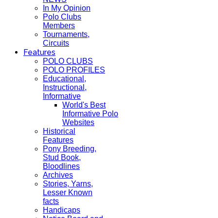
In My Opinion
Polo Clubs
Members
Tournaments,
Circuits
Features
POLO CLUBS
POLO PROFILES
Educational,
Instructional,
Informative
World's Best
Informative Polo
Websites
Historical
Features
Pony Breeding,
Stud Book,
Bloodlines
Archives
Stories, Yarns,
Lesser Known
facts
Handicaps