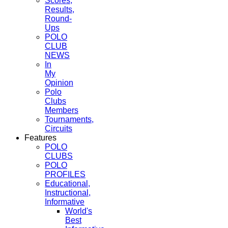
Scores,
Results,
Round-
Ups
POLO
CLUB
NEWS
In
My
Opinion
Polo
Clubs
Members
Tournaments,
Circuits
Features
POLO
CLUBS
POLO
PROFILES
Educational,
Instructional,
Informative
World's
Best