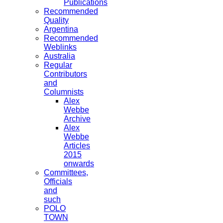
Publications
Recommended
Quality
Argentina
Recommended
Weblinks
Australia
Regular
Contributors
and
Columnists
Alex
Webbe
Archive
Alex
Webbe
Articles
2015
onwards
Committees,
Officials
and
such
POLO
TOWN