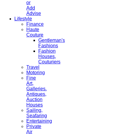
or
Add
Advise
Lifestyle
Finance
Haute
Couture
Gentleman's
Fashions
Fashion
Houses,
Couturiers
Travel
Motoring
Fine
Art,
Galleries.
Antiques,
Auction
Houses
Sailing,
Seafaring
Entertaining
Private
Air