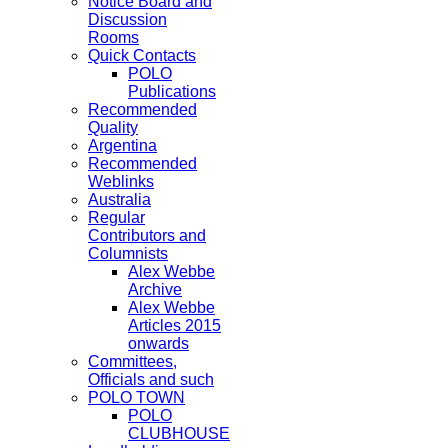
Notice Board and
Discussion
Rooms
Quick Contacts
POLO
Publications
Recommended
Quality
Argentina
Recommended
Weblinks
Australia
Regular
Contributors and
Columnists
Alex Webbe
Archive
Alex Webbe
Articles 2015
onwards
Committees,
Officials and such
POLO TOWN
POLO
CLUBHOUSE