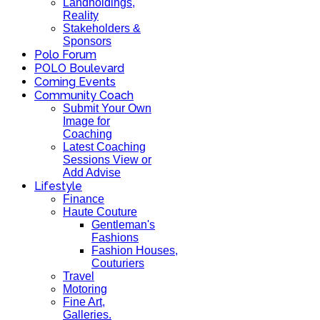
Landholdings,
Reality
Stakeholders &
Sponsors
Polo Forum
POLO Boulevard
Coming Events
Community Coach
Submit Your Own
Image for
Coaching
Latest Coaching
Sessions View or
Add Advise
Lifestyle
Finance
Haute Couture
Gentleman's
Fashions
Fashion Houses,
Couturiers
Travel
Motoring
Fine Art,
Galleries.