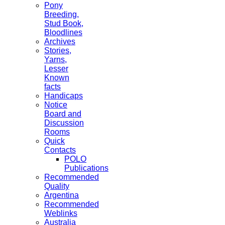
Pony
Breeding,
Stud Book,
Bloodlines
Archives
Stories,
Yarns,
Lesser
Known
facts
Handicaps
Notice
Board and
Discussion
Rooms
Quick
Contacts
POLO
Publications
Recommended
Quality
Argentina
Recommended
Weblinks
Australia