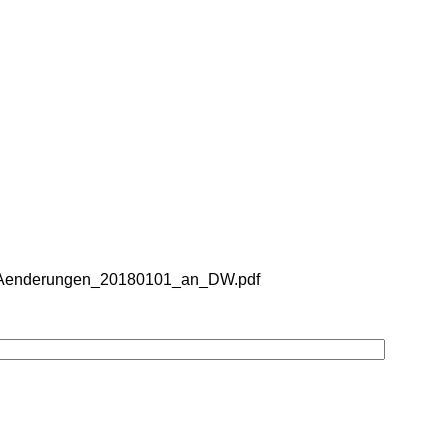
er_Aenderungen_20180101_an_DW.pdf