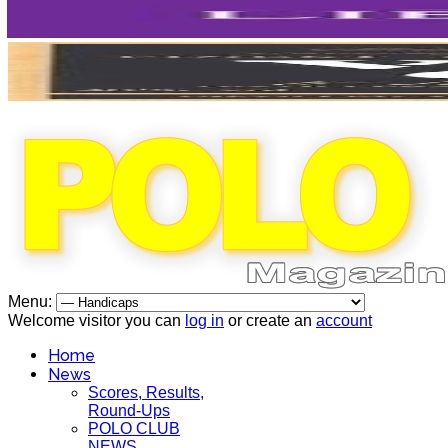
Menu:
Welcome visitor you can
log in
or create an
account
Home
News
Scores, Results,
Round-Ups
POLO CLUB
NEWS