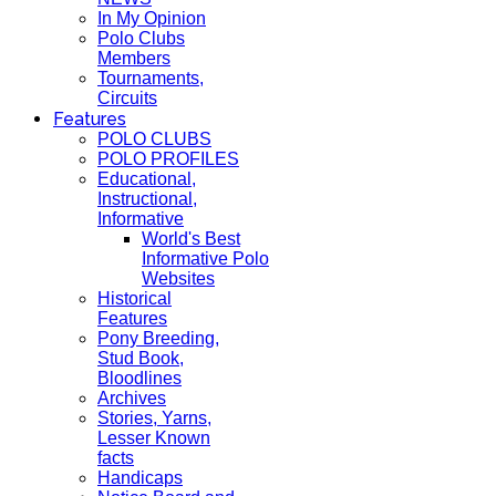
In My Opinion
Polo Clubs
Members
Tournaments,
Circuits
Features
POLO CLUBS
POLO PROFILES
Educational,
Instructional,
Informative
World's Best
Informative Polo
Websites
Historical
Features
Pony Breeding,
Stud Book,
Bloodlines
Archives
Stories, Yarns,
Lesser Known
facts
Handicaps