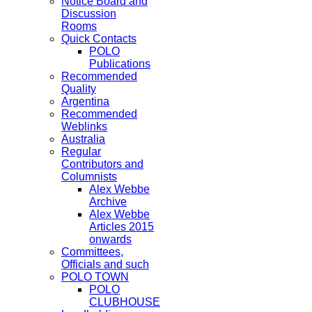
Notice Board and
Discussion
Rooms
Quick Contacts
POLO
Publications
Recommended
Quality
Argentina
Recommended
Weblinks
Australia
Regular
Contributors and
Columnists
Alex Webbe
Archive
Alex Webbe
Articles 2015
onwards
Committees,
Officials and such
POLO TOWN
POLO
CLUBHOUSE