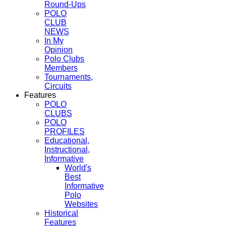
Round-Ups
POLO
CLUB
NEWS
In My
Opinion
Polo Clubs
Members
Tournaments,
Circuits
Features
POLO
CLUBS
POLO
PROFILES
Educational,
Instructional,
Informative
World's
Best
Informative
Polo
Websites
Historical
Features