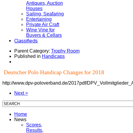
Antiques, Auction
Houses
Sailing, Seafaring
Entertaining
Private Air Craft
Wine Vine for
Buyers & Cellars
Classifieds
Parent Category:
Trophy Room
Published in
Handicaps
Deutscher Polo Handicap Changes for 2018
http://www.dpv-poloverband.de/2017pdf/DPV_Vollmitglied
Next >
Home
News
Scores,
Results,