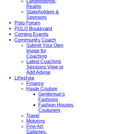
Landholdings,
Reality
Stakeholders &
Sponsors
Polo Forum
POLO Boulevard
Coming Events
Community Coach
Submit Your Own
Image for
Coaching
Latest Coaching
Sessions View or
Add Advise
Lifestyle
Finance
Haute Couture
Gentleman's
Fashions
Fashion Houses,
Couturiers
Travel
Motoring
Fine Art,
Galleries.