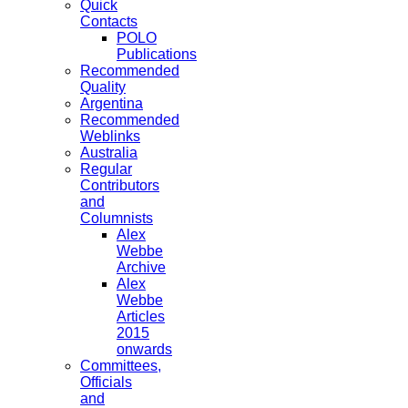
Quick
Contacts
POLO
Publications
Recommended
Quality
Argentina
Recommended
Weblinks
Australia
Regular
Contributors
and
Columnists
Alex
Webbe
Archive
Alex
Webbe
Articles
2015
onwards
Committees,
Officials
and