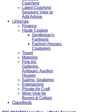
Coaching
Latest Coaching
Sessions View or
Add Advise
Lifestyle
Finance
Haute Couture
Gentleman's
Fashions
Fashion Houses,
Couturiers
Travel
Motoring
Fine Art,
Galleries.
Antiques, Auction
Houses
Sailing, Seafaring
Entertaining
Private Air Craft
Wine Vine for
Buyers & Cellars
Classifieds