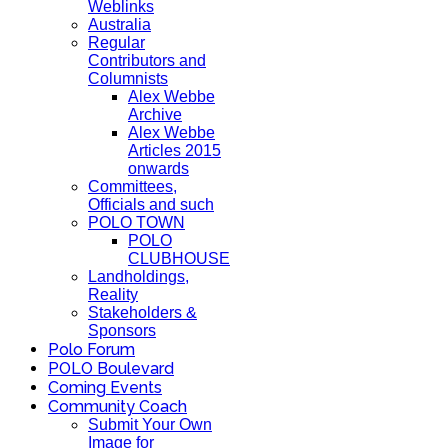
Weblinks
Australia
Regular
Contributors and
Columnists
Alex Webbe
Archive
Alex Webbe
Articles 2015
onwards
Committees,
Officials and such
POLO TOWN
POLO
CLUBHOUSE
Landholdings,
Reality
Stakeholders &
Sponsors
Polo Forum
POLO Boulevard
Coming Events
Community Coach
Submit Your Own
Image for