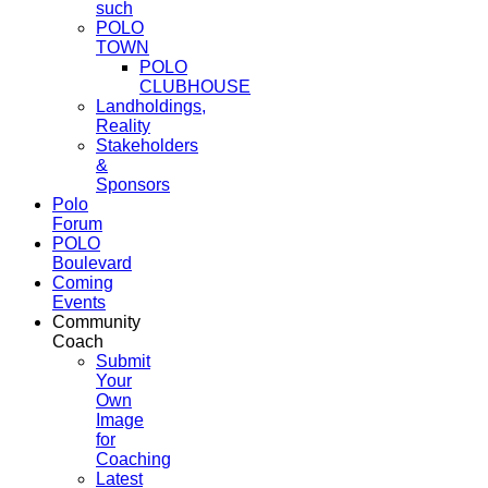
such
POLO
TOWN
POLO
CLUBHOUSE
Landholdings,
Reality
Stakeholders
&
Sponsors
Polo
Forum
POLO
Boulevard
Coming
Events
Community
Coach
Submit
Your
Own
Image
for
Coaching
Latest