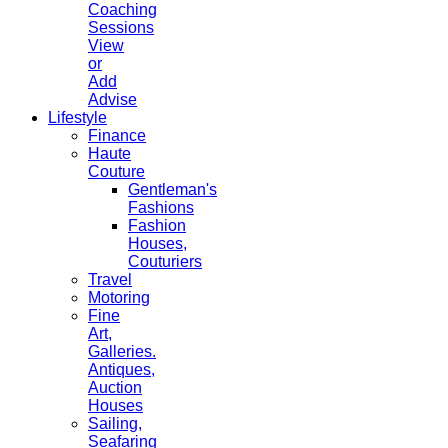
Coaching
Sessions
View
or
Add
Advise
Lifestyle
Finance
Haute
Couture
Gentleman's
Fashions
Fashion
Houses,
Couturiers
Travel
Motoring
Fine
Art,
Galleries.
Antiques,
Auction
Houses
Sailing,
Seafaring