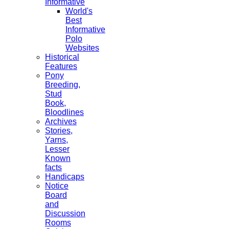
Informative
World's
Best
Informative
Polo
Websites
Historical
Features
Pony
Breeding,
Stud
Book,
Bloodlines
Archives
Stories,
Yarns,
Lesser
Known
facts
Handicaps
Notice
Board
and
Discussion
Rooms