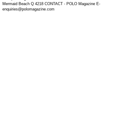
Mermaid Beach Q 4218 CONTACT - POLO Magazine E-
enquiries@polomagazine.com