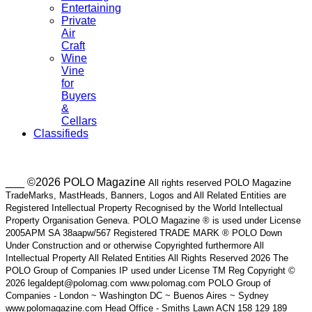
Entertaining
Private
Air
Craft
Wine
Vine
for
Buyers
&
Cellars
Classifieds
___ ©2026 POLO Magazine
All rights reserved POLO Magazine
TradeMarks, MastHeads, Banners, Logos and All Related Entities are
Registered Intellectual Property Recognised by the World Intellectual
Property Organisation Geneva. POLO Magazine ® is used under License
2005APM SA 38aapw/567 Registered TRADE MARK ® POLO Down
Under Construction and or otherwise Copyrighted furthermore All
Intellectual Property All Related Entities All Rights Reserved 2026 The
POLO Group of Companies IP used under License TM Reg Copyright ©
2026 legaldept@polomag.com www.polomag.com POLO Group of
Companies - London ~ Washington DC ~ Buenos Aires ~ Sydney
www.polomagazine.com Head Office - Smiths Lawn ACN 158 129 189