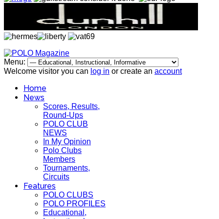
Menu:
Welcome visitor you can
log in
or create an
account
Home
News
Scores, Results,
Round-Ups
POLO CLUB
NEWS
In My Opinion
Polo Clubs
Members
Tournaments,
Circuits
Features
POLO CLUBS
POLO PROFILES
Educational,