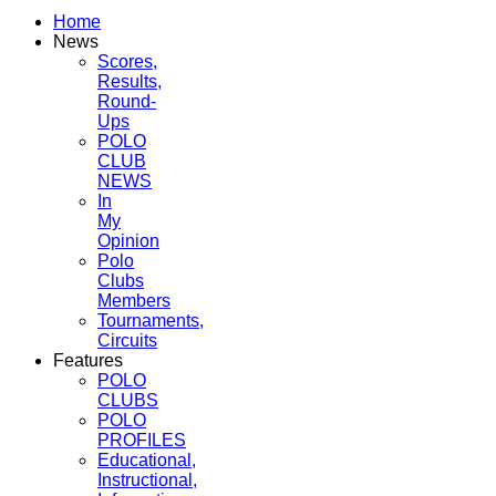
Home
News
Scores,
Results,
Round-
Ups
POLO
CLUB
NEWS
In
My
Opinion
Polo
Clubs
Members
Tournaments,
Circuits
Features
POLO
CLUBS
POLO
PROFILES
Educational,
Instructional,