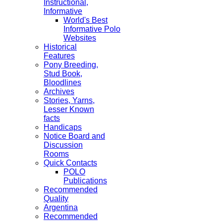
Instructional,
Informative
World's Best
Informative Polo
Websites
Historical
Features
Pony Breeding,
Stud Book,
Bloodlines
Archives
Stories, Yarns,
Lesser Known
facts
Handicaps
Notice Board and
Discussion
Rooms
Quick Contacts
POLO
Publications
Recommended
Quality
Argentina
Recommended