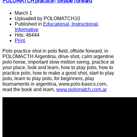
POLOMATCH practice- offside forward
March 1
Uploaded by POLOMATCH10
Published in
Educational, Instructional,
Informative
Hits: 46444
Print
,
Polo practice shot in polo field, offside forward, in
POLOMACTH Argentina, drive shot, calm argentine
polo horse, important slow motion swing, practice at
your place, look and learn, how to play polo, how to
practice polo, how to make a good shot, start to play
polo, learn to play polo, for beginners, play
tournaments in argentina, www.polo-basics.com,
read the book and learn,
www.polomatch.com.ar