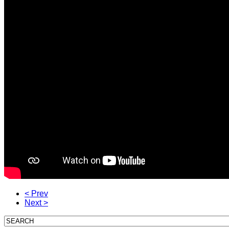
< Prev
Next >